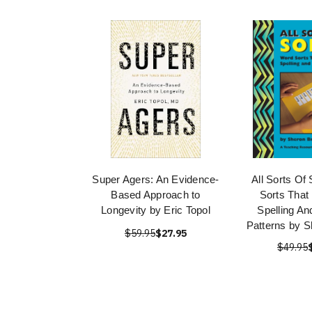
Super Agers: An Evidence-
All Sorts Of
Based Approach to
Sorts That
Longevity by Eric Topol
Spelling An
Patterns by 
$59.95
$27.95
$49.95