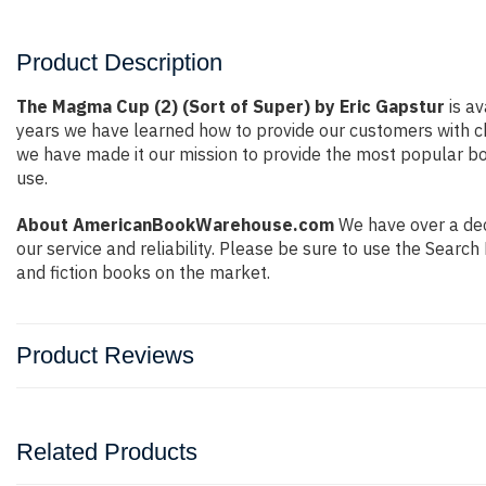
Product Description
The Magma Cup (2) (Sort of Super) by Eric Gapstur
is av
years we have learned how to provide our customers with c
we have made it our mission to provide the most popular bo
use.
About AmericanBookWarehouse.com
We have over a deca
our service and reliability. Please be sure to use the Sear
and fiction books on the market.
Product Reviews
Related Products