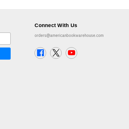
Connect With Us
orders@americanbookwarehouse.com