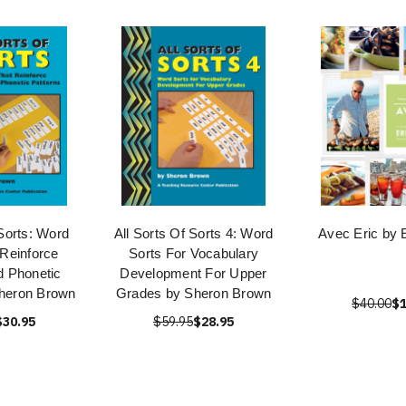
 Sorts: Word
All Sorts Of Sorts 4: Word
Avec Eric by E
 Reinforce
Sorts For Vocabulary
d Phonetic
Development For Upper
Sheron Brown
Grades by Sheron Brown
$40.00
$1
$30.95
$59.95
$28.95