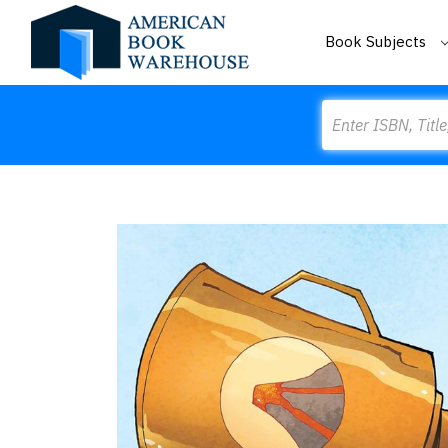
Book Subjects
Search