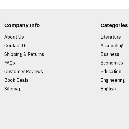
Company Info
Categories
About Us
Literature
Contact Us
Accounting
Shipping & Returns
Business
FAQs
Economics
Customer Reviews
Education
Book Deals
Engineering
Sitemap
English