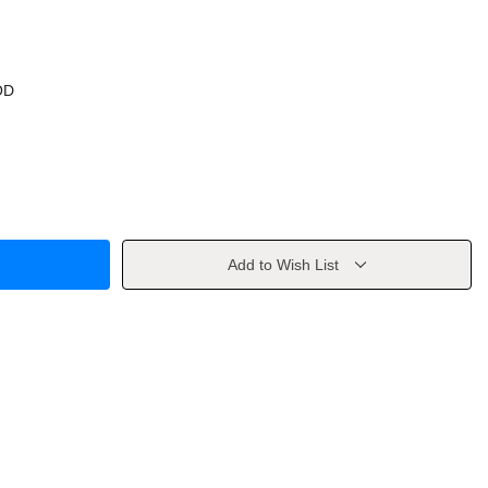
OD
Add to Wish List