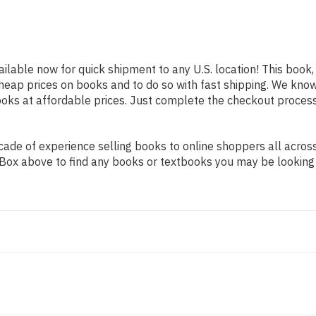
ailable now for quick shipment to any U.S. location! This book,
heap prices on books and to do so with fast shipping. We kn
oks at affordable prices. Just complete the checkout process f
de of experience selling books to online shoppers all across 
ch Box above to find any books or textbooks you may be looking