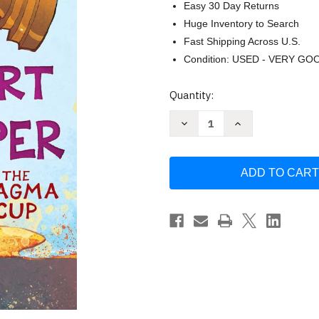
Easy 30 Day Returns
Huge Inventory to Search
Fast Shipping Across U.S.
Condition: USED - VERY GO
Current
Quantity:
Stock:
Decrease
Increase
Quantity
Quantity
of
of
The
The
Magma
Magma
Cup
Cup
(2)
(2)
(Sort
(Sort
of
of
Super)
Super)
by
by
Eric
Eric
Gapstur
Gapstur