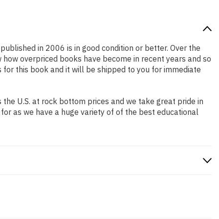
 published in 2006 is in good condition or better. Over the
ow how overpriced books have become in recent years and so
or this book and it will be shipped to you for immediate
the U.S. at rock bottom prices and we take great pride in
 for as we have a huge variety of of the best educational