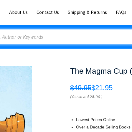
About Us
Contact Us
Shipping & Returns
FAQs
The Magma Cup (2)
$49.95
$21.95
(You save
$28.00
)
Lowest Prices Online
Over a Decade Selling Books