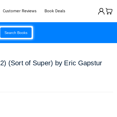
Customer Reviews
Book Deals
Search Books
 (Sort of Super) by Eric Gapstur