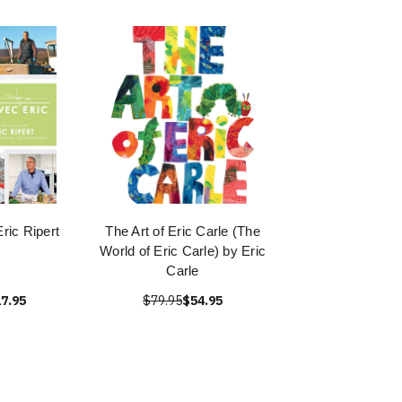
ric Ripert
The Art of Eric Carle (The
World of Eric Carle) by Eric
Carle
7.95
$79.95
$54.95