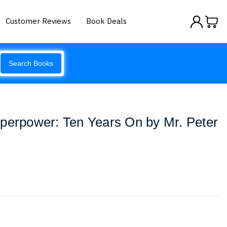
Customer Reviews
Book Deals
Search Books
perpower: Ten Years On by Mr. Peter