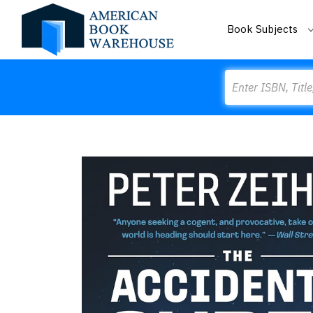
Book Subjects
Search