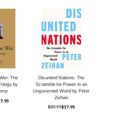
 War: The
Disunited Nations: The
rilogy by
Scramble for Power in an
Kemp
Ungoverned World by Peter
Zeihan
7.95
$89.99
$17.95