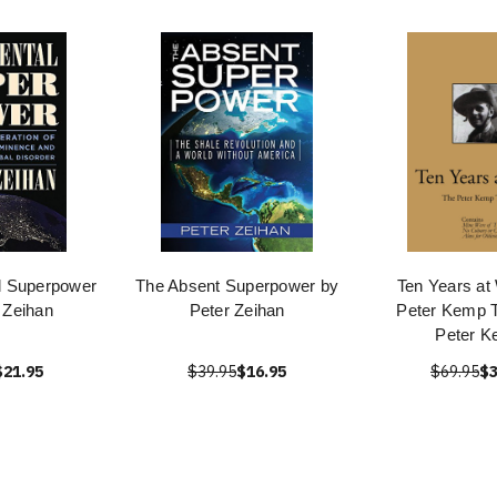
l Superpower
The Absent Superpower by
Ten Years at
 Zeihan
Peter Zeihan
Peter Kemp T
Peter 
$21.95
$39.95
$16.95
$69.95
$3