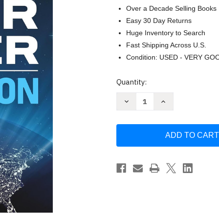
Over a Decade Selling Books
Easy 30 Day Returns
Huge Inventory to Search
Fast Shipping Across U.S.
Condition: USED - VERY GO
Current
Quantity:
Stock:
Decrease
Increase
Quantity
Quantity
of
of
The
The
Accidental
Accidental
Superpower:
Superpower:
Ten
Ten
Years
Years
On
On
by
by
Mr.
Mr.
Peter
Peter
Zeihan
Zeihan