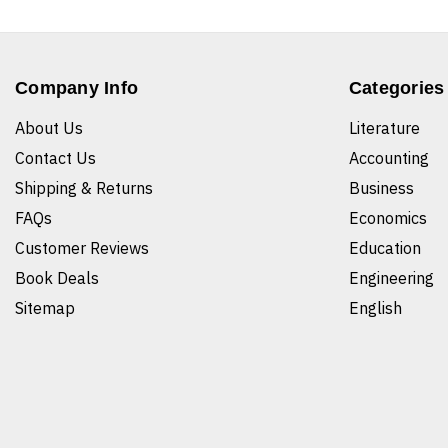
Company Info
Categories
About Us
Literature
Contact Us
Accounting
Shipping & Returns
Business
FAQs
Economics
Customer Reviews
Education
Book Deals
Engineering
Sitemap
English