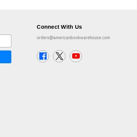
Connect With Us
orders@americanbookwarehouse.com