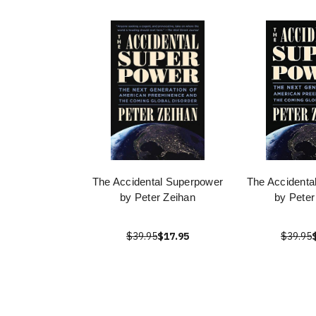
The Accidental Superpower
The Accidenta
by Peter Zeihan
by Peter
$39.95
$17.95
$39.95