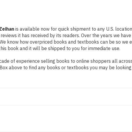
Zeihan
is available now for quick shipment to any U.S. locatio
 reviews it has received by its readers. Over the years we hav
g. We know how overpriced books and textbooks can be so we 
his book and it will be shipped to you for immediate use.
de of experience selling books to online shoppers all across 
ch Box above to find any books or textbooks you may be looking