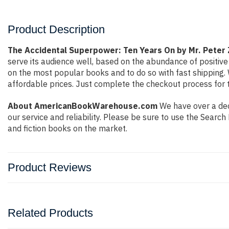
Product Description
The Accidental Superpower: Ten Years On by Mr. Peter 
serve its audience well, based on the abundance of positive
on the most popular books and to do so with fast shippin
affordable prices. Just complete the checkout process for t
About AmericanBookWarehouse.com
We have over a deca
our service and reliability. Please be sure to use the Sear
and fiction books on the market.
Product Reviews
Related Products