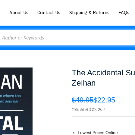
About Us
Contact Us
Shipping & Returns
FAQs
The Accidental Su
Zeihan
$49.95
$22.95
(You save
$27.00
)
Lowest Prices Online