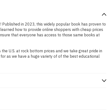
n! Published in 2023, this widely popular book has proven to
e learned how to provide online shoppers with cheap prices
ensure that everyone has access to those same books at
the U.S. at rock bottom prices and we take great pride in
 for as we have a huge variety of of the best educational