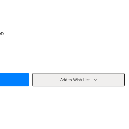
OD
Add to Wish List