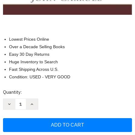
Lowest Prices Online
Over a Decade Selling Books
Easy 30 Day Returns
Huge Inventory to Search
Fast Shipping Across U.S.
Condition: USED - VERY GOOD
Current
Quantity:
Stock:
Decrease
Increase
Quantity
Quantity
of
of
Measuring
Measuring
Marking
Marking
&
&
Layout:
Layout:
A
A