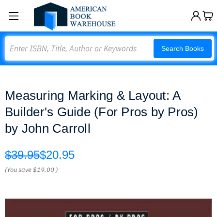
Search
Search Books
Measuring Marking & Layout: A
Builder's Guide (For Pros by Pros)
by John Carroll
$39.95
$20.95
(You save
$19.00
)