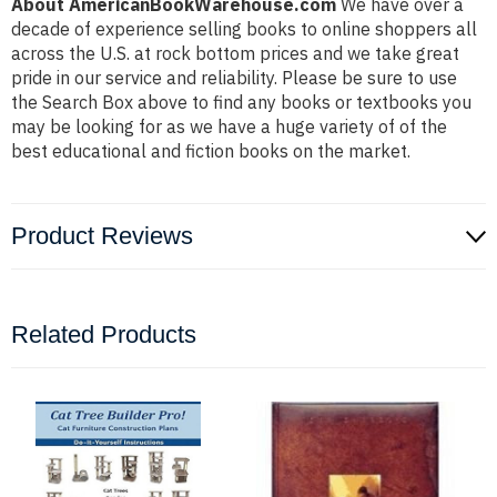
About AmericanBookWarehouse.com
We have over a
decade of experience selling books to online shoppers all
across the U.S. at rock bottom prices and we take great
pride in our service and reliability. Please be sure to use
the Search Box above to find any books or textbooks you
may be looking for as we have a huge variety of of the
best educational and fiction books on the market.
Product Reviews
Related Products