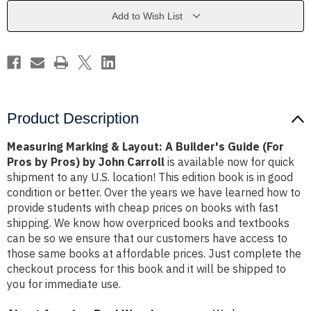
Builder's
Builder's
Guide
Guide
Add to Wish List
(For
(For
Pros
Pros
by
by
Pros)
Pros)
by
by
John
John
Carroll
Carroll
Product Description
Measuring Marking & Layout: A Builder's Guide (For
Pros by Pros) by John Carroll
is available now for quick
shipment to any U.S. location! This edition book is in good
condition or better. Over the years we have learned how to
provide students with cheap prices on books with fast
shipping. We know how overpriced books and textbooks
can be so we ensure that our customers have access to
those same books at affordable prices. Just complete the
checkout process for this book and it will be shipped to
you for immediate use.