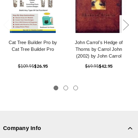
Cat Tree Builder Pro by
John Carrol's Hedge of
Cat Tree Builder Pro
Thorns by Carrol John
(2002) by John Carrol
$109.95
$26.95
$69.95
$42.95
Company Info