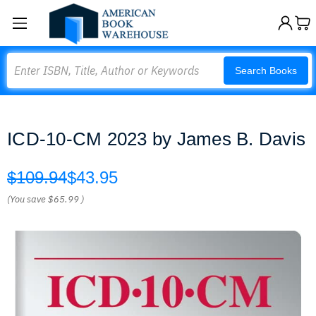
Search
Search Books
ICD-10-CM 2023 by James B. Davis
$109.94
$43.95
(You save
$65.99
)