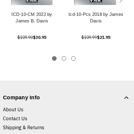
ICD-10-CM 2022 by
Icd-10-Pcs 2018 by James
James B. Davis
Davis
$109.90
$30.95
$109.99
$21.95
Company Info
About Us
Contact Us
Shipping & Returns