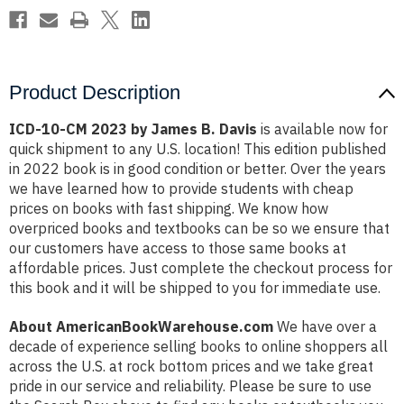
Product Description
ICD-10-CM 2023 by James B. Davis
is available now for
quick shipment to any U.S. location! This edition published
in 2022 book is in good condition or better. Over the years
we have learned how to provide students with cheap
prices on books with fast shipping. We know how
overpriced books and textbooks can be so we ensure that
our customers have access to those same books at
affordable prices. Just complete the checkout process for
this book and it will be shipped to you for immediate use.
About AmericanBookWarehouse.com
We have over a
decade of experience selling books to online shoppers all
across the U.S. at rock bottom prices and we take great
pride in our service and reliability. Please be sure to use