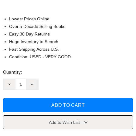
Lowest Prices Online
Over a Decade Selling Books
Easy 30 Day Returns
Huge Inventory to Search
Fast Shipping Across U.S.
Condition: USED - VERY GOOD
Current
Quantity:
Stock:
Decrease
Increase
Quantity
Quantity
of
of
ICD-
ICD-
10-
10-
CM
CM
2023
2023
by
by
James
James
B.
B.
Add to Wish List
Davis
Davis