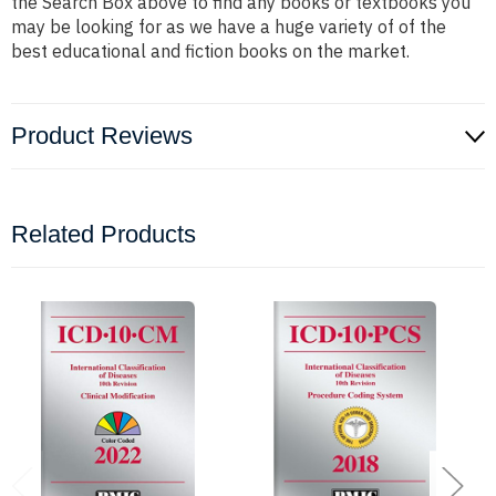
the Search Box above to find any books or textbooks you
may be looking for as we have a huge variety of of the
best educational and fiction books on the market.
Product Reviews
Related Products