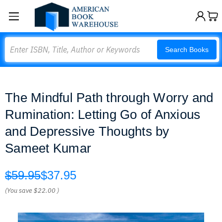
Search
Search Books
The Mindful Path through Worry and
Rumination: Letting Go of Anxious
and Depressive Thoughts by
Sameet Kumar
$59.95
$37.95
(You save
$22.00
)