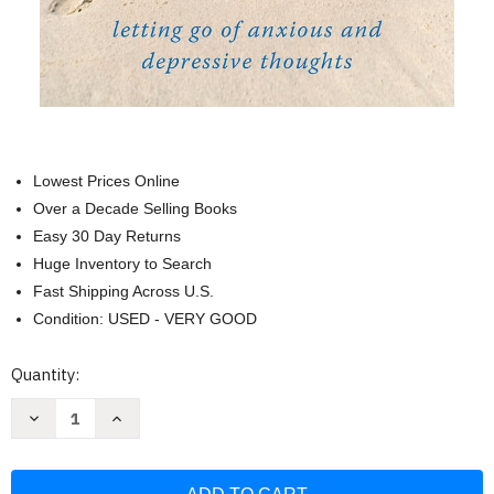
Lowest Prices Online
Over a Decade Selling Books
Easy 30 Day Returns
Huge Inventory to Search
Fast Shipping Across U.S.
Condition: USED - VERY GOOD
Current
Quantity:
Stock:
Decrease
Increase
Quantity
Quantity
of
of
The
The
Mindful
Mindful