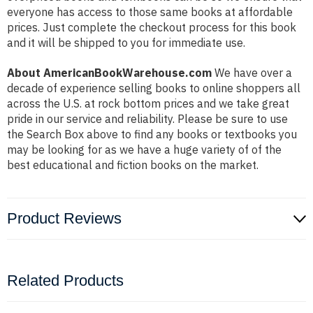
everyone has access to those same books at affordable
prices. Just complete the checkout process for this book
and it will be shipped to you for immediate use.
About AmericanBookWarehouse.com
We have over a
decade of experience selling books to online shoppers all
across the U.S. at rock bottom prices and we take great
pride in our service and reliability. Please be sure to use
the Search Box above to find any books or textbooks you
may be looking for as we have a huge variety of of the
best educational and fiction books on the market.
Product Reviews
Related Products