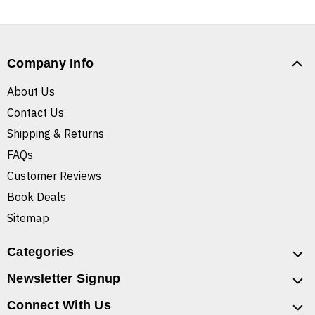
Company Info
About Us
Contact Us
Shipping & Returns
FAQs
Customer Reviews
Book Deals
Sitemap
Categories
Newsletter Signup
Connect With Us