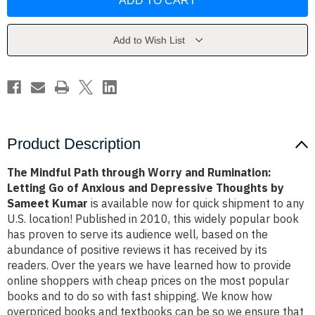
Path
Path
through
through
Worry
Worry
and
and
Rumination:
Rumination:
Add to Wish List
Letting
Letting
Go
Go
of
of
Anxious
Anxious
and
and
Depressive
Depressive
Thoughts
Thoughts
by
by
Sameet
Sameet
Kumar
Kumar
Product Description
The Mindful Path through Worry and Rumination:
Letting Go of Anxious and Depressive Thoughts by
Sameet Kumar
is available now for quick shipment to any
U.S. location! Published in 2010, this widely popular book
has proven to serve its audience well, based on the
abundance of positive reviews it has received by its
readers. Over the years we have learned how to provide
online shoppers with cheap prices on the most popular
books and to do so with fast shipping. We know how
overpriced books and textbooks can be so we ensure that