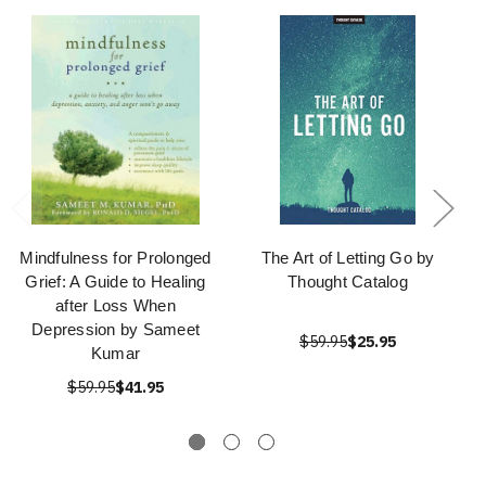
Mindfulness for Prolonged
The Art of Letting Go by
Grief: A Guide to Healing
Thought Catalog
after Loss When
Depression by Sameet
$59.95
$25.95
Kumar
$59.95
$41.95