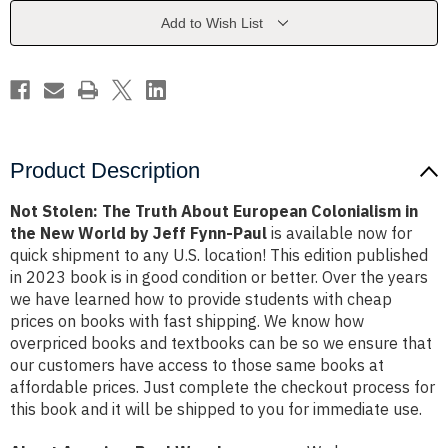
European
European
Colonialism
Colonialism
Add to Wish List
in
in
the
the
New
New
World
World
by
by
Jeff
Jeff
Fynn-
Fynn-
Paul
Paul
Product Description
Not Stolen: The Truth About European Colonialism in
the New World by Jeff Fynn-Paul
is available now for
quick shipment to any U.S. location! This edition published
in 2023 book is in good condition or better. Over the years
we have learned how to provide students with cheap
prices on books with fast shipping. We know how
overpriced books and textbooks can be so we ensure that
our customers have access to those same books at
affordable prices. Just complete the checkout process for
this book and it will be shipped to you for immediate use.