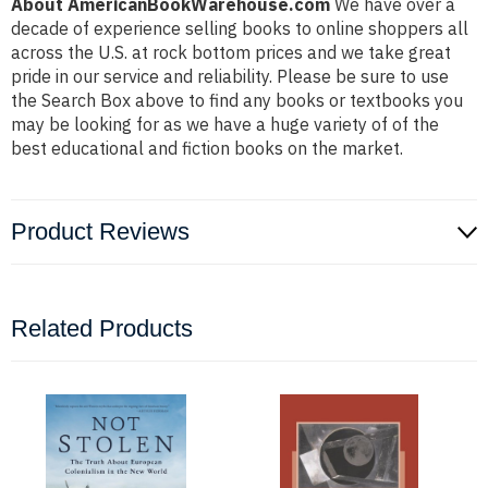
About AmericanBookWarehouse.com
We have over a
decade of experience selling books to online shoppers all
across the U.S. at rock bottom prices and we take great
pride in our service and reliability. Please be sure to use
the Search Box above to find any books or textbooks you
may be looking for as we have a huge variety of of the
best educational and fiction books on the market.
Product Reviews
Related Products