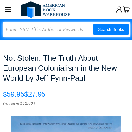
Search
Search Books
Not Stolen: The Truth About
European Colonialism in the New
World by Jeff Fynn-Paul
$59.95
$27.95
(You save
$32.00
)