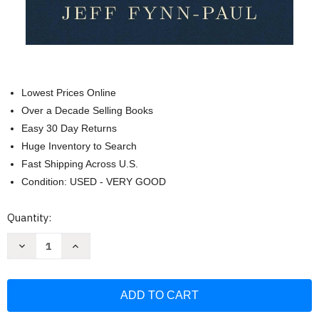
Lowest Prices Online
Over a Decade Selling Books
Easy 30 Day Returns
Huge Inventory to Search
Fast Shipping Across U.S.
Condition: USED - VERY GOOD
Current
Quantity:
Stock:
Decrease
Increase
Quantity
Quantity
of
of
Not
Not
Stolen:
Stolen:
The
The
Truth
Truth
About
About