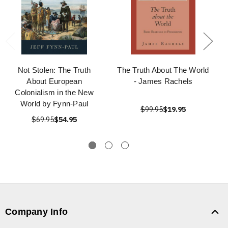
Not Stolen: The Truth
The Truth About The World
About European
- James Rachels
Colonialism in the New
World by Fynn-Paul
$99.95
$19.95
$69.95
$54.95
Company Info