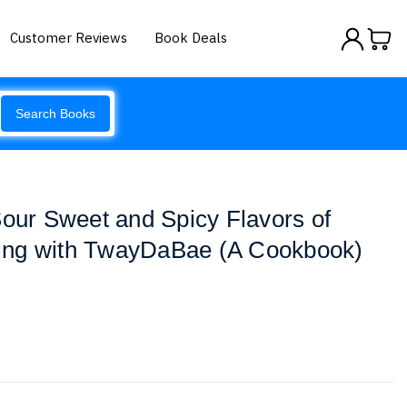
Customer Reviews
Book Deals
Search Books
Sour Sweet and Spicy Flavors of
ing with TwayDaBae (A Cookbook)