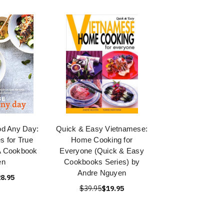
d Any Day:
Quick & Easy Vietnamese:
s for True
Home Cooking for
A Cookbook
Everyone (Quick & Easy
en
Cookbooks Series) by
Andre Nguyen
8.95
$39.95
$19.95