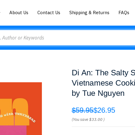
About Us
Contact Us
Shipping & Returns
FAQs
Di An: The Salty 
Vietnamese Cook
by Tue Nguyen
$59.95
$26.95
(You save
$33.00
)