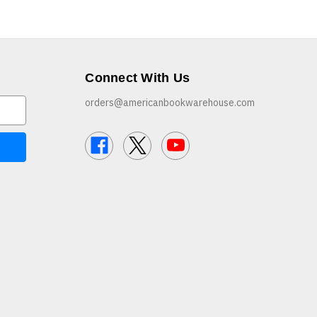
Connect With Us
orders@americanbookwarehouse.com