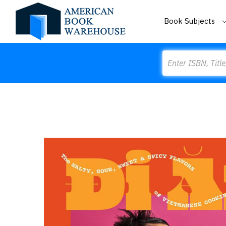
Book Subjects
Search