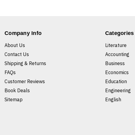
Company Info
Categories
About Us
Literature
Contact Us
Accounting
Shipping & Returns
Business
FAQs
Economics
Customer Reviews
Education
Book Deals
Engineering
Sitemap
English