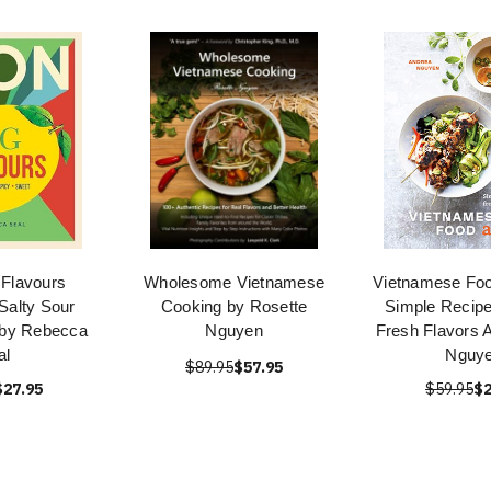
Flavours
Wholesome Vietnamese
Vietnamese Foo
Salty Sour
Cooking by Rosette
Simple Recipe
 by Rebecca
Nguyen
Fresh Flavors 
al
Nguy
$89.95
$57.95
$27.95
$59.95
$2