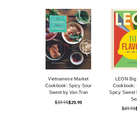
Vietnamese Market
LEON Big 
Cookbook: Spicy Sour
Cookbook: 
Sweet by Van Tran
Spicy Sweet
Se
$59.95
$25.95
$49.95