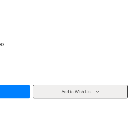
OD
Add to Wish List