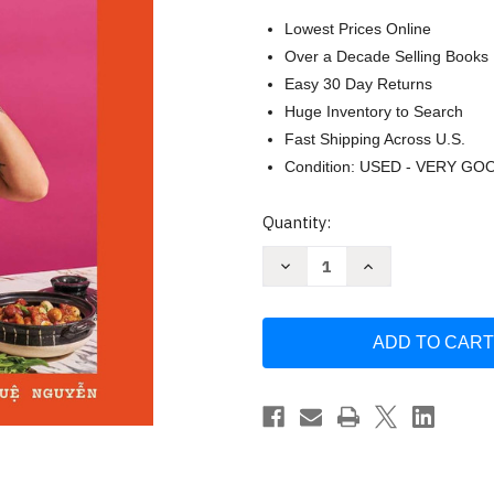
Lowest Prices Online
Over a Decade Selling Books
Easy 30 Day Returns
Huge Inventory to Search
Fast Shipping Across U.S.
Condition: USED - VERY GO
Current
Quantity:
Stock:
Decrease
Increase
Quantity
Quantity
of
of
Di
Di
An:
An:
The
The
Salty
Salty
Sour
Sour
Sweet
Sweet
and
and
Spicy
Spicy
Flavors
Flavors
of
of
Vietnamese
Vietnamese
Cooking
Cooking