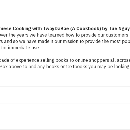
with
with
TwayDaBae
TwayDaBae
(A
(A
Cookbook)
Cookbook)
by
by
Tue
Tue
Nguyen
Nguyen
tnamese Cooking with TwayDaBae (A Cookbook) by Tue Ngu
. Over the years we have learned how to provide our customers 
and so we have made it our mission to provide the most popu
 for immediate use.
de of experience selling books to online shoppers all across 
ch Box above to find any books or textbooks you may be looking