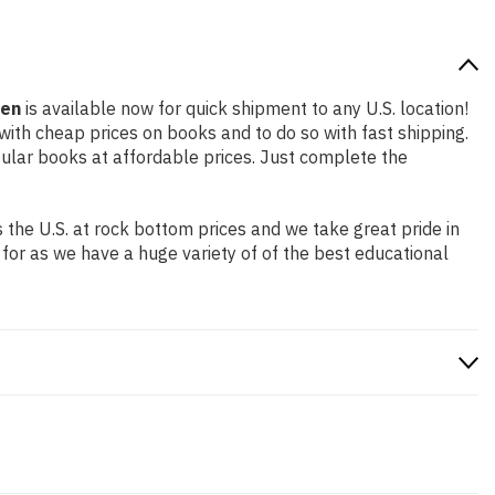
yen
is available now for quick shipment to any U.S. location!
with cheap prices on books and to do so with fast shipping.
lar books at affordable prices. Just complete the
the U.S. at rock bottom prices and we take great pride in
 for as we have a huge variety of of the best educational