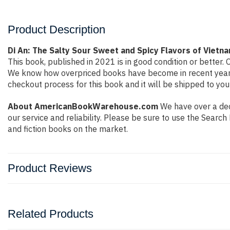
Product Description
Di An: The Salty Sour Sweet and Spicy Flavors of Vie
This book, published in 2021 is in good condition or better
We know how overpriced books have become in recent years 
checkout process for this book and it will be shipped to you
About AmericanBookWarehouse.com
We have over a deca
our service and reliability. Please be sure to use the Sear
and fiction books on the market.
Product Reviews
Related Products