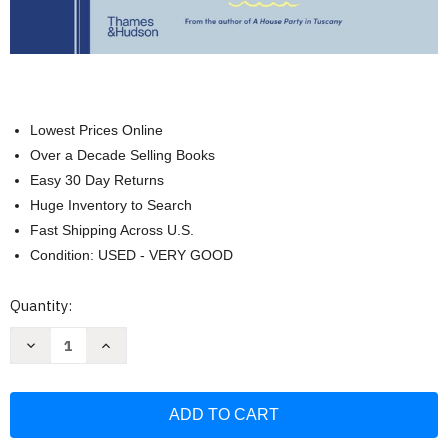
Lowest Prices Online
Over a Decade Selling Books
Easy 30 Day Returns
Huge Inventory to Search
Fast Shipping Across U.S.
Condition: USED - VERY GOOD
Current
Quantity:
Stock:
Decrease
Increase
Quantity
Quantity
of
of
Italian
Italian
Coastal:
Coastal:
Recipes
Recipes
and
and
Stories
Stories