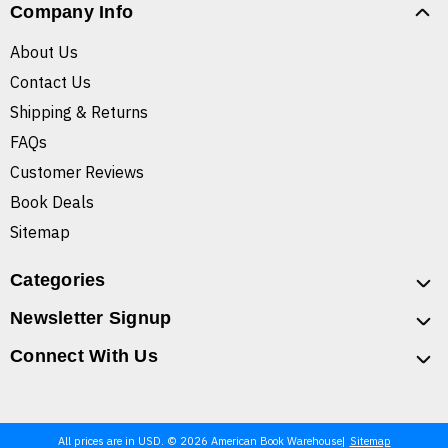
Company Info
About Us
Contact Us
Shipping & Returns
FAQs
Customer Reviews
Book Deals
Sitemap
Categories
Newsletter Signup
Connect With Us
All prices are in USD. © 2026 American Book Warehouse
Sitemap