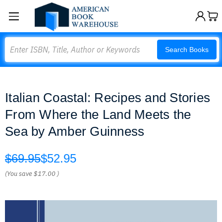
Search
Search Books
Italian Coastal: Recipes and Stories
From Where the Land Meets the
Sea by Amber Guinness
$69.95
$52.95
(You save
$17.00
)