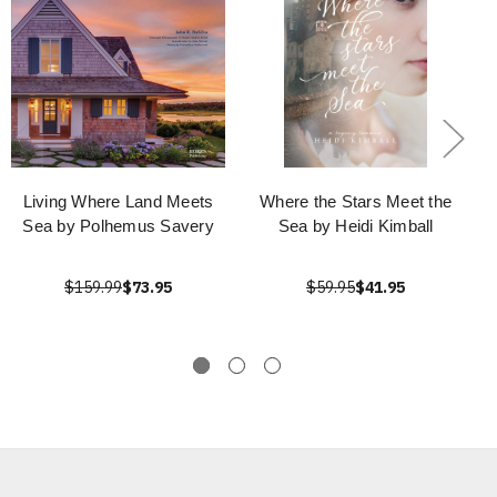
Living Where Land Meets
Where the Stars Meet the
Sea by Polhemus Savery
Sea by Heidi Kimball
$159.99
$73.95
$59.95
$41.95