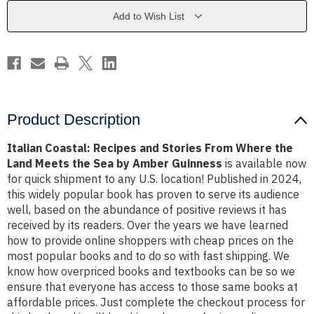
From
From
Where
Where
Add to Wish List
the
the
Land
Land
Meets
Meets
the
the
Sea
Sea
by
by
Amber
Amber
Guinness
Guinness
Product Description
Italian Coastal: Recipes and Stories From Where the
Land Meets the Sea by Amber Guinness
is available now
for quick shipment to any U.S. location! Published in 2024,
this widely popular book has proven to serve its audience
well, based on the abundance of positive reviews it has
received by its readers. Over the years we have learned
how to provide online shoppers with cheap prices on the
most popular books and to do so with fast shipping. We
know how overpriced books and textbooks can be so we
ensure that everyone has access to those same books at
affordable prices. Just complete the checkout process for