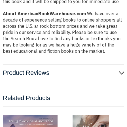
this book and it will be shipped to you for immediate use.
About AmericanBookWarehouse.com
We have over a
decade of experience selling books to online shoppers all
across the U.S. at rock bottom prices and we take great
pride in our service and reliability. Please be sure to use
the Search Box above to find any books or textbooks you
may be looking for as we have a huge variety of of the
best educational and fiction books on the market.
Product Reviews
Related Products