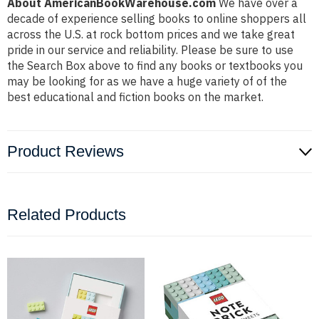
About AmericanBookWarehouse.com
We have over a
decade of experience selling books to online shoppers all
across the U.S. at rock bottom prices and we take great
pride in our service and reliability. Please be sure to use
the Search Box above to find any books or textbooks you
may be looking for as we have a huge variety of of the
best educational and fiction books on the market.
Product Reviews
Related Products