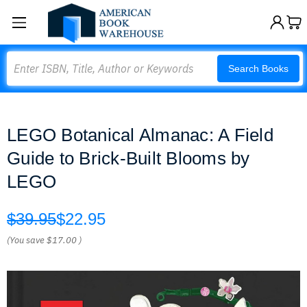
Search
Search Books
LEGO Botanical Almanac: A Field
Guide to Brick-Built Blooms by
LEGO
$39.95
$22.95
(You save
$17.00
)