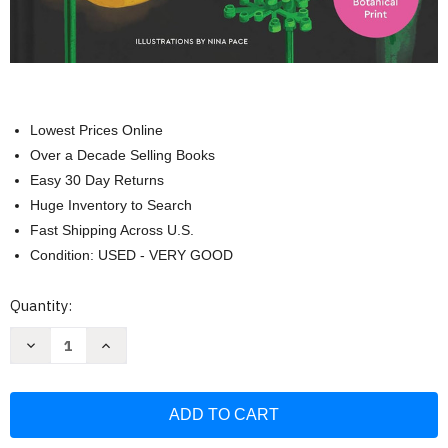
Lowest Prices Online
Over a Decade Selling Books
Easy 30 Day Returns
Huge Inventory to Search
Fast Shipping Across U.S.
Condition: USED - VERY GOOD
Current
Quantity:
Stock:
Decrease
Increase
Quantity
Quantity
of
of
LEGO
LEGO
Botanical
Botanical
Almanac:
Almanac:
A
A
Field
Field