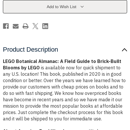
Guide
Guide
to
to
Add to Wish List
Brick-
Brick-
Built
Built
Blooms
Blooms
by
by
LEGO
LEGO
Product Description
LEGO Botanical Almanac: A Field Guide to Brick-Built
Blooms by LEGO
is available now for quick shipment to
any U.S. location! This book, published in 2020 is in good
condition or better. Over the years we have learned how to
provide our customers with cheap prices on books and to
do so with fast shipping. We know how overpriced books
have become in recent years and so we have made it our
mission to provide the most popular books at affordable
prices. Just complete the checkout process for this book
and it will be shipped to you for immediate use.