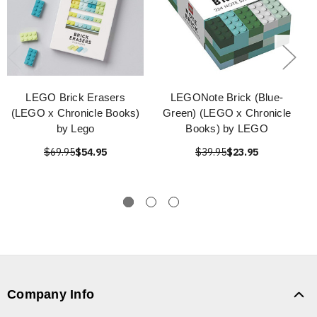
LEGO Brick Erasers
LEGONote Brick (Blue-
(LEGO x Chronicle Books)
Green) (LEGO x Chronicle
by Lego
Books) by LEGO
$69.95
$54.95
$39.95
$23.95
Company Info