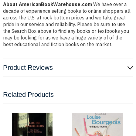
About AmericanBookWarehouse.com
We have over a
decade of experience selling books to online shoppers all
across the U.S. at rock bottom prices and we take great
pride in our service and reliability. Please be sure to use
the Search Box above to find any books or textbooks you
may be looking for as we have a huge variety of of the
best educational and fiction books on the market.
Product Reviews
Related Products