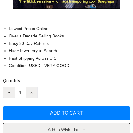
Lowest Prices Online
Over a Decade Selling Books
Easy 30 Day Returns
Huge Inventory to Search
Fast Shipping Across U.S.
Condition: USED - VERY GOOD
Current
Quantity:
Stock:
Decrease
Increase
Quantity
Quantity
of
of
The
The
Trainspotter's
Trainspotter's
Notebook
Notebook
by
by
Francis
Francis
Bourgeois
Bourgeois
Add to Wish List