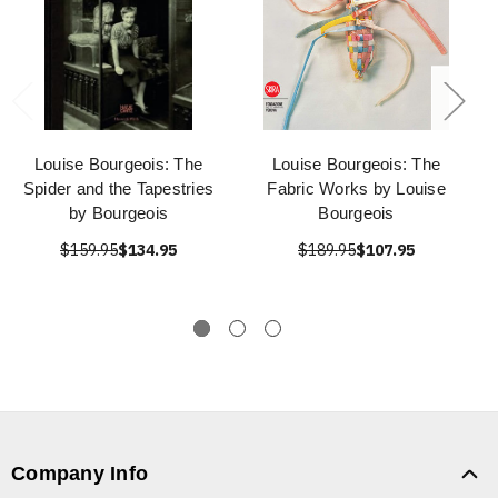
Louise Bourgeois: The
Louise Bourgeois: The
Spider and the Tapestries
Fabric Works by Louise
by Bourgeois
Bourgeois
$159.95
$134.95
$189.95
$107.95
Company Info