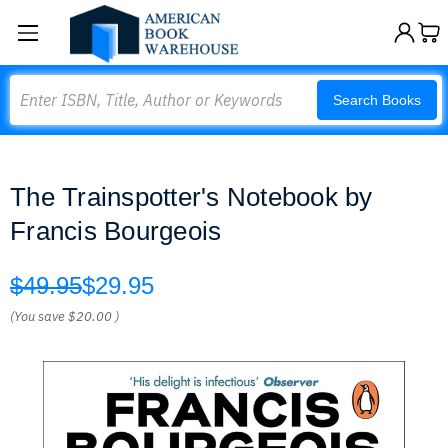
Search
Search Books
The Trainspotter's Notebook by
Francis Bourgeois
$49.95
$29.95
(You save
$20.00
)