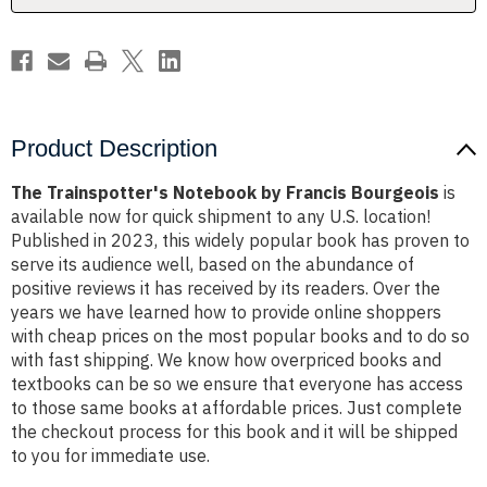
Product Description
The Trainspotter's Notebook by Francis Bourgeois
is
available now for quick shipment to any U.S. location!
Published in 2023, this widely popular book has proven to
serve its audience well, based on the abundance of
positive reviews it has received by its readers. Over the
years we have learned how to provide online shoppers
with cheap prices on the most popular books and to do so
with fast shipping. We know how overpriced books and
textbooks can be so we ensure that everyone has access
to those same books at affordable prices. Just complete
the checkout process for this book and it will be shipped
to you for immediate use.