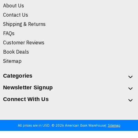
About Us
Contact Us
Shipping & Returns
FAQs
Customer Reviews
Book Deals
Sitemap
Categories
Newsletter Signup
Connect With Us
All prices are in USD. © 2026 American Book Warehouse
Sitemap