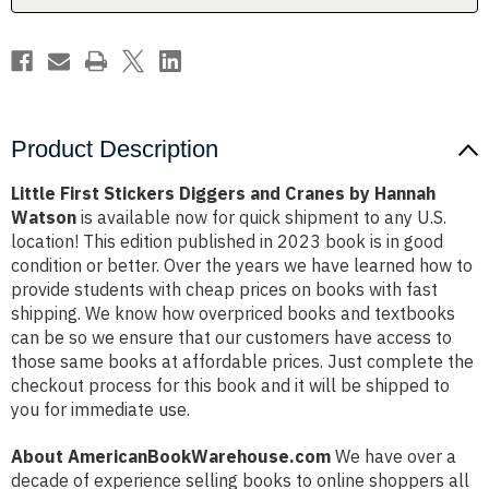
Hannah
Hannah
Watson
Watson
Product Description
Little First Stickers Diggers and Cranes by Hannah
Watson
is available now for quick shipment to any U.S.
location! This edition published in 2023 book is in good
condition or better. Over the years we have learned how to
provide students with cheap prices on books with fast
shipping. We know how overpriced books and textbooks
can be so we ensure that our customers have access to
those same books at affordable prices. Just complete the
checkout process for this book and it will be shipped to
you for immediate use.
About AmericanBookWarehouse.com
We have over a
decade of experience selling books to online shoppers all