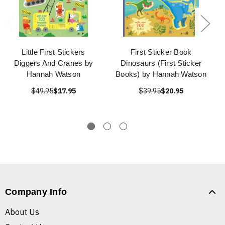
Little First Stickers
First Sticker Book
Diggers And Cranes by
Dinosaurs (First Sticker
Hannah Watson
Books) by Hannah Watson
$49.95
$17.95
$39.95
$20.95
Company Info
About Us