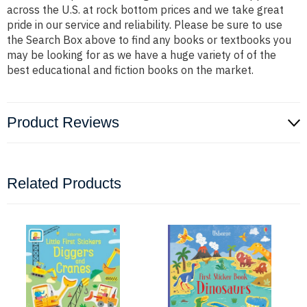
across the U.S. at rock bottom prices and we take great
pride in our service and reliability. Please be sure to use
the Search Box above to find any books or textbooks you
may be looking for as we have a huge variety of of the
best educational and fiction books on the market.
Product Reviews
Related Products