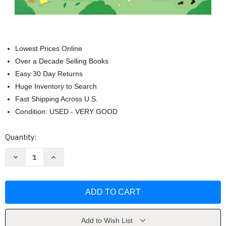
Lowest Prices Online
Over a Decade Selling Books
Easy 30 Day Returns
Huge Inventory to Search
Fast Shipping Across U.S.
Condition: USED - VERY GOOD
Current
Quantity:
Stock:
Decrease
Increase
Quantity
Quantity
of
of
Little
Little
First
First
Stickers
Stickers
Diggers
Diggers
and
and
Cranes
Cranes
by
by
Add to Wish List