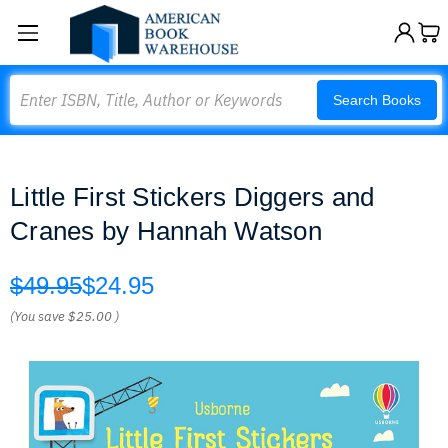
Search
Search Books
Little First Stickers Diggers and
Cranes by Hannah Watson
$49.95
$24.95
(You save
$25.00
)