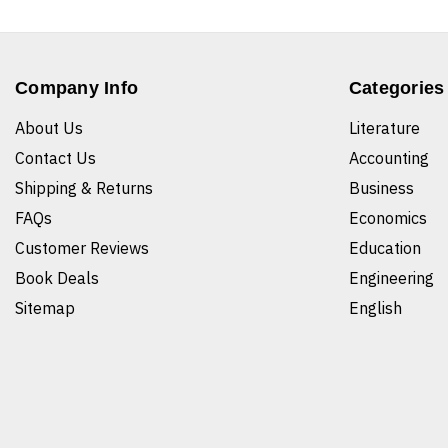
Company Info
Categories
About Us
Literature
Contact Us
Accounting
Shipping & Returns
Business
FAQs
Economics
Customer Reviews
Education
Book Deals
Engineering
Sitemap
English