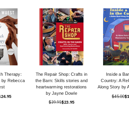
ch Therapy:
The Repair Shop: Crafts in
Inside a Bar
es by Rebecca
the Barn: Skills stories and
Country: A Re
st
heartwarming restorations
Along Story by 
by Jayne Dowle
$24.95
$45.00
$1
$39.95
$23.95