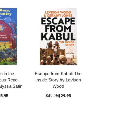
n in the
Escape from Kabul: The
bus Read-
Inside Story by Levison
Alyssa Satin
Wood
5.95
$49.95
$29.95