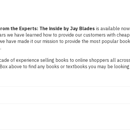
by
by
Jay
Jay
Blades
Blades
from the Experts: The inside by Jay Blades
is available now 
years we have learned how to provide our customers with cheap
e have made it our mission to provide the most popular book
.
de of experience selling books to online shoppers all across 
ch Box above to find any books or textbooks you may be looking