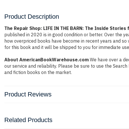
Product Description
The Repair Shop: LIFE IN THE BARN: The Inside Stories 
published in 2020 is in good condition or better. Over the 
how overpriced books have become in recent years and so w
for this book and it will be shipped to you for immediate use
About AmericanBookWarehouse.com
We have over a deca
our service and reliability. Please be sure to use the Sear
and fiction books on the market.
Product Reviews
Related Products