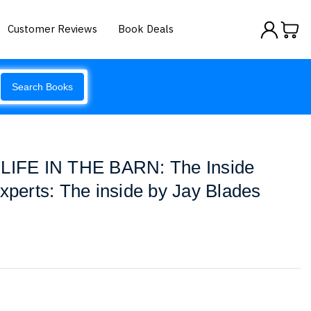
Customer Reviews
Book Deals
Search Books
 LIFE IN THE BARN: The Inside
Experts: The inside by Jay Blades