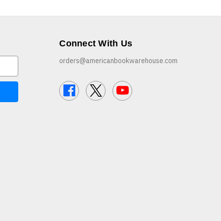
Connect With Us
orders@americanbookwarehouse.com