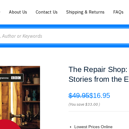
About Us
Contact Us
Shipping & Returns
FAQs
The Repair Shop:
Stories from the 
$49.95
$16.95
(You save
$33.00
)
Lowest Prices Online