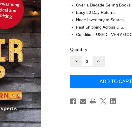
Over a Decade Selling Books
Easy 30 Day Returns
Huge Inventory to Search
Fast Shipping Across U.S.
Condition: USED - VERY GO
Current
Quantity:
Stock:
Decrease
Increase
Quantity
Quantity
of
of
The
The
Repair
Repair
Shop:
Shop:
LIFE
LIFE
IN
IN
THE
THE
BARN:
BARN:
The
The
Inside
Inside
Stories
Stories
from
from
the
the
Experts:
Experts:
The
The
inside
inside