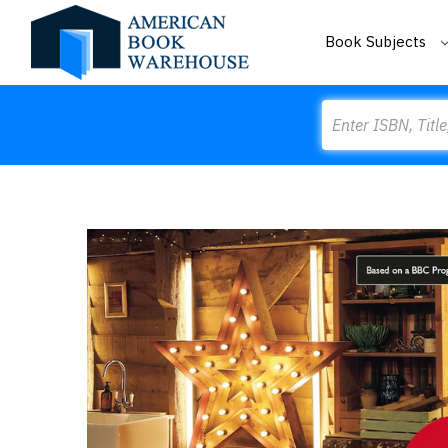
Book Subjects
Search