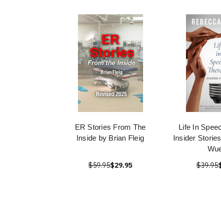
ER Stories From The
Life In Spee
Inside by Brian Fleig
Insider Stori
Wue
$59.95
$29.95
$39.95