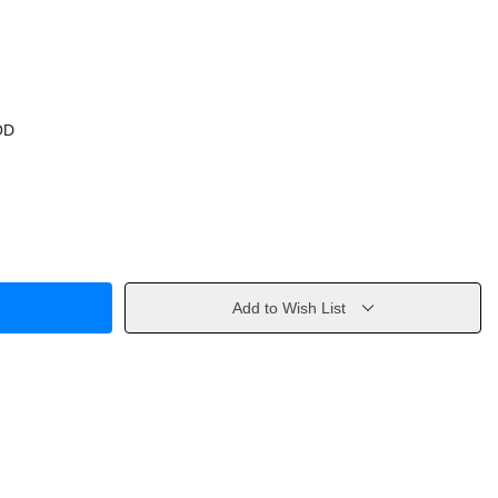
OD
Add to Wish List