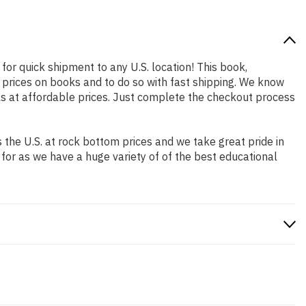
for quick shipment to any U.S. location! This book,
 prices on books and to do so with fast shipping. We know
s at affordable prices. Just complete the checkout process
the U.S. at rock bottom prices and we take great pride in
 for as we have a huge variety of of the best educational