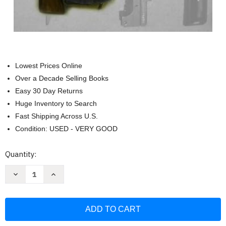
Lowest Prices Online
Over a Decade Selling Books
Easy 30 Day Returns
Huge Inventory to Search
Fast Shipping Across U.S.
Condition: USED - VERY GOOD
Current
Quantity:
Stock:
Decrease
Increase
Quantity
Quantity
of
of
Build
Build
Your
Your
Own
Own
AK:
AK:
Vol.
Vol.