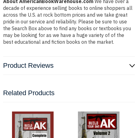
About AmericanBookWarehouse.com
We have over a
decade of experience selling books to online shoppers all
across the U.S. at rock bottom prices and we take great
pride in our service and reliability. Please be sure to use
the Search Box above to find any books or textbooks you
may be looking for as we have a huge variety of of the
best educational and fiction books on the market.
Product Reviews
Related Products