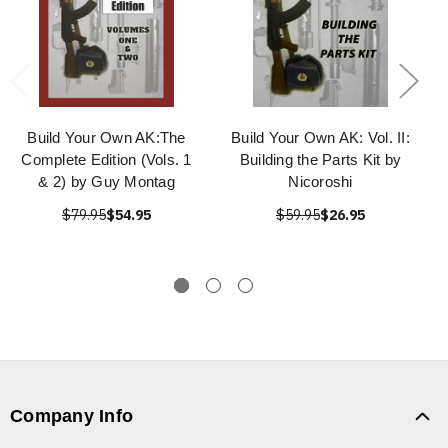
Build Your Own AK:The
Build Your Own AK: Vol. II:
Complete Edition (Vols. 1
Building the Parts Kit by
& 2) by Guy Montag
Nicoroshi
$79.95
$54.95
$59.95
$26.95
Company Info