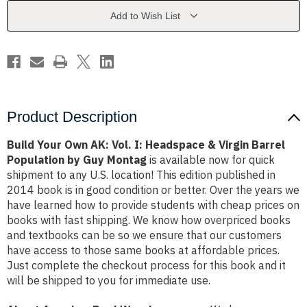
I:
I:
Headspace
Headspace
Add to Wish List
&
&
Virgin
Virgin
Barrel
Barrel
Population
Population
by
by
Guy
Guy
Montag
Montag
Product Description
Build Your Own AK: Vol. I: Headspace & Virgin Barrel
Population by Guy Montag
is available now for quick
shipment to any U.S. location! This edition published in
2014 book is in good condition or better. Over the years we
have learned how to provide students with cheap prices on
books with fast shipping. We know how overpriced books
and textbooks can be so we ensure that our customers
have access to those same books at affordable prices.
Just complete the checkout process for this book and it
will be shipped to you for immediate use.