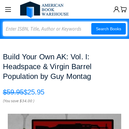
Search
Search Books
Build Your Own AK: Vol. I:
Headspace & Virgin Barrel
Population by Guy Montag
$59.95
$25.95
(You save
$34.00
)