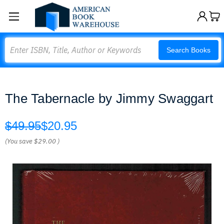
Search
Search Books
The Tabernacle by Jimmy Swaggart
$49.95
$20.95
(You save
$29.00
)