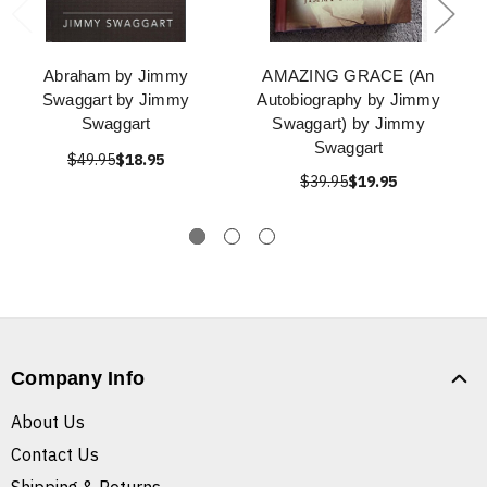
Abraham by Jimmy
AMAZING GRACE (An
Swaggart by Jimmy
Autobiography by Jimmy
Swaggart
Swaggart) by Jimmy
Swaggart
$49.95
$18.95
$39.95
$19.95
Company Info
About Us
Contact Us