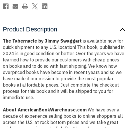
Product Description
The Tabernacle by Jimmy Swaggart
is available now for
quick shipment to any U.S. location! This book, published in
2024 is in good condition or better. Over the years we have
learned how to provide our customers with cheap prices
on books and to do so with fast shipping. We know how
overpriced books have become in recent years and so we
have made it our mission to provide the most popular
books at affordable prices. Just complete the checkout
process for this book and it will be shipped to you for
immediate use.
About AmericanBookWarehouse.com
We have over a
decade of experience selling books to online shoppers all
across the U.S. at rock bottom prices and we take great