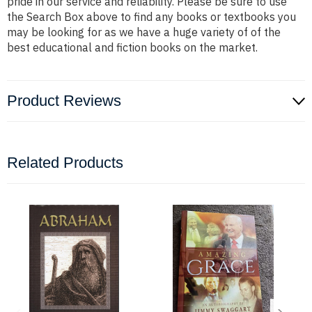
pride in our service and reliability. Please be sure to use
the Search Box above to find any books or textbooks you
may be looking for as we have a huge variety of of the
best educational and fiction books on the market.
Product Reviews
Related Products