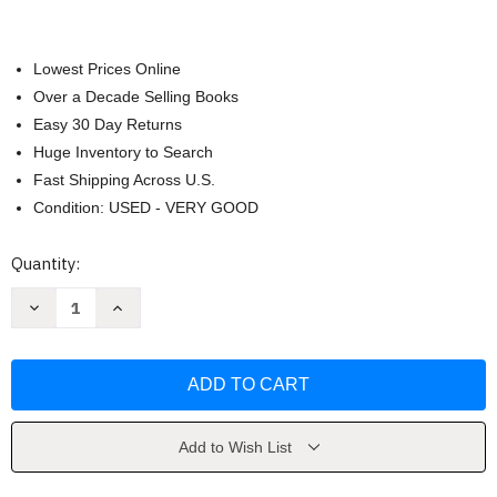
Lowest Prices Online
Over a Decade Selling Books
Easy 30 Day Returns
Huge Inventory to Search
Fast Shipping Across U.S.
Condition: USED - VERY GOOD
Current
Quantity:
Stock:
Decrease
Increase
Quantity
Quantity
of
of
The
The
Tabernacle
Tabernacle
by
by
Jimmy
Jimmy
Swaggart
Swaggart
Add to Wish List