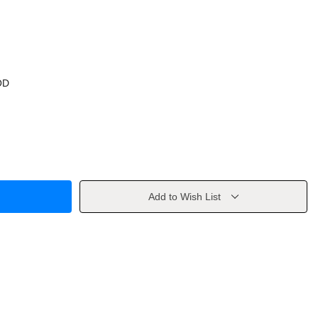
OD
Add to Wish List