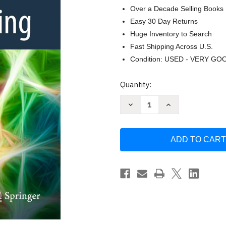
Over a Decade Selling Books
Easy 30 Day Returns
Huge Inventory to Search
Fast Shipping Across U.S.
Condition: USED - VERY GO
Current
Quantity:
Stock:
Decrease
Increase
Quantity
Quantity
of
of
Deep
Deep
Learning:
Learning:
Foundations
Foundations
and
and
Concepts
Concepts
by
by
Christopher
Christopher
M.
M.
Bishop
Bishop