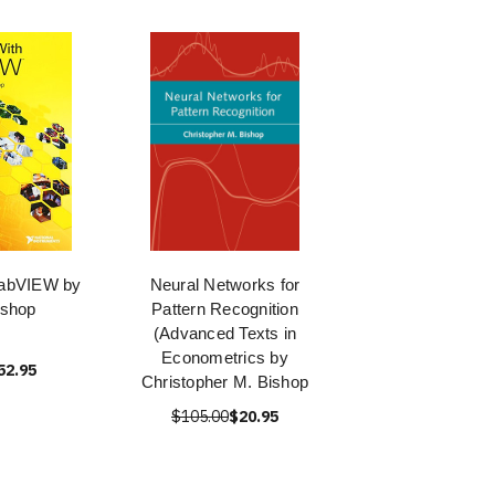
LabVIEW by
Neural Networks for
ishop
Pattern Recognition
(Advanced Texts in
Econometrics by
52.95
Christopher M. Bishop
$105.00
$20.95