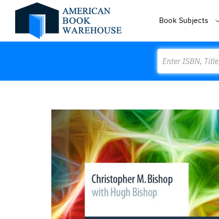
Book Subjects
Search