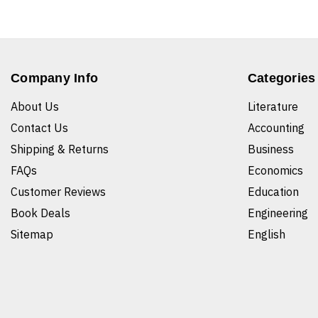
Company Info
Categories
About Us
Literature
Contact Us
Accounting
Shipping & Returns
Business
FAQs
Economics
Customer Reviews
Education
Book Deals
Engineering
Sitemap
English