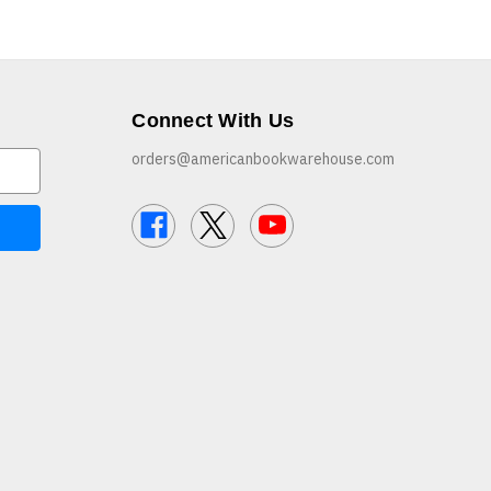
Connect With Us
orders@americanbookwarehouse.com