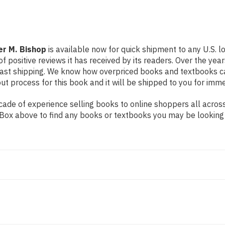
er M. Bishop
is available now for quick shipment to any U.S. l
f positive reviews it has received by its readers. Over the ye
fast shipping. We know how overpriced books and textbooks c
 process for this book and it will be shipped to you for imme
de of experience selling books to online shoppers all across 
ch Box above to find any books or textbooks you may be looking