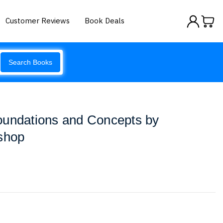
Customer Reviews
Book Deals
Search Books
oundations and Concepts by
shop