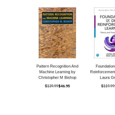
Pattern Recognition And
Foundation
Machine Learning by
Reinforcement
Christopher M Bishop
Laura G
$139.99
$46.95
$119.99