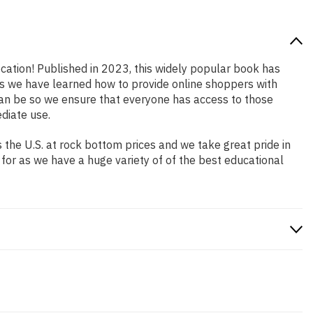
ocation! Published in 2023, this widely popular book has
ars we have learned how to provide online shoppers with
an be so we ensure that everyone has access to those
diate use.
the U.S. at rock bottom prices and we take great pride in
 for as we have a huge variety of of the best educational