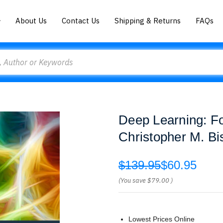
About Us
Contact Us
Shipping & Returns
FAQs
Deep Learning: F
Christopher M. Bi
$139.95
$60.95
(You save
$79.00
)
Lowest Prices Online