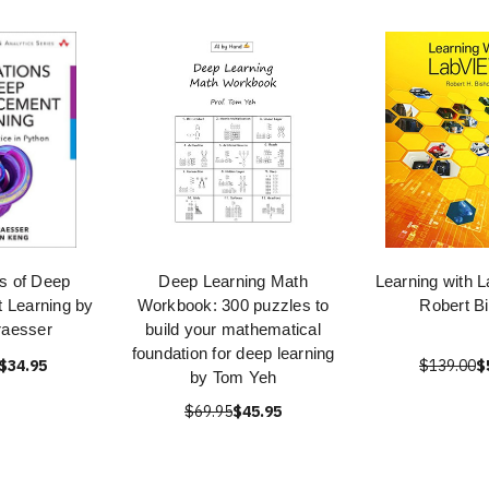
s of Deep
Deep Learning Math
Learning with 
 Learning by
Workbook: 300 puzzles to
Robert B
raesser
build your mathematical
foundation for deep learning
$34.95
$139.00
$
by Tom Yeh
$69.95
$45.95