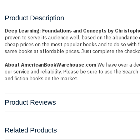
Product Description
Deep Learning: Foundations and Concepts by Christoph
proven to serve its audience well, based on the abundance o
cheap prices on the most popular books and to do so with 
same books at affordable prices. Just complete the checkout
About AmericanBookWarehouse.com
We have over a deca
our service and reliability. Please be sure to use the Sear
and fiction books on the market.
Product Reviews
Related Products