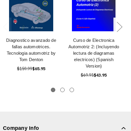
Diagnostico avanzado de
Curso de Electronica
fallas automotrices.
Automotriz 2: (Incluyendo
Tecnologia automotriz by
lectura de diagramas
Tom Denton
electricos) (Spanish
Version)
$159.99
$65.95
$69.95
$43.95
Company Info