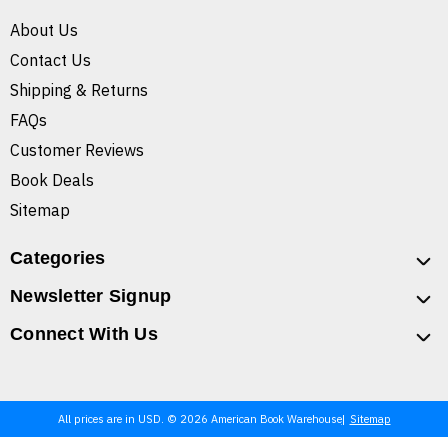
About Us
Contact Us
Shipping & Returns
FAQs
Customer Reviews
Book Deals
Sitemap
Categories
Newsletter Signup
Connect With Us
All prices are in USD. © 2026 American Book Warehouse
Sitemap