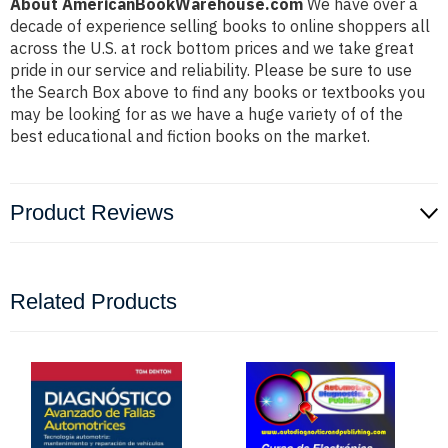
About AmericanBookWarehouse.com
We have over a
decade of experience selling books to online shoppers all
across the U.S. at rock bottom prices and we take great
pride in our service and reliability. Please be sure to use
the Search Box above to find any books or textbooks you
may be looking for as we have a huge variety of of the
best educational and fiction books on the market.
Product Reviews
Related Products