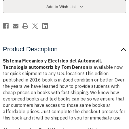
Automovil.
Automovil.
Tecnologia
Tecnologia
Add to Wish List
automotriz
automotriz
by
by
Tom
Tom
Denton
Denton
Product Description
Sistema Mecanico y Electrico del Automovil.
Tecnologia automotriz by Tom Denton
is available now
for quick shipment to any U.S. location! This edition
published in 2016 book is in good condition or better. Over
the years we have learned how to provide students with
cheap prices on books with fast shipping. We know how
overpriced books and textbooks can be so we ensure that
our customers have access to those same books at
affordable prices. Just complete the checkout process for
this book and it will be shipped to you for immediate use.