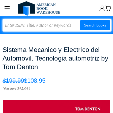
Search
Search Books
Sistema Mecanico y Electrico del
Automovil. Tecnologia automotriz by
Tom Denton
$199.99
$108.95
(You save
$91.04
)