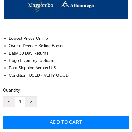
Lowest Prices Online
Over a Decade Selling Books
Easy 30 Day Returns
Huge Inventory to Search
Fast Shipping Across U.S.
Condition: USED - VERY GOOD
Current
Quantity:
Stock:
Decrease
Increase
Quantity
Quantity
of
of
Sistema
Sistema
Mecanico
Mecanico
y
y
Electrico
Electrico
del
del