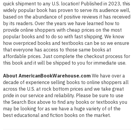
quick shipment to any U.S. location! Published in 2023, this
widely popular book has proven to serve its audience well,
based on the abundance of positive reviews it has received
by its readers. Over the years we have learned how to
provide online shoppers with cheap prices on the most
popular books and to do so with fast shipping. We know
how overpriced books and textbooks can be so we ensure
that everyone has access to those same books at
affordable prices. Just complete the checkout process for
this book and it will be shipped to you for immediate use.
About AmericanBookWarehouse.com
We have over a
decade of experience selling books to online shoppers all
across the U.S. at rock bottom prices and we take great
pride in our service and reliability. Please be sure to use
the Search Box above to find any books or textbooks you
may be looking for as we have a huge variety of of the
best educational and fiction books on the market.