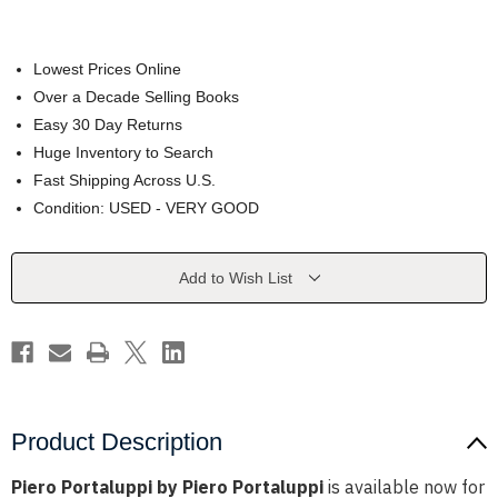
Lowest Prices Online
Over a Decade Selling Books
Easy 30 Day Returns
Huge Inventory to Search
Fast Shipping Across U.S.
Condition: USED - VERY GOOD
Current
Add to Wish List
Stock:
Product Description
Piero Portaluppi by Piero Portaluppi
is available now for