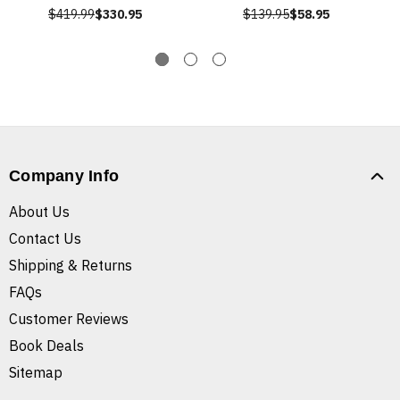
$419.99
$330.95
$139.95
$58.95
Company Info
About Us
Contact Us
Shipping & Returns
FAQs
Customer Reviews
Book Deals
Sitemap