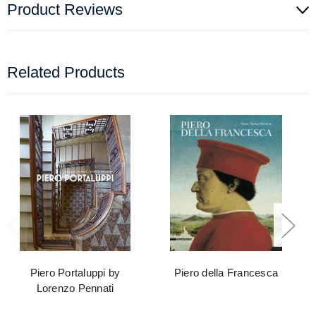
Product Reviews
Related Products
Piero Portaluppi by
Piero della Francesca
Lorenzo Pennati