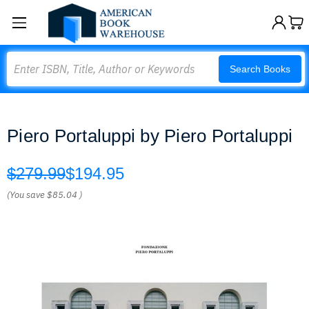
Search
Search Books
Piero Portaluppi by Piero Portaluppi
$279.99
$194.95
(You save
$85.04
)