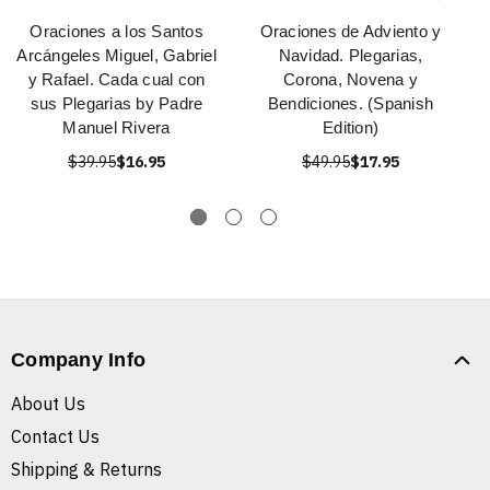
Oraciones a los Santos
Oraciones de Adviento y
Arcángeles Miguel, Gabriel
Navidad. Plegarias,
y Rafael. Cada cual con
Corona, Novena y
sus Plegarias by Padre
Bendiciones. (Spanish
Manuel Rivera
Edition)
$39.95
$16.95
$49.95
$17.95
Company Info
About Us
Contact Us
Shipping & Returns