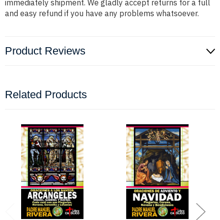
immediately shipment. We gladly accept returns for a full
and easy refund if you have any problems whatsoever.
Product Reviews
Related Products