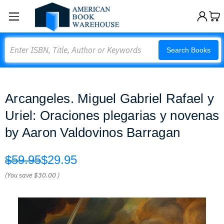
Search
Search Books
Arcangeles. Miguel Gabriel Rafael y
Uriel: Oraciones plegarias y novenas
by Aaron Valdovinos Barragan
$59.95
$29.95
(You save
$30.00
)