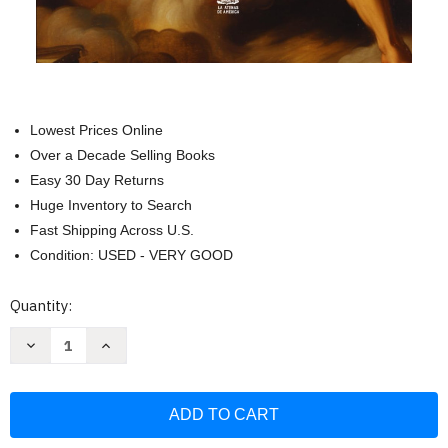
Lowest Prices Online
Over a Decade Selling Books
Easy 30 Day Returns
Huge Inventory to Search
Fast Shipping Across U.S.
Condition: USED - VERY GOOD
Current
Quantity:
Stock:
Decrease
Increase
Quantity
Quantity
of
of
Arcangeles.
Arcangeles.
Miguel
Miguel
Gabriel
Gabriel
Rafael
Rafael
y
y