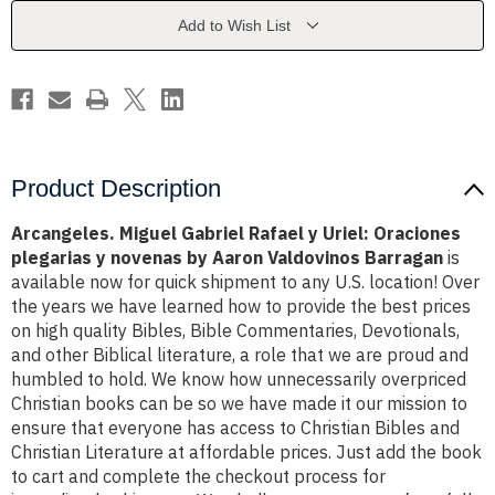
Uriel:
Uriel:
Oraciones
Oraciones
Add to Wish List
plegarias
plegarias
y
y
novenas
novenas
by
by
Aaron
Aaron
Valdovinos
Valdovinos
Barragan
Barragan
Product Description
Arcangeles. Miguel Gabriel Rafael y Uriel: Oraciones
plegarias y novenas by Aaron Valdovinos Barragan
is
available now for quick shipment to any U.S. location! Over
the years we have learned how to provide the best prices
on high quality Bibles, Bible Commentaries, Devotionals,
and other Biblical literature, a role that we are proud and
humbled to hold. We know how unnecessarily overpriced
Christian books can be so we have made it our mission to
ensure that everyone has access to Christian Bibles and
Christian Literature at affordable prices. Just add the book
to cart and complete the checkout process for