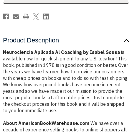
Product Description
Neurociencia Aplicada Al Coaching by Isabel Sousa
is
available now for quick shipment to any U.S. location! This
book, published in 1978 is in good condition or better. Over
the years we have learned how to provide our customers
with cheap prices on books and to do so with fast shipping.
We know how overpriced books have become in recent
years and so we have made it our mission to provide the
most popular books at affordable prices. Just complete
the checkout process for this book and it will be shipped
to you for immediate use.
About AmericanBookWarehouse.com
We have over a
decade of experience selling books to online shoppers all