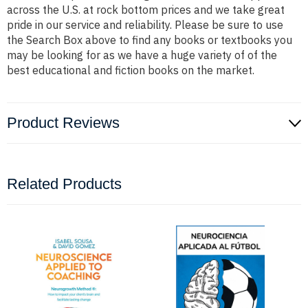
across the U.S. at rock bottom prices and we take great
pride in our service and reliability. Please be sure to use
the Search Box above to find any books or textbooks you
may be looking for as we have a huge variety of of the
best educational and fiction books on the market.
Product Reviews
Related Products