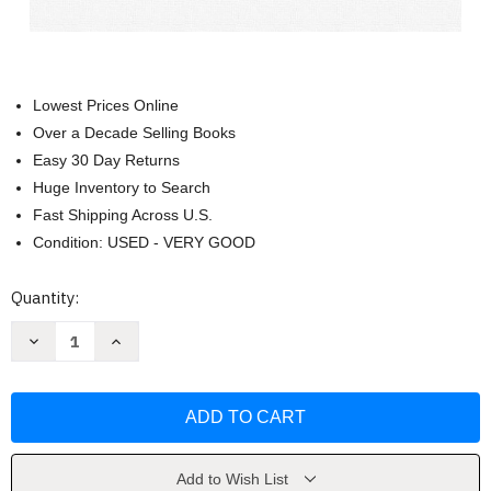
Lowest Prices Online
Over a Decade Selling Books
Easy 30 Day Returns
Huge Inventory to Search
Fast Shipping Across U.S.
Condition: USED - VERY GOOD
Current
Quantity:
Stock:
Decrease
Increase
Quantity
Quantity
of
of
Neurociencia
Neurociencia
Aplicada
Aplicada
Al
Al
Coaching
Coaching
by
by
Isabel
Isabel
Sousa
Sousa
Add to Wish List