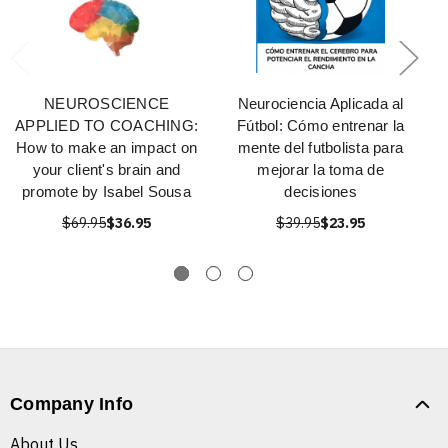
NEUROSCIENCE
Neurociencia Aplicada al
APPLIED TO COACHING:
Fútbol: Cómo entrenar la
How to make an impact on
mente del futbolista para
your client's brain and
mejorar la toma de
promote by Isabel Sousa
decisiones
$69.95
$36.95
$39.95
$23.95
Company Info
About Us