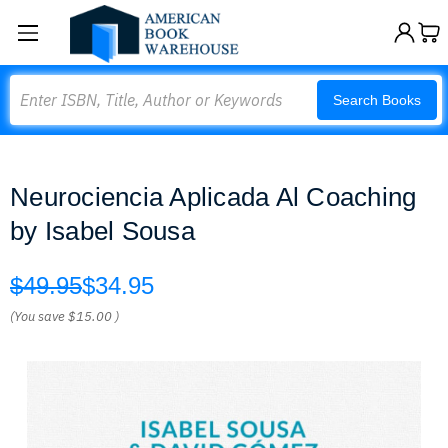
Search
Search Books
Neurociencia Aplicada Al Coaching
by Isabel Sousa
$49.95
$34.95
(You save
$15.00
)