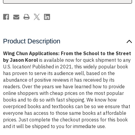
the
the
Street
Street
by
by
Jason
Jason
Korol
Korol
Product Description
Wing Chun Applications: From the School to the Street
by Jason Korol
is available now for quick shipment to any
U.S. location! Published in 2021, this widely popular book
has proven to serve its audience well, based on the
abundance of positive reviews it has received by its
readers. Over the years we have learned how to provide
online shoppers with cheap prices on the most popular
books and to do so with fast shipping. We know how
overpriced books and textbooks can be so we ensure that
everyone has access to those same books at affordable
prices. Just complete the checkout process for this book
and it will be shipped to you for immediate use.