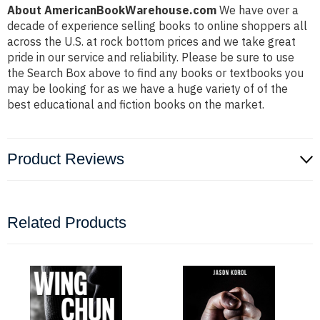
About AmericanBookWarehouse.com
We have over a
decade of experience selling books to online shoppers all
across the U.S. at rock bottom prices and we take great
pride in our service and reliability. Please be sure to use
the Search Box above to find any books or textbooks you
may be looking for as we have a huge variety of of the
best educational and fiction books on the market.
Product Reviews
Related Products