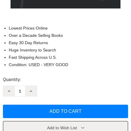
Lowest Prices Online
Over a Decade Selling Books
Easy 30 Day Returns
Huge Inventory to Search
Fast Shipping Across U.S.
Condition: USED - VERY GOOD
Current
Quantity:
Stock:
Decrease
Increase
Quantity
Quantity
of
of
Wing
Wing
Chun
Chun
Applications:
Applications:
From
From
the
the
School
School
to
to
Add to Wish List