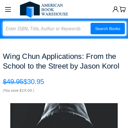
Search
Search Books
Wing Chun Applications: From the
School to the Street by Jason Korol
$49.95
$30.95
(You save
$19.00
)