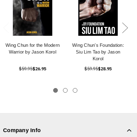
Wing Chun for the Modern
Wing Chun's Foundation:
Warrior by Jason Korol
Siu Lim Tao by Jason
Korol
$59.95
$26.95
$59.95
$28.95
Company Info