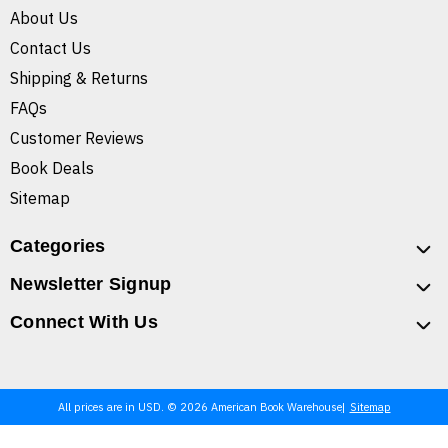
About Us
Contact Us
Shipping & Returns
FAQs
Customer Reviews
Book Deals
Sitemap
Categories
Newsletter Signup
Connect With Us
All prices are in USD. © 2026 American Book Warehouse
Sitemap