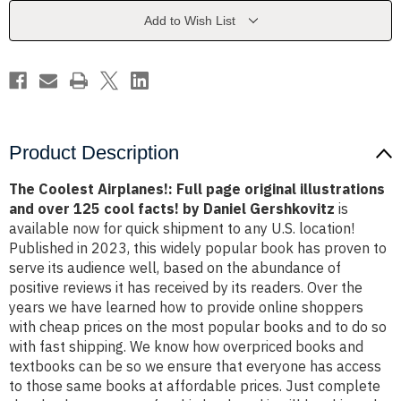
original
original
illustrations
illustrations
Add to Wish List
and
and
over
over
125
125
cool
cool
facts!
facts!
by
by
Daniel
Daniel
Gershkovitz
Gershkovitz
Product Description
The Coolest Airplanes!: Full page original illustrations
and over 125 cool facts! by Daniel Gershkovitz
is
available now for quick shipment to any U.S. location!
Published in 2023, this widely popular book has proven to
serve its audience well, based on the abundance of
positive reviews it has received by its readers. Over the
years we have learned how to provide online shoppers
with cheap prices on the most popular books and to do so
with fast shipping. We know how overpriced books and
textbooks can be so we ensure that everyone has access
to those same books at affordable prices. Just complete