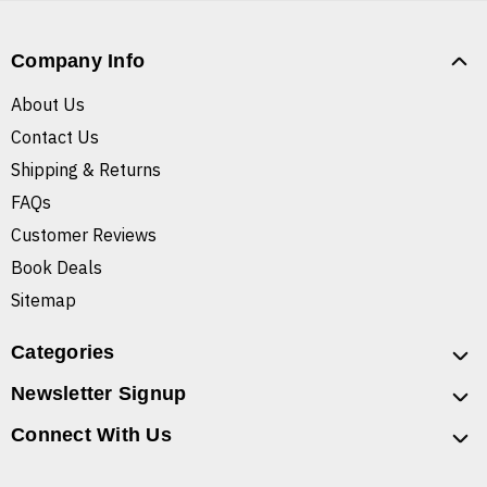
Company Info
About Us
Contact Us
Shipping & Returns
FAQs
Customer Reviews
Book Deals
Sitemap
Categories
Newsletter Signup
Connect With Us