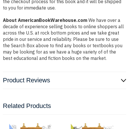
the checkout process for this book and it will be shipped
to you for immediate use.
About AmericanBookWarehouse.com
We have over a
decade of experience selling books to online shoppers all
across the U.S. at rock bottom prices and we take great
pride in our service and reliability. Please be sure to use
the Search Box above to find any books or textbooks you
may be looking for as we have a huge variety of of the
best educational and fiction books on the market.
Product Reviews
Related Products