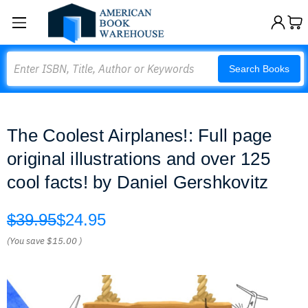
Search
Search Books
The Coolest Airplanes!: Full page
original illustrations and over 125
cool facts! by Daniel Gershkovitz
$39.95
$24.95
(You save
$15.00
)