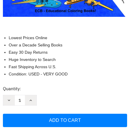
Lowest Prices Online
Over a Decade Selling Books
Easy 30 Day Returns
Huge Inventory to Search
Fast Shipping Across U.S.
Condition: USED - VERY GOOD
Current
Quantity:
Stock:
Decrease
Increase
Quantity
Quantity
of
of
The
The
Coolest
Coolest
Airplanes!:
Airplanes!:
Full
Full
page
page