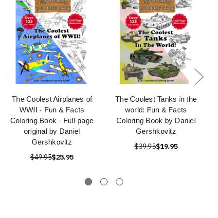
The Coolest Airplanes of
The Coolest Tanks in the
WWII - Fun & Facts
world: Fun & Facts
Coloring Book - Full-page
Coloring Book by Daniel
original by Daniel
Gershkovitz
Gershkovitz
$39.95
$19.95
$49.95
$25.95