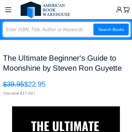
Search
Search Books
The Ultimate Beginner's Guide to
Moonshine by Steven Ron Guyette
$39.95
$22.95
(You save
$17.00
)