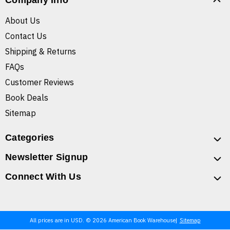
Company Info
About Us
Contact Us
Shipping & Returns
FAQs
Customer Reviews
Book Deals
Sitemap
Categories
Newsletter Signup
Connect With Us
All prices are in USD. © 2026 American Book Warehouse
Sitemap