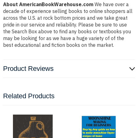
About AmericanBookWarehouse.com
We have over a
decade of experience selling books to online shoppers all
across the U.S. at rock bottom prices and we take great
pride in our service and reliability. Please be sure to use
the Search Box above to find any books or textbooks you
may be looking for as we have a huge variety of of the
best educational and fiction books on the market.
Product Reviews
Related Products