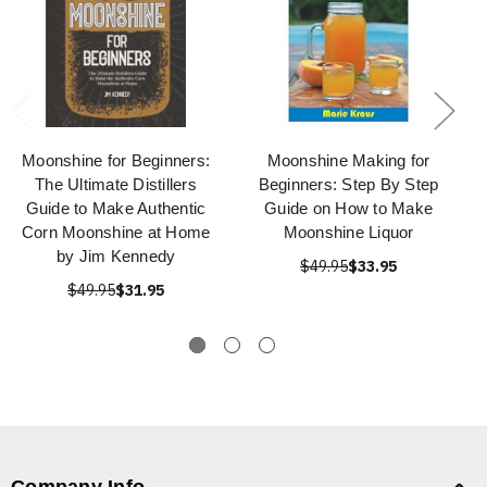
Moonshine for Beginners:
Moonshine Making for
The Ultimate Distillers
Beginners: Step By Step
Guide to Make Authentic
Guide on How to Make
Corn Moonshine at Home
Moonshine Liquor
by Jim Kennedy
$49.95
$33.95
$49.95
$31.95