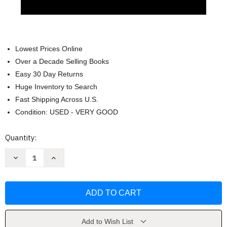
Lowest Prices Online
Over a Decade Selling Books
Easy 30 Day Returns
Huge Inventory to Search
Fast Shipping Across U.S.
Condition: USED - VERY GOOD
Current
Quantity:
Stock:
Decrease
Increase
Quantity
Quantity
of
of
The
The
Ultimate
Ultimate
Beginner's
Beginner's
Guide
Guide
to
to
Moonshine
Moonshine
by
by
Add to Wish List