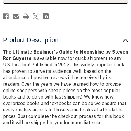
Steven
Steven
Ron
Ron
Guyette
Guyette
Product Description
The Ultimate Beginner's Guide to Moonshine by Steven
Ron Guyette
is available now for quick shipment to any
U.S. location! Published in 2023, this widely popular book
has proven to serve its audience well, based on the
abundance of positive reviews it has received by its
readers. Over the years we have learned how to provide
online shoppers with cheap prices on the most popular
books and to do so with fast shipping. We know how
overpriced books and textbooks can be so we ensure that
everyone has access to those same books at affordable
prices. Just complete the checkout process for this book
and it will be shipped to you for immediate use.