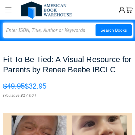
Search
Search Books
Fit To Be Tied: A Visual Resource for
Parents by Renee Beebe IBCLC
$49.95
$32.95
(You save
$17.00
)