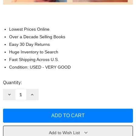
Lowest Prices Online
Over a Decade Selling Books
Easy 30 Day Returns
Huge Inventory to Search
Fast Shipping Across U.S.
Condition: USED - VERY GOOD
Current
Quantity:
Stock:
Decrease
Increase
Quantity
Quantity
of
of
Fit
Fit
To
To
Be
Be
Tied:
Tied:
A
A
Visual
Visual
Resource
Resource
Add to Wish List