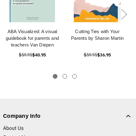
ABA Visualized: A visual
Cutting Ties with Your
guidebook for parents and
Parents by Sharon Martin
teachers Van Diepen
$59.95
$40.95
$59.95
$36.95
Company Info
About Us