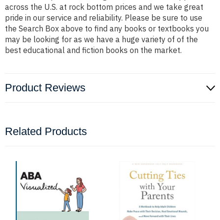
across the U.S. at rock bottom prices and we take great
pride in our service and reliability. Please be sure to use
the Search Box above to find any books or textbooks you
may be looking for as we have a huge variety of of the
best educational and fiction books on the market.
Product Reviews
Related Products