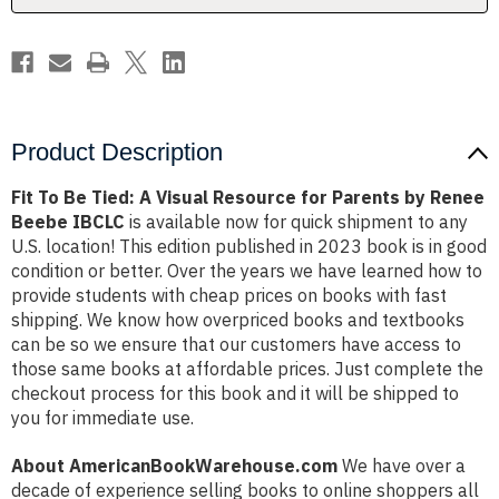
for
for
Parents
Parents
by
by
Renee
Renee
Beebe
Beebe
IBCLC
IBCLC
Product Description
Fit To Be Tied: A Visual Resource for Parents by Renee
Beebe IBCLC
is available now for quick shipment to any
U.S. location! This edition published in 2023 book is in good
condition or better. Over the years we have learned how to
provide students with cheap prices on books with fast
shipping. We know how overpriced books and textbooks
can be so we ensure that our customers have access to
those same books at affordable prices. Just complete the
checkout process for this book and it will be shipped to
you for immediate use.
About AmericanBookWarehouse.com
We have over a
decade of experience selling books to online shoppers all