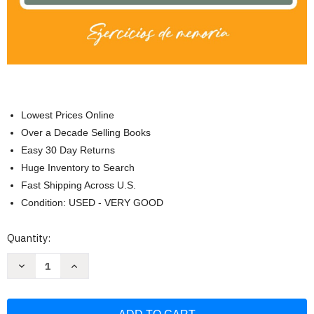
Lowest Prices Online
Over a Decade Selling Books
Easy 30 Day Returns
Huge Inventory to Search
Fast Shipping Across U.S.
Condition: USED - VERY GOOD
Current
Quantity:
Stock:
Decrease
Increase
Quantity
Quantity
of
of
Libro
Libro
de
de