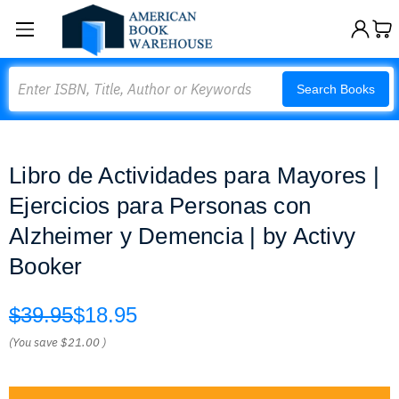
Search
Search Books
Libro de Actividades para Mayores |
Ejercicios para Personas con
Alzheimer y Demencia | by Activy
Booker
$39.95
$18.95
(You save
$21.00
)