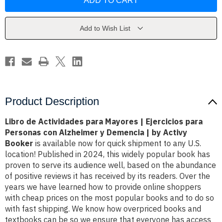
Actividades
Actividades
para
para
Mayores
Mayores
|
|
Ejercicios
Ejercicios
Add to Wish List
para
para
Personas
Personas
con
con
Alzheimer
Alzheimer
y
y
Demencia
Demencia
|
|
by
by
Activy
Activy
Booker
Booker
Product Description
Libro de Actividades para Mayores | Ejercicios para
Personas con Alzheimer y Demencia | by Activy
Booker
is available now for quick shipment to any U.S.
location! Published in 2024, this widely popular book has
proven to serve its audience well, based on the abundance
of positive reviews it has received by its readers. Over the
years we have learned how to provide online shoppers
with cheap prices on the most popular books and to do so
with fast shipping. We know how overpriced books and
textbooks can be so we ensure that everyone has access