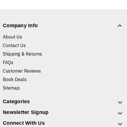
Company Info
About Us
Contact Us
Shipping & Returns
FAQs
Customer Reviews
Book Deals
Sitemap
Categories
Newsletter Signup
Connect With Us