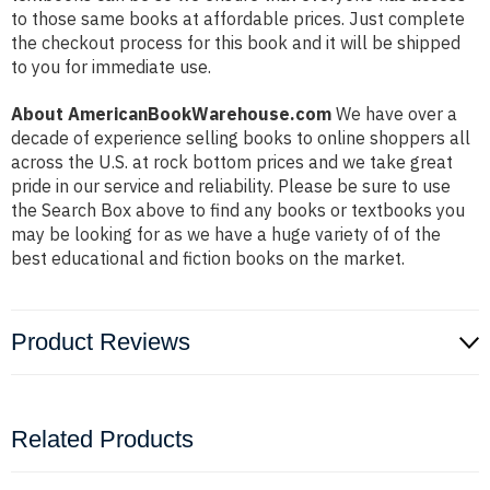
to those same books at affordable prices. Just complete
the checkout process for this book and it will be shipped
to you for immediate use.
About AmericanBookWarehouse.com
We have over a
decade of experience selling books to online shoppers all
across the U.S. at rock bottom prices and we take great
pride in our service and reliability. Please be sure to use
the Search Box above to find any books or textbooks you
may be looking for as we have a huge variety of of the
best educational and fiction books on the market.
Product Reviews
Related Products