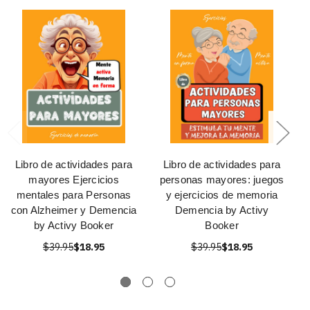
Libro de actividades para
Libro de actividades para
mayores Ejercicios
personas mayores: juegos
mentales para Personas
y ejercicios de memoria
con Alzheimer y Demencia
Demencia by Activy
by Activy Booker
Booker
$39.95
$18.95
$39.95
$18.95