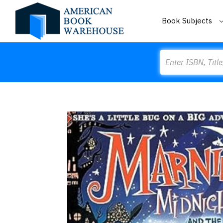
Book Subjects
Search