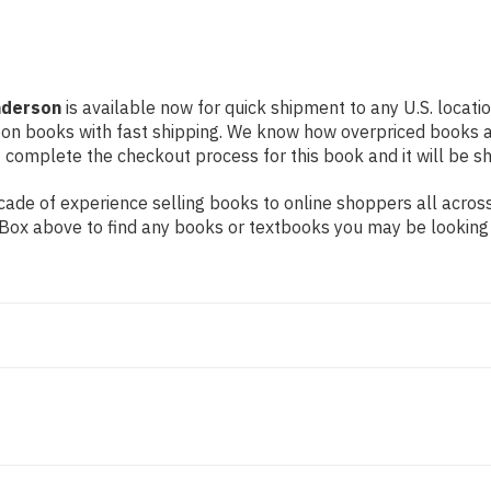
nderson
is available now for quick shipment to any U.S. locatio
 on books with fast shipping. We know how overpriced books 
 complete the checkout process for this book and it will be s
ade of experience selling books to online shoppers all across
ch Box above to find any books or textbooks you may be looking