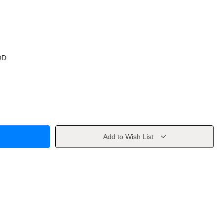
OD
Add to Wish List