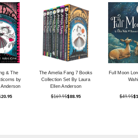
ng & The
The Amelia Fang 7 Books
Full Moon Lor
ticorns by
Collection Set By Laura
Wah
n Anderson
Ellen Anderson
$20.95
$169.95
$88.95
$49.95
$1