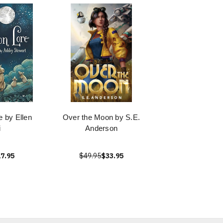
e by Ellen
Over the Moon by S.E.
i
Anderson
7.95
$49.95
$33.95