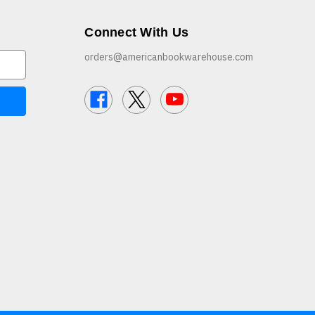
Connect With Us
orders@americanbookwarehouse.com