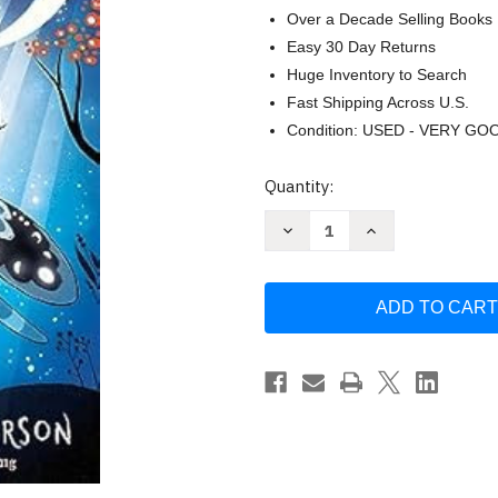
Over a Decade Selling Books
Easy 30 Day Returns
Huge Inventory to Search
Fast Shipping Across U.S.
Condition: USED - VERY GO
Current
Quantity:
Stock:
Decrease
Increase
Quantity
Quantity
of
of
Marnie
Marnie
Midnight
Midnight
and
and
the
the
Moon
Moon
Mystery
Mystery
by
by
Laura
Laura
Ellen
Ellen
Anderson
Anderson