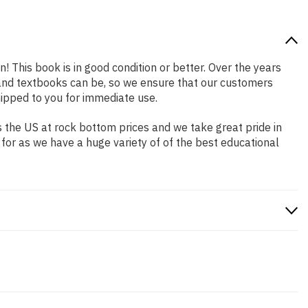
n! This book is in good condition or better. Over the years
and textbooks can be, so we ensure that our customers
hipped to you for immediate use.
 the US at rock bottom prices and we take great pride in
 for as we have a huge variety of of the best educational