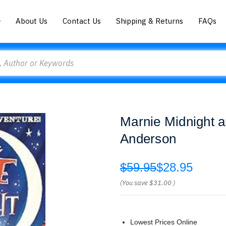
About Us
Contact Us
Shipping & Returns
FAQs
Marnie Midnight a
Anderson
$59.95
$28.95
(You save
$31.00
)
Lowest Prices Online