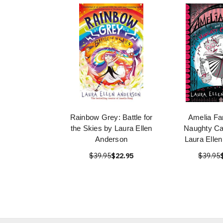
Rainbow Grey: Battle for
Amelia Fa
the Skies by Laura Ellen
Naughty Ca
Anderson
Laura Elle
$39.95
$22.95
$39.95