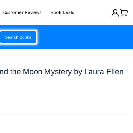
Customer Reviews
Book Deals
Search Books
nd the Moon Mystery by Laura Ellen