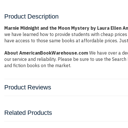
Product Description
Marnie Midnight and the Moon Mystery by Laura Ellen A
we have learned how to provide students with cheap prices
have access to those same books at affordable prices. Just
About AmericanBookWarehouse.com
We have over a dec
our service and reliability. Please be sure to use the Sear
and fiction books on the market.
Product Reviews
Related Products