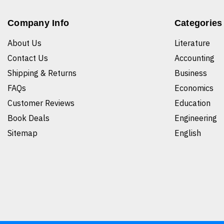
Company Info
Categories
About Us
Literature
Contact Us
Accounting
Shipping & Returns
Business
FAQs
Economics
Customer Reviews
Education
Book Deals
Engineering
Sitemap
English