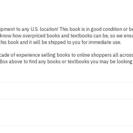
ipment to any U.S. location! This book is in good condition or
e know how overpriced books and textbooks can be, so we ens
his book and it will be shipped to you for immediate use.
ade of experience selling books to online shoppers all across
ch Box above to find any books or textbooks you may be looking