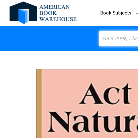
Book Subjects
Search