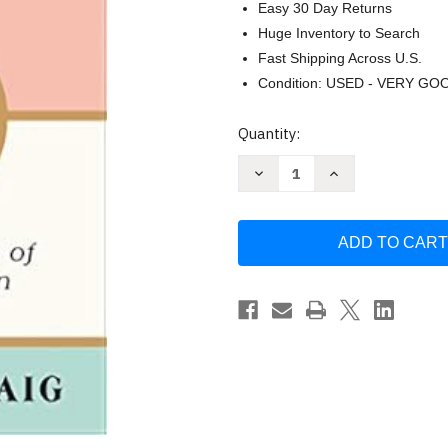
Easy 30 Day Returns
Huge Inventory to Search
Fast Shipping Across U.S.
Condition: USED - VERY GO
Current
Quantity:
Stock:
Decrease
Increase
Quantity
Quantity
of
of
Act
Act
Natural
Natural
by
by
Jennifer
Jennifer
Traig
Traig