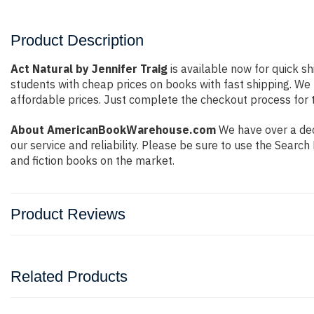
Product Description
Act Natural by Jennifer Traig
is available now for quick sh
students with cheap prices on books with fast shipping. W
affordable prices. Just complete the checkout process for t
About AmericanBookWarehouse.com
We have over a dec
our service and reliability. Please be sure to use the Sear
and fiction books on the market.
Product Reviews
Related Products