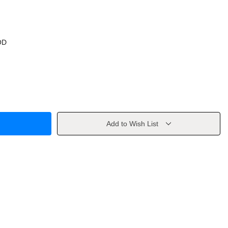
OD
Add to Wish List