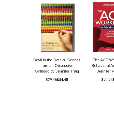
Devil in the Details: Scenes
The ACT Wo
from an Obsessive
Behavioral A
Girlhood by Jennifer Traig
Jennifer 
$29.95
$14.95
$79.95