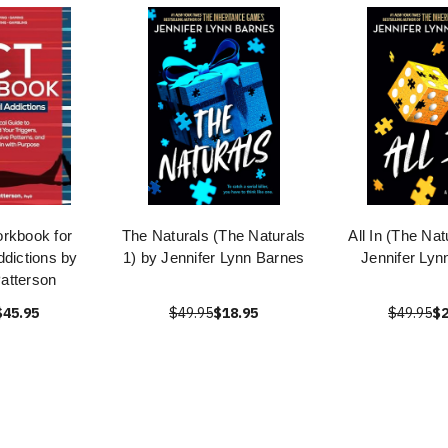
rkbook for
The Naturals (The Naturals
All In (The Nat
ddictions by
1) by Jennifer Lynn Barnes
Jennifer Lyn
Patterson
$45.95
$49.95
$18.95
$49.95
$2