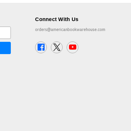
Connect With Us
orders@americanbookwarehouse.com