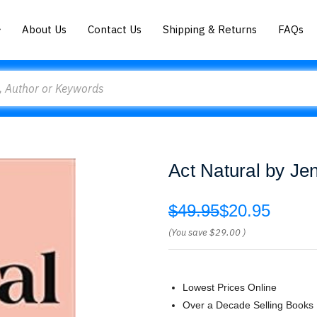
About Us
Contact Us
Shipping & Returns
FAQs
Act Natural by Jen
$49.95
$20.95
(You save
$29.00
)
Lowest Prices Online
Over a Decade Selling Books