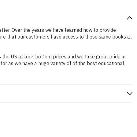
 better. Over the years we have learned how to provide
ure that our customers have access to those same books at
 the US at rock bottom prices and we take great pride in
 for as we have a huge variety of of the best educational