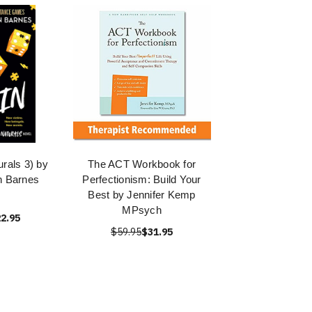
urals 3) by
The ACT Workbook for
n Barnes
Perfectionism: Build Your
Best by Jennifer Kemp
MPsych
2.95
$59.95
$31.95