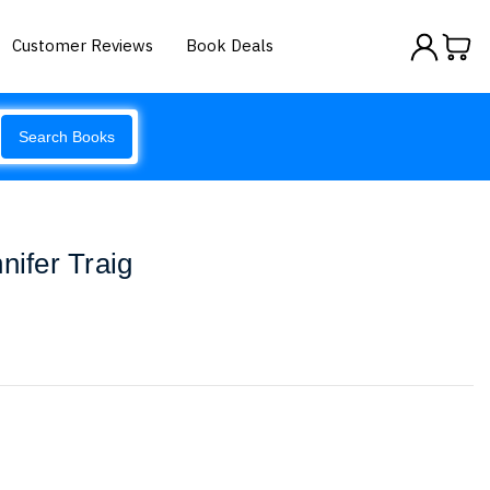
Customer Reviews
Book Deals
Search Books
nifer Traig