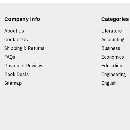
Company Info
Categories
About Us
Literature
Contact Us
Accounting
Shipping & Returns
Business
FAQs
Economics
Customer Reviews
Education
Book Deals
Engineering
Sitemap
English