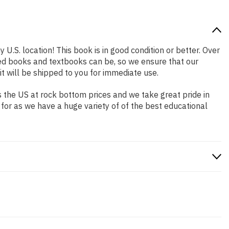
 U.S. location! This book is in good condition or better. Over
ed books and textbooks can be, so we ensure that our
 will be shipped to you for immediate use.
 the US at rock bottom prices and we take great pride in
 for as we have a huge variety of of the best educational