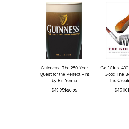
Guinness: The 250 Year
Golf Club: 400
Quest for the Perfect Pint
Good The Be
by Bill Yenne
The Creati
$49.95
$20.95
$45.00