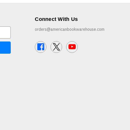
Connect With Us
orders@americanbookwarehouse.com