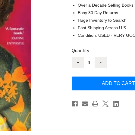
Over a Decade Selling Books
Easy 30 Day Returns
Huge Inventory to Search
Fast Shipping Across U.S.
Condition: USED - VERY GO
Current
Quantity:
Stock:
Decrease
Increase
Quantity
Quantity
of
of
Perfection:
Perfection:
400
400
Years
Years
of
of
Women's
Women's
Quest
Quest
for
for
Beauty
Beauty
by
by
Margarette
Margarette
Lincoln
Lincoln