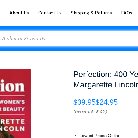
About Us
Contact Us
Shipping & Returns
FAQs
Perfection: 400 Y
Margarette Lincol
$39.95
$24.95
(You save
$15.00
)
Lowest Prices Online