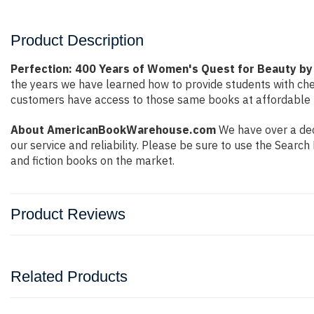
Product Description
Perfection: 400 Years of Women's Quest for Beauty by
the years we have learned how to provide students with ch
customers have access to those same books at affordable pr
About AmericanBookWarehouse.com
We have over a dec
our service and reliability. Please be sure to use the Sear
and fiction books on the market.
Product Reviews
Related Products