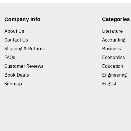
Company Info
Categories
About Us
Literature
Contact Us
Accounting
Shipping & Returns
Business
FAQs
Economics
Customer Reviews
Education
Book Deals
Engineering
Sitemap
English