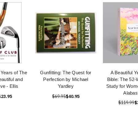
 Years of The
Gunfitting: The Quest for
A Beautiful Y
autiful and
Perfection by Michael
Bible: The 52-
ve - Ellis
Yardley
Study for Wom
Alabas
$23.95
$69.95
$40.95
$119.99
$