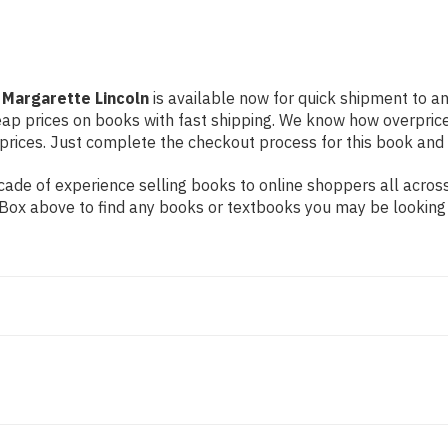
 Margarette Lincoln
is available now for quick shipment to any
eap prices on books with fast shipping. We know how overpric
ices. Just complete the checkout process for this book and it
ade of experience selling books to online shoppers all across
ch Box above to find any books or textbooks you may be looking