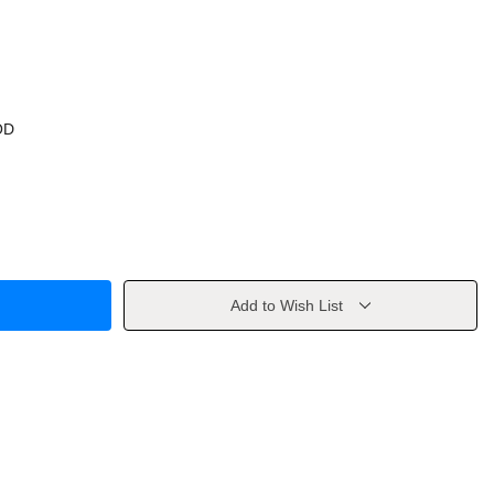
OD
Add to Wish List