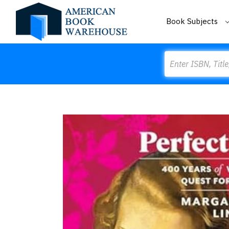
Book Subjects
Search