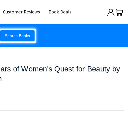
Customer Reviews
Book Deals
Search Books
ears of Women's Quest for Beauty by
n