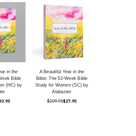
ear in the
A Beautiful Year in the
Week Bible
Bible: The 52-Week Bible
en (HC) by
Study for Women (SC) by
ter
Alabaster
33.95
$109.95
$27.95