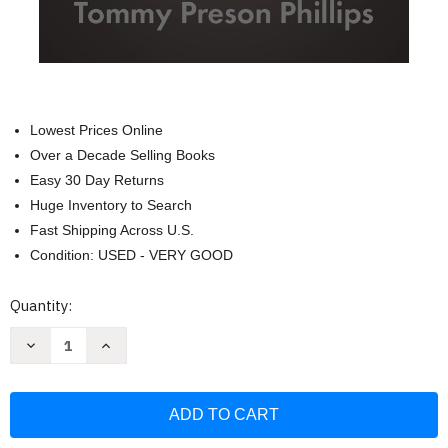
Lowest Prices Online
Over a Decade Selling Books
Easy 30 Day Returns
Huge Inventory to Search
Fast Shipping Across U.S.
Condition: USED - VERY GOOD
Current
Quantity:
Stock:
Decrease
Increase
Quantity
Quantity
of
of
Invisible
Invisible
Jesus:
Jesus:
A
A
Book
Book
about
about