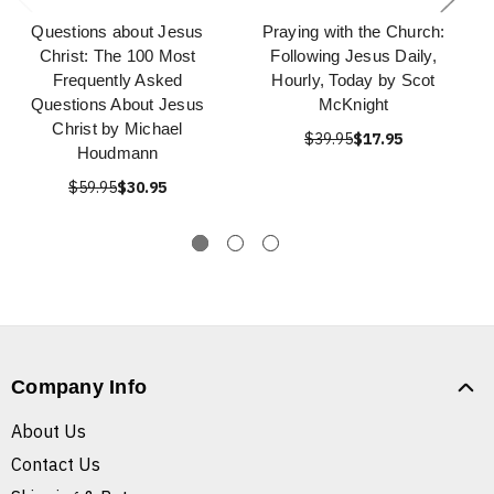
Questions about Jesus
Praying with the Church:
Christ: The 100 Most
Following Jesus Daily,
Frequently Asked
Hourly, Today by Scot
Questions About Jesus
McKnight
Christ by Michael
$39.95
$17.95
Houdmann
$59.95
$30.95
Company Info
About Us
Contact Us