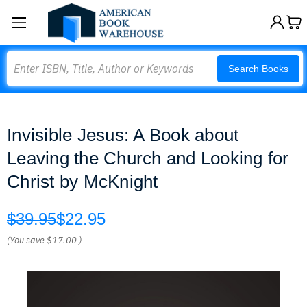
Search
Search Books
Invisible Jesus: A Book about
Leaving the Church and Looking for
Christ by McKnight
$39.95
$22.95
(You save
$17.00
)