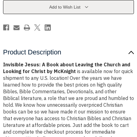
Leaving
Leaving
the
the
Add to Wish List
Church
Church
and
and
Looking
Looking
for
for
Christ
Christ
by
by
McKnight
McKnight
Product Description
Invisible Jesus: A Book about Leaving the Church and
Looking for Christ by McKnight
is available now for quick
shipment to any U.S. location! Over the years we have
learned how to provide the best prices on high quality
Bibles, Bible Commentaries, Devotionals, and other
Biblical literature, a role that we are proud and humbled to
hold. We know how unnecessarily overpriced Christian
books can be so we have made it our mission to ensure
that everyone has access to Christian Bibles and Christian
Literature at affordable prices. Just add the book to cart
and complete the checkout process for immediate