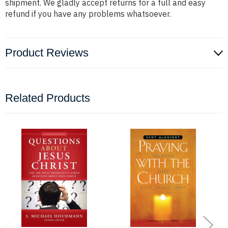
shipment. We gladly accept returns for a full and easy
refund if you have any problems whatsoever.
Product Reviews
Related Products