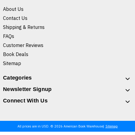
About Us
Contact Us
Shipping & Returns
FAQs
Customer Reviews
Book Deals
Sitemap
Categories
Newsletter Signup
Connect With Us
All prices are in USD. © 2026 American Book Warehouse
Sitemap