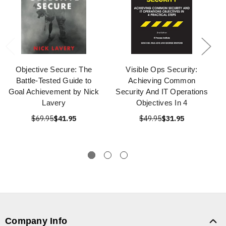
Objective Secure: The
Visible Ops Security:
Battle-Tested Guide to
Achieving Common
Goal Achievement by Nick
Security And IT Operations
Lavery
Objectives In 4
$69.95
$41.95
$49.95
$31.95
Company Info