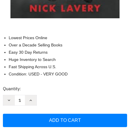
Lowest Prices Online
Over a Decade Selling Books
Easy 30 Day Returns
Huge Inventory to Search
Fast Shipping Across U.S.
Condition: USED - VERY GOOD
Current
Quantity:
Stock:
Decrease
Increase
Quantity
Quantity
of
of
Objective
Objective
Secure:
Secure:
The
The
Battle-
Battle-
Tested
Tested