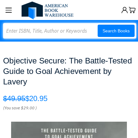
Search
Search Books
Objective Secure: The Battle-Tested
Guide to Goal Achievement by
Lavery
$49.95
$20.95
(You save
$29.00
)