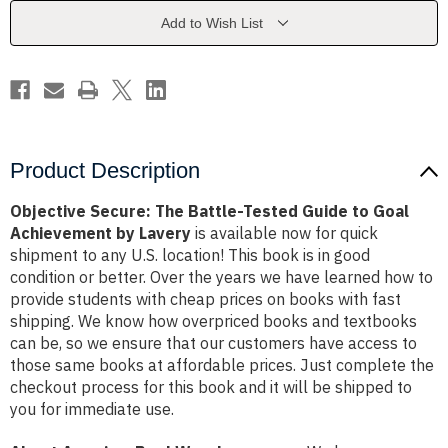
Guide
Guide
to
to
Add to Wish List
Goal
Goal
Achievement
Achievement
by
by
Lavery
Lavery
Product Description
Objective Secure: The Battle-Tested Guide to Goal
Achievement by Lavery
is available now for quick
shipment to any U.S. location! This book is in good
condition or better. Over the years we have learned how to
provide students with cheap prices on books with fast
shipping. We know how overpriced books and textbooks
can be, so we ensure that our customers have access to
those same books at affordable prices. Just complete the
checkout process for this book and it will be shipped to
you for immediate use.