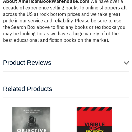
About AmericanBookWarehouse.com
We have over a
decade of experience selling books to online shoppers all
across the US at rock bottom prices and we take great
pride in our service and reliability. Please be sure to use
the Search Box above to find any books or textbooks you
may be looking for as we have a huge variety of of the
best educational and fiction books on the market.
Product Reviews
Related Products