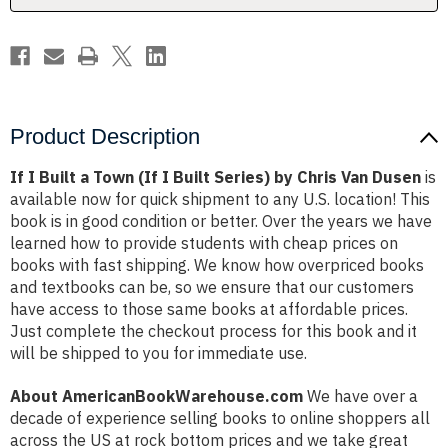
Built
Built
Series)
Series)
by
by
Chris
Chris
Van
Van
Dusen
Dusen
Product Description
If I Built a Town (If I Built Series) by Chris Van Dusen
is
available now for quick shipment to any U.S. location! This
book is in good condition or better. Over the years we have
learned how to provide students with cheap prices on
books with fast shipping. We know how overpriced books
and textbooks can be, so we ensure that our customers
have access to those same books at affordable prices.
Just complete the checkout process for this book and it
will be shipped to you for immediate use.
About AmericanBookWarehouse.com
We have over a
decade of experience selling books to online shoppers all
across the US at rock bottom prices and we take great