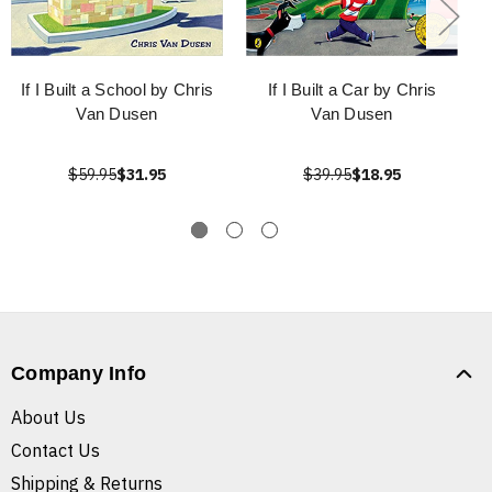
If I Built a School by Chris
If I Built a Car by Chris
Van Dusen
Van Dusen
$59.95
$31.95
$39.95
$18.95
Company Info
About Us
Contact Us
Shipping & Returns