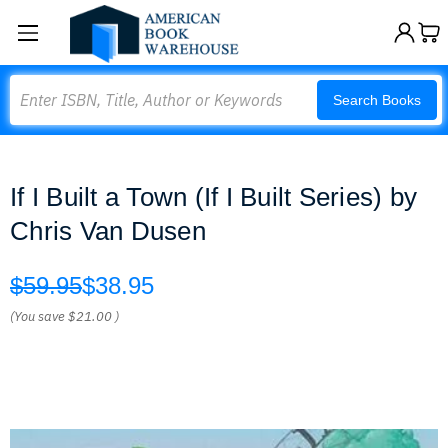
Search
Search Books
If I Built a Town (If I Built Series) by
Chris Van Dusen
$59.95
$38.95
(You save
$21.00
)