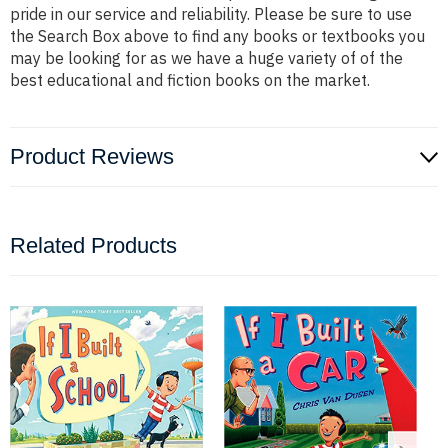
pride in our service and reliability. Please be sure to use
the Search Box above to find any books or textbooks you
may be looking for as we have a huge variety of of the
best educational and fiction books on the market.
Product Reviews
Related Products