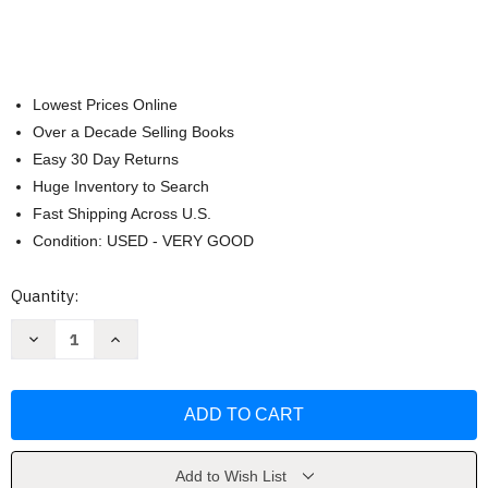
Lowest Prices Online
Over a Decade Selling Books
Easy 30 Day Returns
Huge Inventory to Search
Fast Shipping Across U.S.
Condition: USED - VERY GOOD
Current
Quantity:
Stock:
Decrease
Increase
Quantity
Quantity
of
of
If
If
I
I
Built
Built
a
a
Town
Town
(If
(If
I
I
Add to Wish List