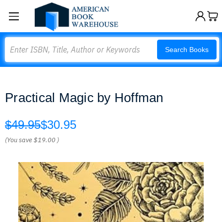
Search
Search Books
Practical Magic by Hoffman
$49.95
$30.95
(You save
$19.00
)