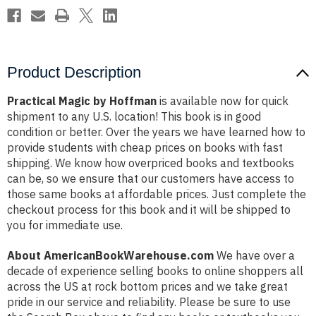
Product Description
Practical Magic by Hoffman
is available now for quick
shipment to any U.S. location! This book is in good
condition or better. Over the years we have learned how to
provide students with cheap prices on books with fast
shipping. We know how overpriced books and textbooks
can be, so we ensure that our customers have access to
those same books at affordable prices. Just complete the
checkout process for this book and it will be shipped to
you for immediate use.
About AmericanBookWarehouse.com
We have over a
decade of experience selling books to online shoppers all
across the US at rock bottom prices and we take great
pride in our service and reliability. Please be sure to use