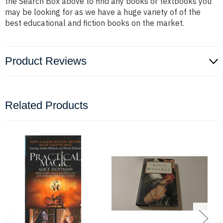
the Search Box above to find any books or textbooks you
may be looking for as we have a huge variety of of the
best educational and fiction books on the market.
Product Reviews
Related Products