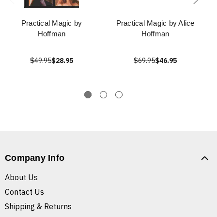
Practical Magic by
Practical Magic by Alice
Hoffman
Hoffman
$49.95
$28.95
$69.95
$46.95
Company Info
About Us
Contact Us
Shipping & Returns