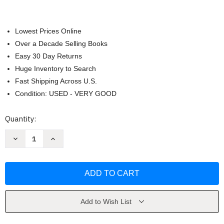
Lowest Prices Online
Over a Decade Selling Books
Easy 30 Day Returns
Huge Inventory to Search
Fast Shipping Across U.S.
Condition: USED - VERY GOOD
Current
Quantity:
Stock:
Decrease
Increase
Quantity
Quantity
of
of
Practical
Practical
Magic
Magic
by
by
Hoffman
Hoffman
Add to Wish List