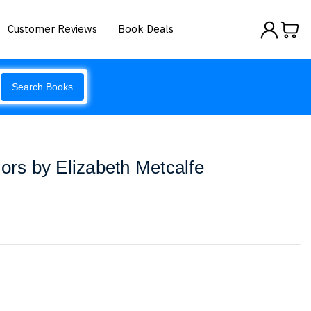
Customer Reviews
Book Deals
Search Books
iors by Elizabeth Metcalfe