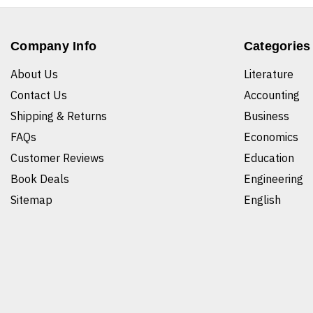
Company Info
Categories
About Us
Literature
Contact Us
Accounting
Shipping & Returns
Business
FAQs
Economics
Customer Reviews
Education
Book Deals
Engineering
Sitemap
English