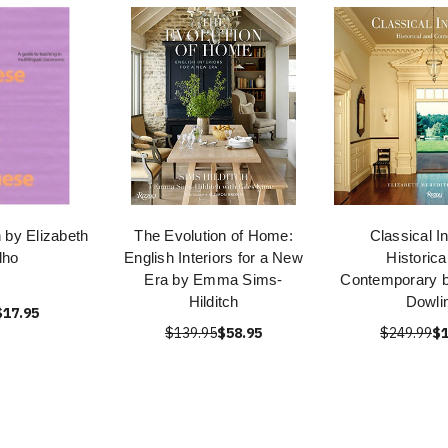
 by Elizabeth
The Evolution of Home:
Classical In
lho
English Interiors for a New
Historica
Era by Emma Sims-
Contemporary b
Hilditch
Dowli
$17.95
$139.95
$58.95
$249.99
$1