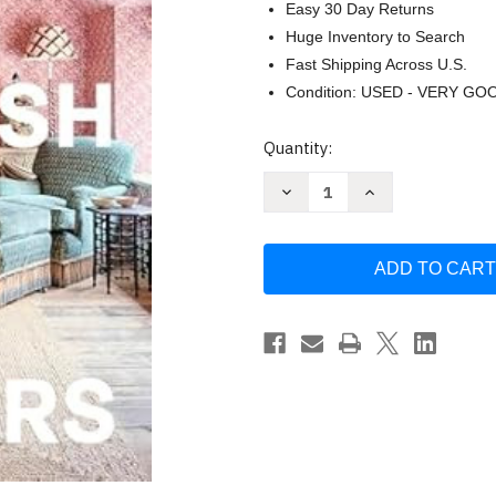
Easy 30 Day Returns
Huge Inventory to Search
Fast Shipping Across U.S.
Condition: USED - VERY GO
Current
Quantity:
Stock:
Decrease
Increase
Quantity
Quantity
of
of
New
New
English
English
Interiors
Interiors
by
by
Elizabeth
Elizabeth
Metcalfe
Metcalfe