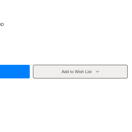
OD
Add to Wish List