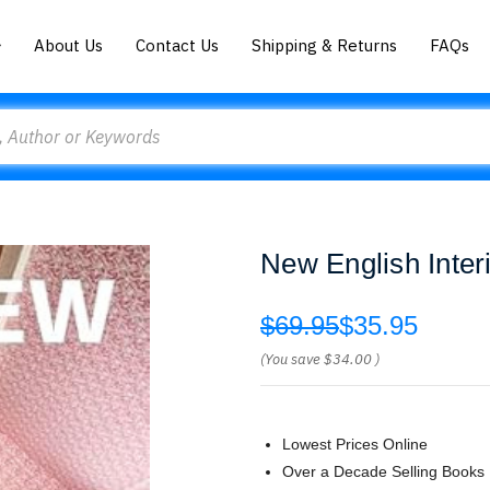
About Us
Contact Us
Shipping & Returns
FAQs
New English Inter
$69.95
$35.95
(You save
$34.00
)
Lowest Prices Online
Over a Decade Selling Books