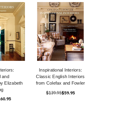
teriors:
Inspirational Interiors:
l and
Classic English Interiors
y Elizabeth
from Colefax and Fowler
ng
$139.95
$59.95
60.95