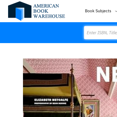
Book Subjects
Search