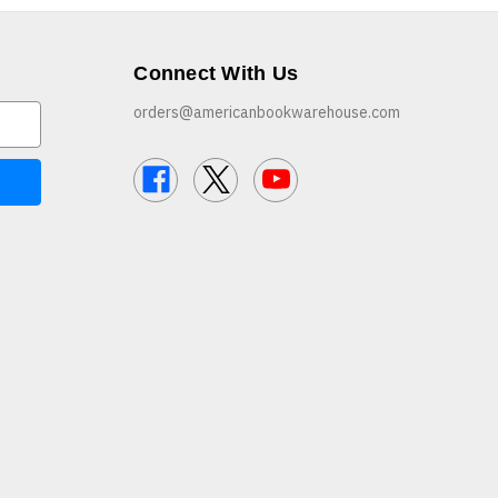
Connect With Us
orders@americanbookwarehouse.com