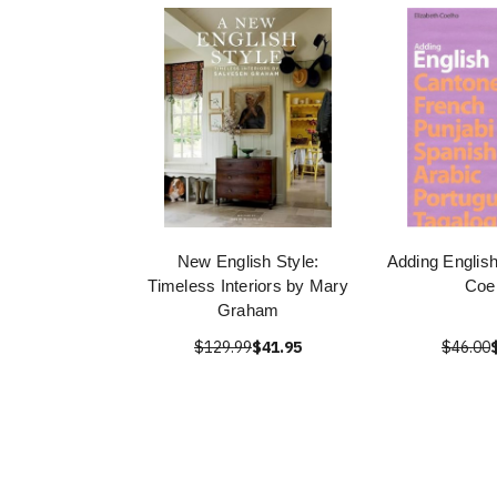
New English Style:
Adding English
Timeless Interiors by Mary
Coe
Graham
$129.99
$41.95
$46.00