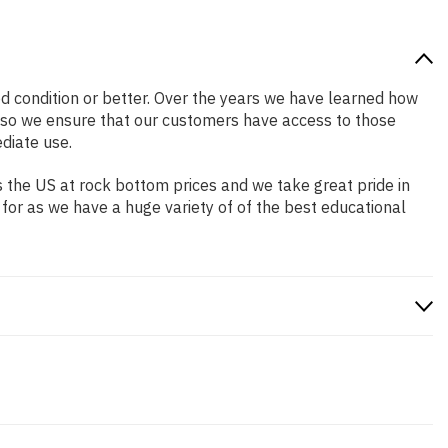
ood condition or better. Over the years we have learned how
 so we ensure that our customers have access to those
diate use.
 the US at rock bottom prices and we take great pride in
 for as we have a huge variety of of the best educational