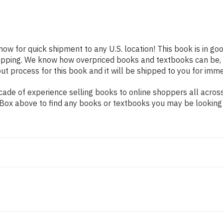
 now for quick shipment to any U.S. location! This book is in g
shipping. We know how overpriced books and textbooks can be,
 process for this book and it will be shipped to you for imme
ade of experience selling books to online shoppers all across
ch Box above to find any books or textbooks you may be looking