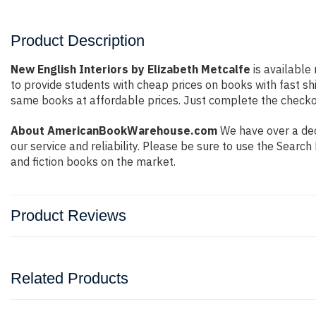
Product Description
New English Interiors by Elizabeth Metcalfe
is available
to provide students with cheap prices on books with fast 
same books at affordable prices. Just complete the checkout
About AmericanBookWarehouse.com
We have over a dec
our service and reliability. Please be sure to use the Sear
and fiction books on the market.
Product Reviews
Related Products