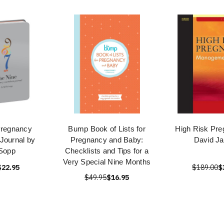
Pregnancy
Bump Book of Lists for
High Risk Pre
Journal by
Pregnancy and Baby:
David J
 Sopp
Checklists and Tips for a
Very Special Nine Months
$22.95
$189.00
$
$49.95
$16.95