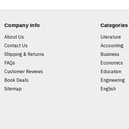
Company Info
Categories
About Us
Literature
Contact Us
Accounting
Shipping & Returns
Business
FAQs
Economics
Customer Reviews
Education
Book Deals
Engineering
Sitemap
English