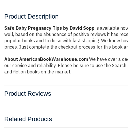
Product Description
Safe Baby Pregnancy Tips by David Sopp
is available now
well, based on the abundance of positive reviews it has rec
popular books and to do so with fast shipping. We know h
prices. Just complete the checkout process for this book an
About AmericanBookWarehouse.com
We have over a dec
our service and reliability. Please be sure to use the Sear
and fiction books on the market.
Product Reviews
Related Products