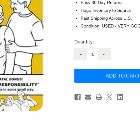
Easy 30 Day Returns
Huge Inventory to Search
Fast Shipping Across U.S.
Condition: USED - VERY GO
Current
Quantity:
Stock:
Decrease
Increase
Quantity
Quantity
of
of
Safe
Safe
Baby
Baby
Pregnancy
Pregnancy
Tips
Tips
by
by
David
David
Sopp
Sopp