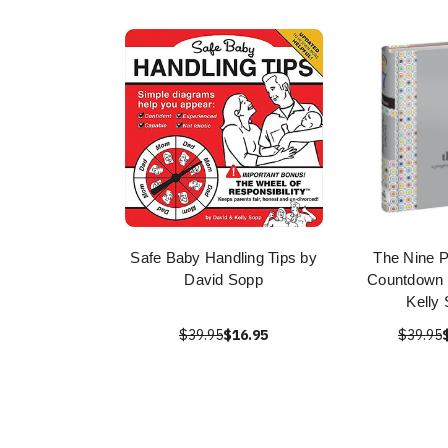
Safe Baby Handling Tips by
The Nine 
David Sopp
Countdown 
Kelly
$39.95
$16.95
$39.95