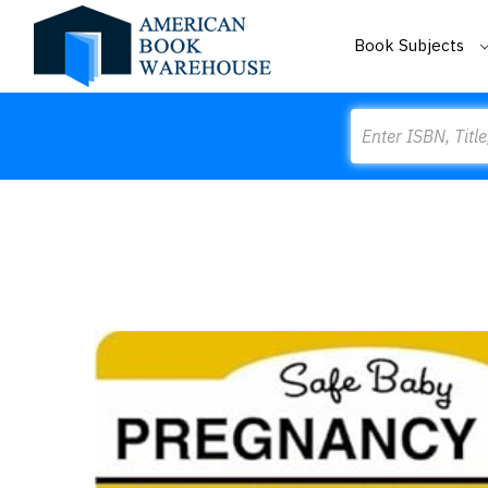
Book Subjects
Search