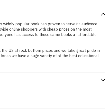
his widely popular book has proven to serve its audience
rovide online shoppers with cheap prices on the most
everyone has access to those same books at affordable
 the US at rock bottom prices and we take great pride in
 for as we have a huge variety of of the best educational