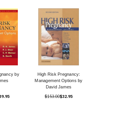
gnancy by
High Risk Pregnancy:
ames
Management Options by
David James
39.95
$153.00
$32.95