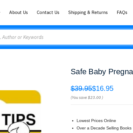
About Us
Contact Us
Shipping & Returns
FAQs
Safe Baby Pregna
$39.95
$16.95
(You save
$23.00
)
Lowest Prices Online
Over a Decade Selling Books