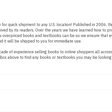
 for quick shipment to any U.S. location! Published in 2006, t
eived by its readers. Over the years we have learned how to p
ow overpriced books and textbooks can be so we ensure that 
d it will be shipped to you for immediate use.
ade of experience selling books to online shoppers all across
ch Box above to find any books or textbooks you may be looking