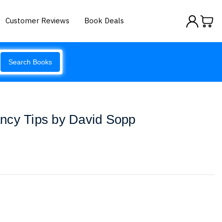
Customer Reviews
Book Deals
Search Books
ncy Tips by David Sopp