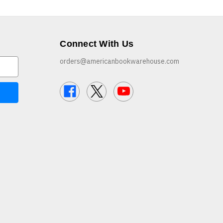
Connect With Us
orders@americanbookwarehouse.com