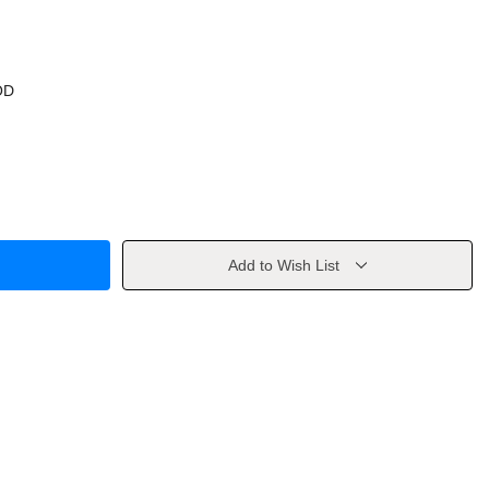
OD
Add to Wish List