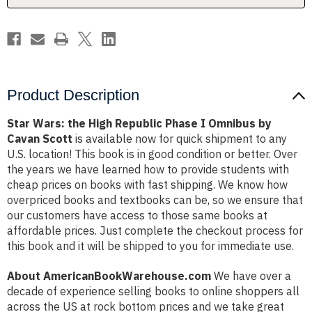
Omnibus
Omnibus
by
by
Cavan
Cavan
Scott
Scott
Product Description
Star Wars: the High Republic Phase I Omnibus by
Cavan Scott
is available now for quick shipment to any
U.S. location! This book is in good condition or better. Over
the years we have learned how to provide students with
cheap prices on books with fast shipping. We know how
overpriced books and textbooks can be, so we ensure that
our customers have access to those same books at
affordable prices. Just complete the checkout process for
this book and it will be shipped to you for immediate use.
About AmericanBookWarehouse.com
We have over a
decade of experience selling books to online shoppers all
across the US at rock bottom prices and we take great