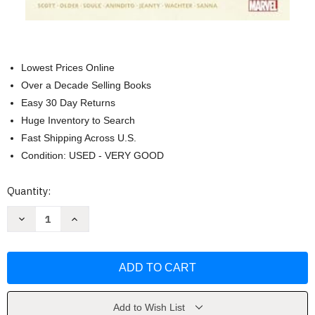
Lowest Prices Online
Over a Decade Selling Books
Easy 30 Day Returns
Huge Inventory to Search
Fast Shipping Across U.S.
Condition: USED - VERY GOOD
Current
Quantity:
Stock:
Decrease
Increase
Quantity
Quantity
of
of
Star
Star
Wars:
Wars:
the
the
High
High
Republic
Republic
Phase
Phase
I
I
Add to Wish List