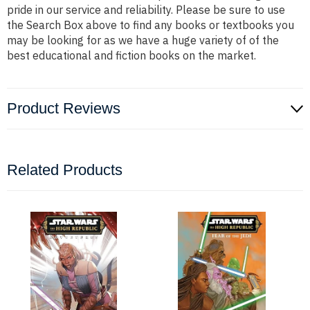
pride in our service and reliability. Please be sure to use
the Search Box above to find any books or textbooks you
may be looking for as we have a huge variety of of the
best educational and fiction books on the market.
Product Reviews
Related Products