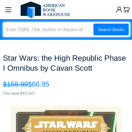
Search
Search Books
Star Wars: the High Republic Phase
I Omnibus by Cavan Scott
$159.99
$66.95
(You save
$93.04
)