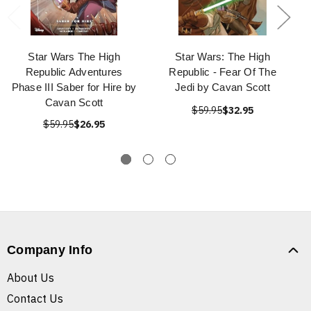
Star Wars The High
Star Wars: The High
Republic Adventures
Republic - Fear Of The
Phase III Saber for Hire by
Jedi by Cavan Scott
Cavan Scott
$59.95
$32.95
$59.95
$26.95
Company Info
About Us
Contact Us