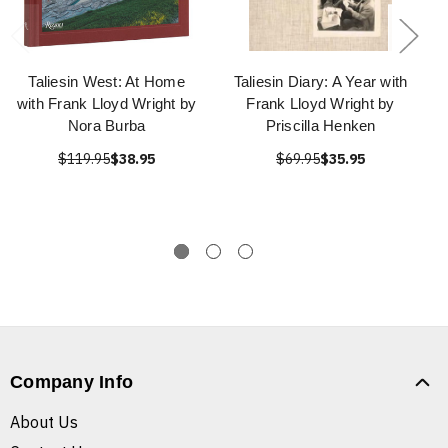
Taliesin West: At Home
Taliesin Diary: A Year with
with Frank Lloyd Wright by
Frank Lloyd Wright by
Nora Burba
Priscilla Henken
$119.95
$38.95
$69.95
$35.95
Company Info
About Us