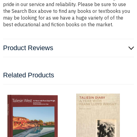
pride in our service and reliability. Please be sure to use
the Search Box above to find any books or textbooks you
may be looking for as we have a huge variety of of the
best educational and fiction books on the market.
Product Reviews
Related Products