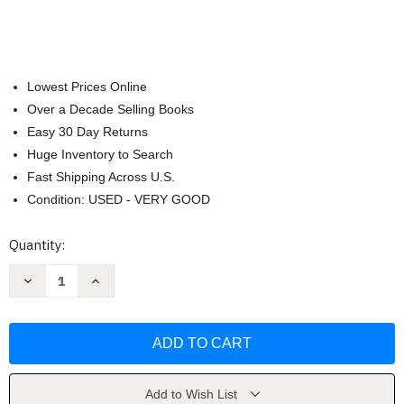
Lowest Prices Online
Over a Decade Selling Books
Easy 30 Day Returns
Huge Inventory to Search
Fast Shipping Across U.S.
Condition: USED - VERY GOOD
Current
Quantity:
Stock:
Decrease
Increase
Quantity
Quantity
of
of
Frank
Frank
Lloyd
Lloyd
Wright's
Wright's
Taliesin
Taliesin
and
and
Taliesin
Taliesin
West
West
Add to Wish List