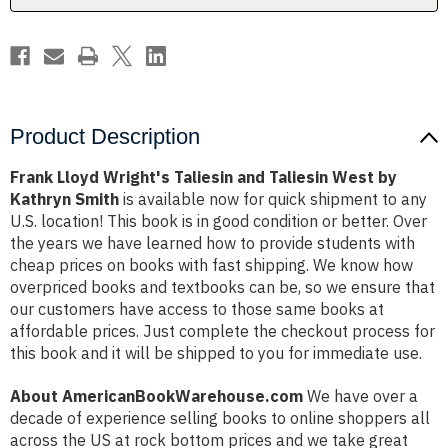
by
by
Kathryn
Kathryn
Smith
Smith
Product Description
Frank Lloyd Wright's Taliesin and Taliesin West by
Kathryn Smith
is available now for quick shipment to any
U.S. location! This book is in good condition or better. Over
the years we have learned how to provide students with
cheap prices on books with fast shipping. We know how
overpriced books and textbooks can be, so we ensure that
our customers have access to those same books at
affordable prices. Just complete the checkout process for
this book and it will be shipped to you for immediate use.
About AmericanBookWarehouse.com
We have over a
decade of experience selling books to online shoppers all
across the US at rock bottom prices and we take great