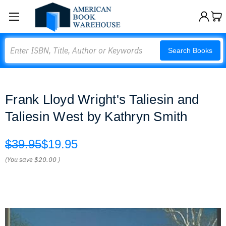
Search
Search Books
Frank Lloyd Wright's Taliesin and
Taliesin West by Kathryn Smith
$39.95
$19.95
(You save
$20.00
)