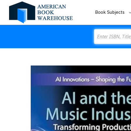
Book Subjects
Search