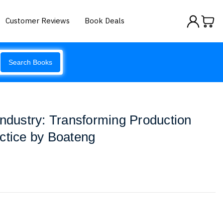
Customer Reviews
Book Deals
Search Books
Industry: Transforming Production
ctice by Boateng