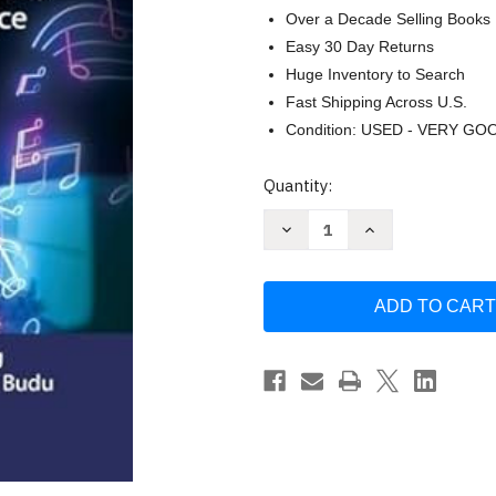
Over a Decade Selling Books
Easy 30 Day Returns
Huge Inventory to Search
Fast Shipping Across U.S.
Condition: USED - VERY GO
Current
Quantity:
Stock:
Decrease
Increase
Quantity
Quantity
of
of
AI
AI
and
and
the
the
Music
Music
Industry:
Industry:
Transforming
Transforming
Production
Production
Platforms
Platforms
and
and
Practice
Practice
by
by
Boateng
Boateng