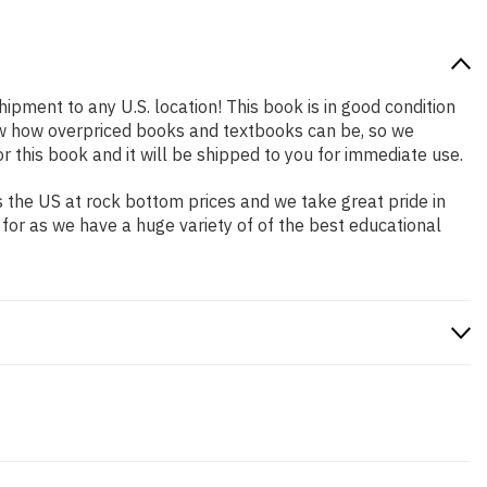
hipment to any U.S. location! This book is in good condition
now how overpriced books and textbooks can be, so we
this book and it will be shipped to you for immediate use.
 the US at rock bottom prices and we take great pride in
 for as we have a huge variety of of the best educational