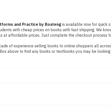
atforms and Practice by Boateng
is available now for quick s
students with cheap prices on books with fast shipping. We k
at affordable prices. Just complete the checkout process for 
ade of experience selling books to online shoppers all across
ch Box above to find any books or textbooks you may be looking