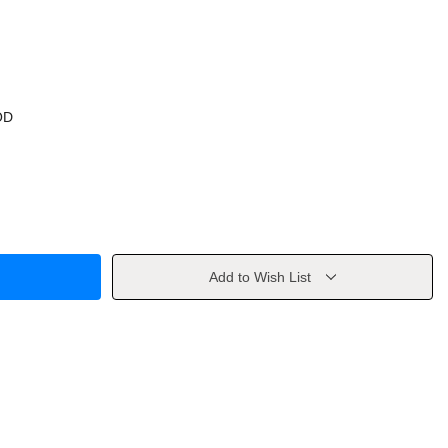
OD
Add to Wish List