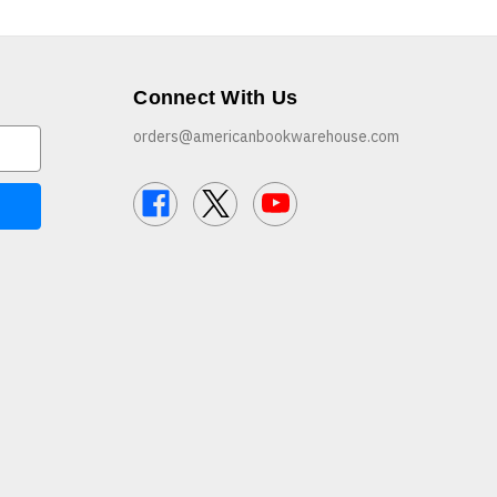
Connect With Us
orders@americanbookwarehouse.com