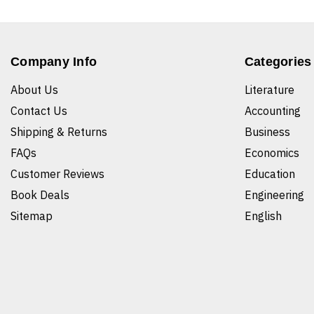
Company Info
Categories
About Us
Literature
Contact Us
Accounting
Shipping & Returns
Business
FAQs
Economics
Customer Reviews
Education
Book Deals
Engineering
Sitemap
English