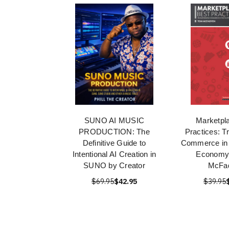
SUNO AI MUSIC
Marketpl
PRODUCTION: The
Practices: T
Definitive Guide to
Commerce in 
Intentional AI Creation in
Economy
SUNO by Creator
McFa
$69.95
$42.95
$39.95