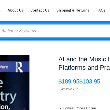
About Us
Contact Us
Shipping & Returns
FAQs
AI and the Music 
Platforms and Pra
$189.95
$103.95
(You save
$86.00
)
Lowest Prices Online