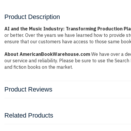
Product Description
AI and the Music Industry: Transforming Production Pl
or better. Over the years we have learned how to provide 
ensure that our customers have access to those same books 
About AmericanBookWarehouse.com
We have over a dec
our service and reliability. Please be sure to use the Sear
and fiction books on the market.
Product Reviews
Related Products