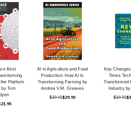
ace Best
AI in Agriculture and Food
Key Changes:
ransforming
Production: How AI Is
Times Tech
the Platform
Transforming Farming by
Transformed 
 by Tom
Andrea V.M. Greaves
Industry by
dyen
$59.95
$29.95
$59.95
$3
$21.95