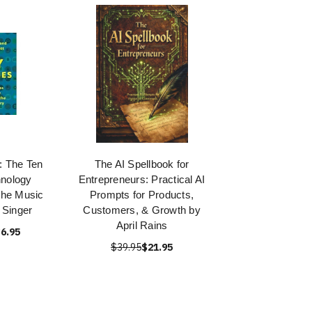
 The Ten
The AI Spellbook for
nology
Entrepreneurs: Practical AI
the Music
Prompts for Products,
 Singer
Customers, & Growth by
April Rains
6.95
$39.95
$21.95