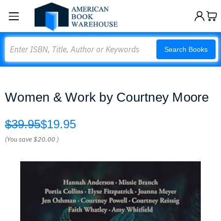
Search
Search Books
Women & Work by Courtney Moore
$39.95
$19.95
(You save
$20.00
)