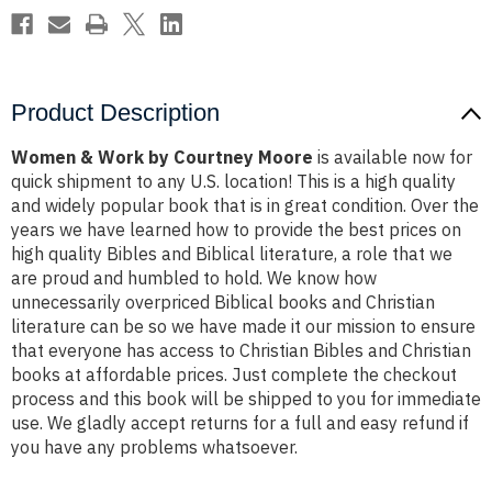
Product Description
Women & Work by Courtney Moore
is available now for
quick shipment to any U.S. location! This is a high quality
and widely popular book that is in great condition. Over the
years we have learned how to provide the best prices on
high quality Bibles and Biblical literature, a role that we
are proud and humbled to hold. We know how
unnecessarily overpriced Biblical books and Christian
literature can be so we have made it our mission to ensure
that everyone has access to Christian Bibles and Christian
books at affordable prices. Just complete the checkout
process and this book will be shipped to you for immediate
use. We gladly accept returns for a full and easy refund if
you have any problems whatsoever.