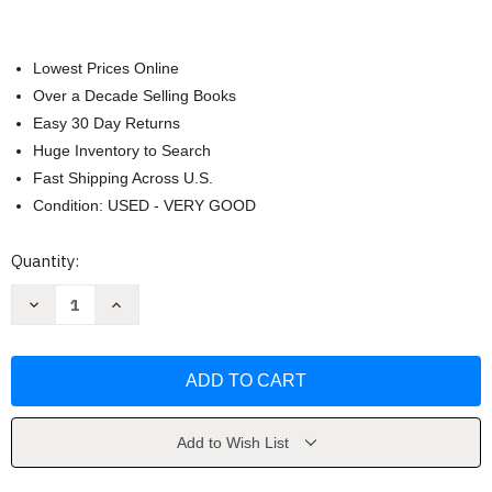
Lowest Prices Online
Over a Decade Selling Books
Easy 30 Day Returns
Huge Inventory to Search
Fast Shipping Across U.S.
Condition: USED - VERY GOOD
Current
Quantity:
Stock:
Decrease
Increase
Quantity
Quantity
of
of
Women
Women
&
&
Work
Work
by
by
Courtney
Courtney
Moore
Moore
Add to Wish List