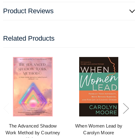
Product Reviews
Related Products
The Advanced Shadow
When Women Lead by
Work Method by Courtney
Carolyn Moore