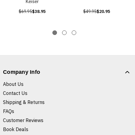
Keiser
$69.95
$38.95
$49.95
$20.95
Company Info
About Us
Contact Us
Shipping & Returns
FAQs
Customer Reviews
Book Deals