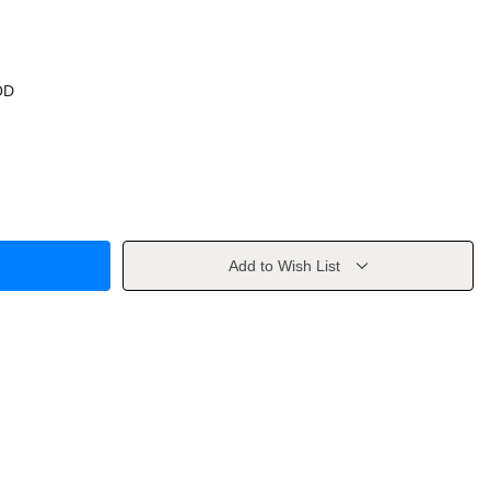
OD
Add to Wish List