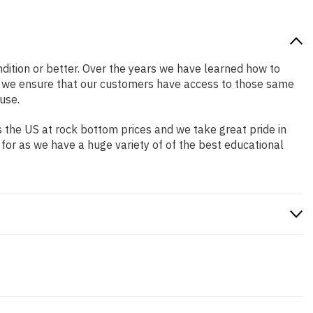
ondition or better. Over the years we have learned how to
o we ensure that our customers have access to those same
use.
 the US at rock bottom prices and we take great pride in
 for as we have a huge variety of of the best educational