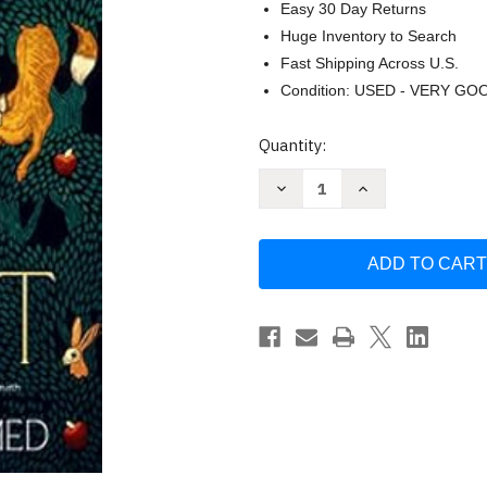
Easy 30 Day Returns
Huge Inventory to Search
Fast Shipping Across U.S.
Condition: USED - VERY GO
Current
Quantity:
Stock:
Decrease
Increase
Quantity
Quantity
of
of
The
The
Butcher
Butcher
of
of
the
the
Forest
Forest
by
by
Mohamed
Mohamed