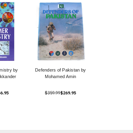
istry by
Defenders of Pakistan by
kkander
Mohamed Amin
6.95
$359.99
$269.95