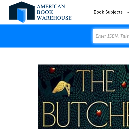
Book Subjects
Search