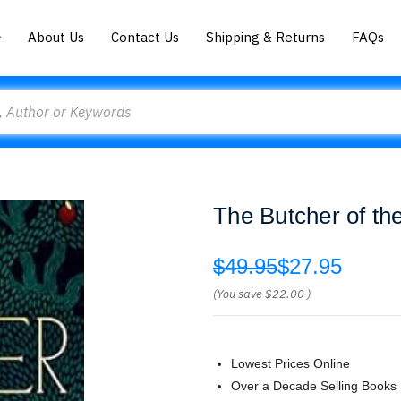
About Us
Contact Us
Shipping & Returns
FAQs
The Butcher of t
$49.95
$27.95
(You save
$22.00
)
Lowest Prices Online
Over a Decade Selling Books