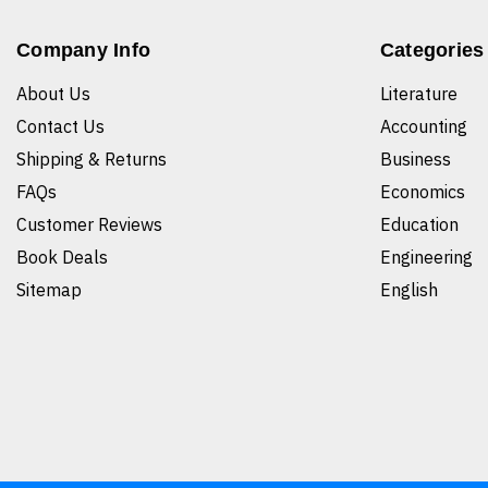
Company Info
Categories
About Us
Literature
Contact Us
Accounting
Shipping & Returns
Business
FAQs
Economics
Customer Reviews
Education
Book Deals
Engineering
Sitemap
English