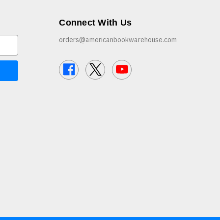
Connect With Us
orders@americanbookwarehouse.com