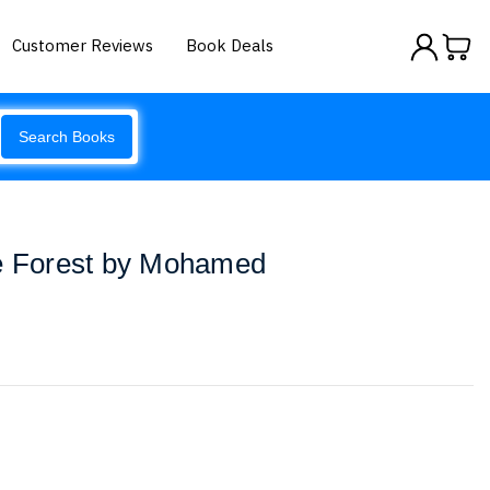
Customer Reviews
Book Deals
Search Books
he Forest by Mohamed