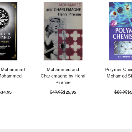
of Muhammad
Mohammed and
Polymer Chem
 Mohammed
Charlemagne by Henri
Mohamed Si
Pirenne
$34.95
$49.95
$25.95
$89.95
$5