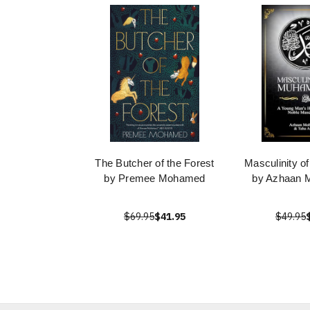
The Butcher of the Forest
Masculinity 
by Premee Mohamed
by Azhaan
$69.95
$41.95
$49.95