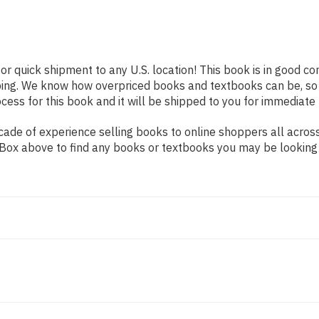
or quick shipment to any U.S. location! This book is in good c
pping. We know how overpriced books and textbooks can be, s
ess for this book and it will be shipped to you for immediate 
ade of experience selling books to online shoppers all across
ch Box above to find any books or textbooks you may be looking