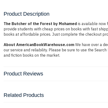
Product Description
The Butcher of the Forest by Mohamed
is available now f
provide students with cheap prices on books with fast shi
books at affordable prices. Just complete the checkout proc
About AmericanBookWarehouse.com
We have over a dec
our service and reliability. Please be sure to use the Sear
and fiction books on the market.
Product Reviews
Related Products