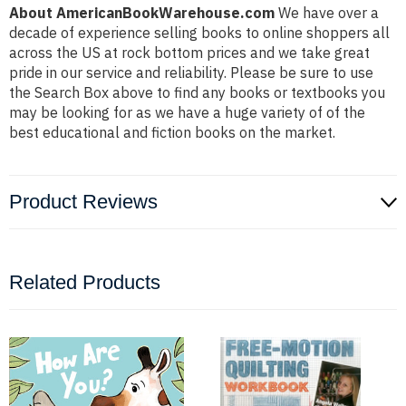
About AmericanBookWarehouse.com
We have over a
decade of experience selling books to online shoppers all
across the US at rock bottom prices and we take great
pride in our service and reliability. Please be sure to use
the Search Box above to find any books or textbooks you
may be looking for as we have a huge variety of of the
best educational and fiction books on the market.
Product Reviews
Related Products