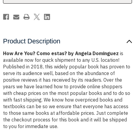
Dominguez
Dominguez
Product Description
How Are You? Como estas? by Angela Dominguez
is
available now for quick shipment to any U.S. location!
Published in 2018, this widely popular book has proven to
serve its audience well, based on the abundance of
positive reviews it has received by its readers. Over the
years we have learned how to provide online shoppers
with cheap prices on the most popular books and to do so
with fast shipping. We know how overpriced books and
textbooks can be so we ensure that everyone has access
to those same books at affordable prices. Just complete
the checkout process for this book and it will be shipped
to you for immediate use.