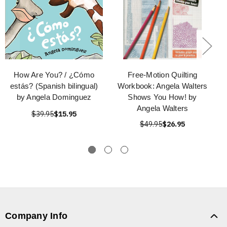
How Are You? / ¿Cómo
Free-Motion Quilting
estás? (Spanish bilingual)
Workbook: Angela Walters
by Angela Dominguez
Shows You How! by
Angela Walters
$39.95
$15.95
$49.95
$26.95
Company Info