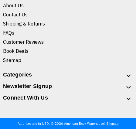
About Us
Contact Us
Shipping & Returns
FAQs
Customer Reviews
Book Deals
Sitemap
Categories
Newsletter Signup
Connect With Us
All prices are in USD. © 2026 American Book Warehouse
Sitemap