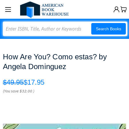
Search
Search Books
How Are You? Como estas? by
Angela Dominguez
$49.95
$17.95
(You save
$32.00
)