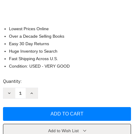
Lowest Prices Online
Over a Decade Selling Books
Easy 30 Day Returns
Huge Inventory to Search
Fast Shipping Across U.S.
Condition: USED - VERY GOOD
Current
Quantity:
Stock:
Decrease
Increase
Quantity
Quantity
of
of
How
How
Are
Are
You?
You?
Como
Como
estas?
estas?
by
by
Angela
Angela
Add to Wish List