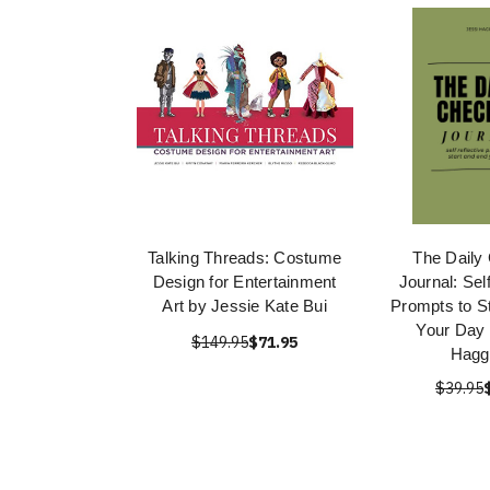
Talking Threads: Costume
The Daily
Design for Entertainment
Journal: Sel
Art by Jessie Kate Bui
Prompts to S
Your Day 
$149.95
$71.95
Hagg
$39.95