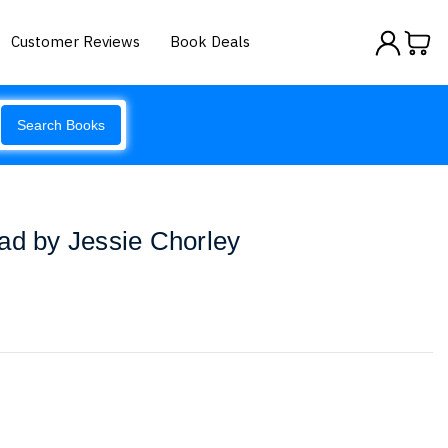
Customer Reviews
Book Deals
Search Books
ad by Jessie Chorley