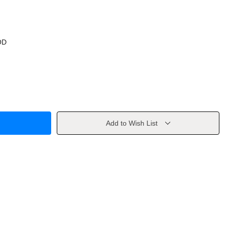
OD
Add to Wish List