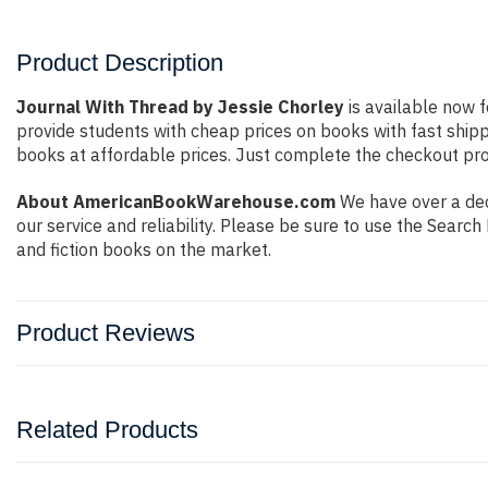
Product Description
Journal With Thread by Jessie Chorley
is available now f
provide students with cheap prices on books with fast shi
books at affordable prices. Just complete the checkout proc
About AmericanBookWarehouse.com
We have over a dec
our service and reliability. Please be sure to use the Sear
and fiction books on the market.
Product Reviews
Related Products