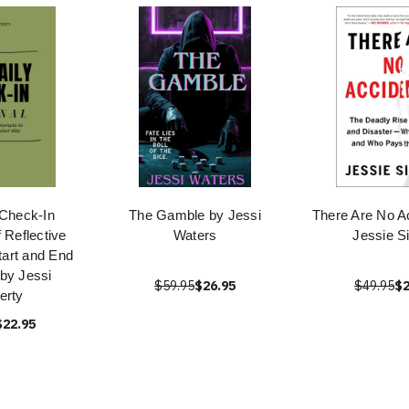
 Check-In
The Gamble by Jessi
There Are No A
f Reflective
Waters
Jessie S
tart and End
by Jessi
$59.95
$26.95
$49.95
$2
erty
$22.95