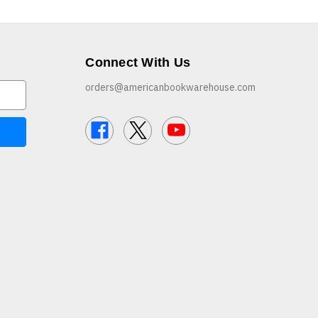
Connect With Us
orders@americanbookwarehouse.com