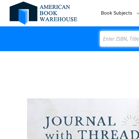
Book Subjects
Search