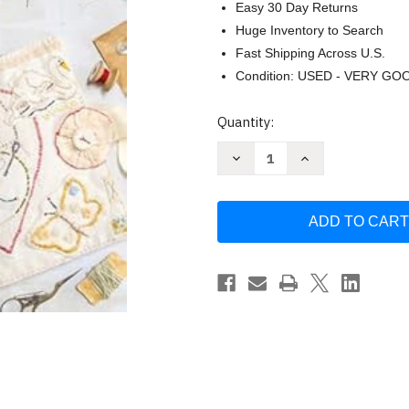
Easy 30 Day Returns
Huge Inventory to Search
Fast Shipping Across U.S.
Condition: USED - VERY GO
Current
Quantity:
Stock:
Decrease
Increase
Quantity
Quantity
of
of
Journal
Journal
With
With
Thread
Thread
by
by
Jessie
Jessie
Chorley
Chorley