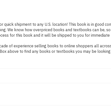
or quick shipment to any U.S. location! This book is in good co
pping. We know how overpriced books and textbooks can be, s
ess for this book and it will be shipped to you for immediate 
ade of experience selling books to online shoppers all across
ch Box above to find any books or textbooks you may be looking