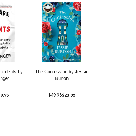
ccidents by
The Confession by Jessie
inger
Burton
0.95
$49.95
$23.95