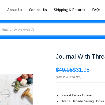
About Us
Contact Us
Shipping & Returns
FAQs
Journal With Thre
$49.95
$31.95
(You save
$18.00
)
Lowest Prices Online
Over a Decade Selling Books