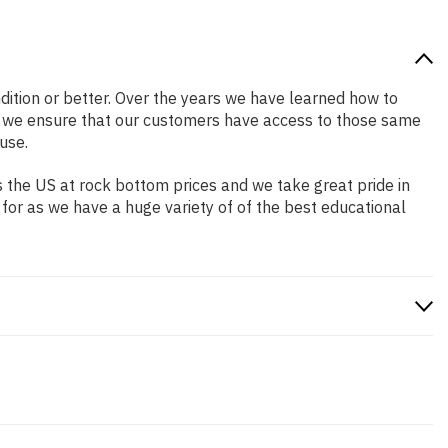
ndition or better. Over the years we have learned how to
o we ensure that our customers have access to those same
use.
 the US at rock bottom prices and we take great pride in
 for as we have a huge variety of of the best educational