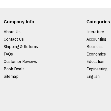
Company Info
Categories
About Us
Literature
Contact Us
Accounting
Shipping & Returns
Business
FAQs
Economics
Customer Reviews
Education
Book Deals
Engineering
Sitemap
English