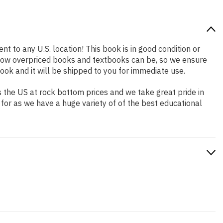
nt to any U.S. location! This book is in good condition or
 how overpriced books and textbooks can be, so we ensure
ok and it will be shipped to you for immediate use.
 the US at rock bottom prices and we take great pride in
 for as we have a huge variety of of the best educational