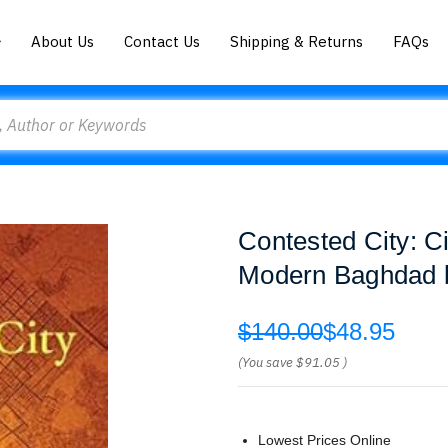
About Us
Contact Us
Shipping & Returns
FAQs
Contested City: C
Modern Baghdad b
$140.00
$48.95
(You save
$91.05
)
Lowest Prices Online