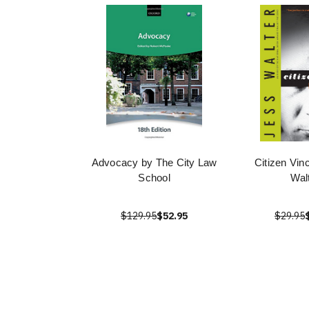
Advocacy by The City Law
Citizen Vin
School
Wal
$129.95
$52.95
$29.95