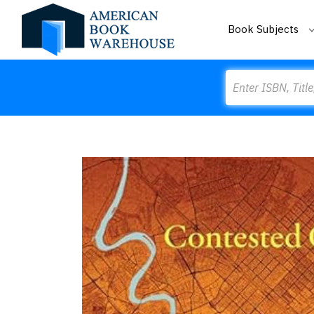
Book Subjects
Search