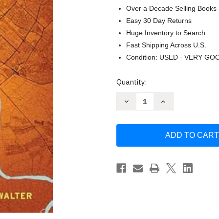
Over a Decade Selling Books
Easy 30 Day Returns
Huge Inventory to Search
Fast Shipping Across U.S.
Condition: USED - VERY GO
Current
Quantity:
Stock:
Decrease
Increase
Quantity
Quantity
of
of
Contested
Contested
City:
City:
Citizen
Citizen
Advocacy
Advocacy
and
and
Survival
Survival
in
in
Modern
Modern
Baghdad
Baghdad
by
by
Alissa
Alissa
Walter
Walter