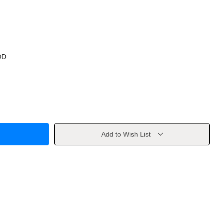
OD
Add to Wish List