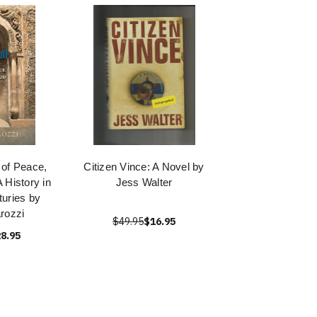
 of Peace,
Citizen Vince: A Novel by
A History in
Jess Walter
turies by
rozzi
$49.95
$16.95
8.95