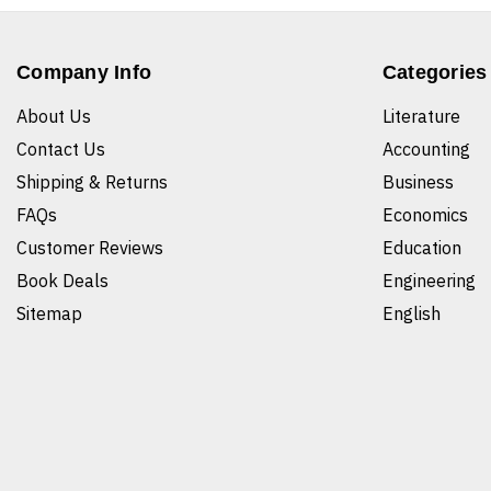
Company Info
Categories
About Us
Literature
Contact Us
Accounting
Shipping & Returns
Business
FAQs
Economics
Customer Reviews
Education
Book Deals
Engineering
Sitemap
English