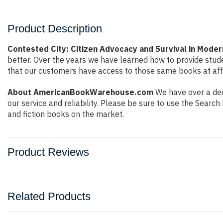
Product Description
Contested City: Citizen Advocacy and Survival in Mode
better. Over the years we have learned how to provide stu
that our customers have access to those same books at affo
About AmericanBookWarehouse.com
We have over a dec
our service and reliability. Please be sure to use the Sear
and fiction books on the market.
Product Reviews
Related Products