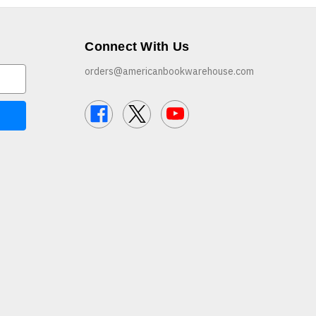
Connect With Us
orders@americanbookwarehouse.com