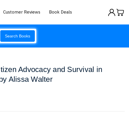
Customer Reviews
Book Deals
Search Books
itizen Advocacy and Survival in
y Alissa Walter