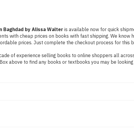
rn Baghdad by Alissa Walter
is available now for quick shipme
dents with cheap prices on books with fast shipping. We know
rdable prices. Just complete the checkout process for this bo
ade of experience selling books to online shoppers all across
ch Box above to find any books or textbooks you may be looking