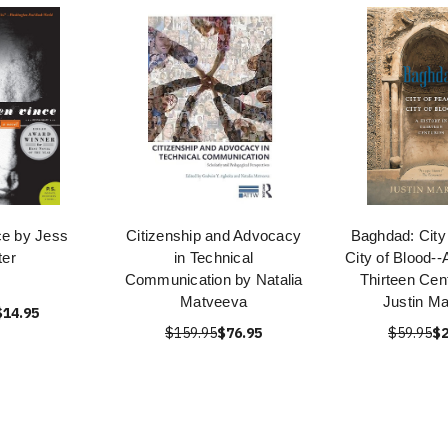
ce by Jess
Citizenship and Advocacy
Baghdad: City
ter
in Technical
City of Blood--
Communication by Natalia
Thirteen Cen
Matveeva
Justin Ma
$14.95
$159.95
$76.95
$59.95
$2