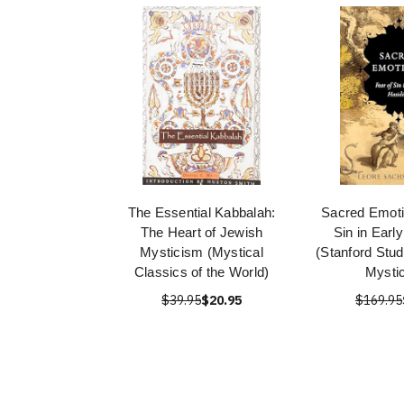
The Essential Kabbalah:
Sacred Emoti
The Heart of Jewish
Sin in Earl
Mysticism (Mystical
(Stanford Stud
Classics of the World)
Mysti
$39.95
$20.95
$169.95