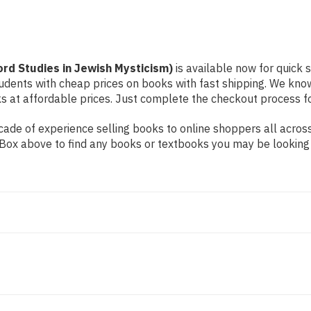
ord Studies in Jewish Mysticism)
is available now for quick s
students with cheap prices on books with fast shipping. We k
at affordable prices. Just complete the checkout process for 
ade of experience selling books to online shoppers all across
ch Box above to find any books or textbooks you may be looking