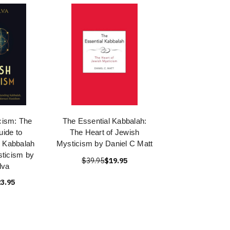
cism: The
The Essential Kabbalah:
uide to
The Heart of Jewish
 Kabbalah
Mysticism by Daniel C Matt
ticism by
$39.95
$19.95
lva
3.95