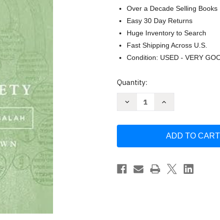
Over a Decade Selling Books
Easy 30 Day Returns
Huge Inventory to Search
Fast Shipping Across U.S.
Condition: USED - VERY GO
Current
Quantity:
Stock:
Decrease
Increase
Quantity
Quantity
of
of
A
A
World
World
of
of
Piety:
Piety:
The
The
Aims
Aims
of
of
Castilian
Castilian
Kabbalah
Kabbalah
(Stanford
(Stanford
Studies
Studies
in
in
Jewish
Jewish
Mysticism)
Mysticism)