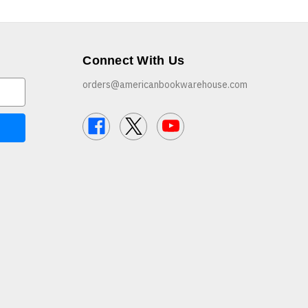
Connect With Us
orders@americanbookwarehouse.com