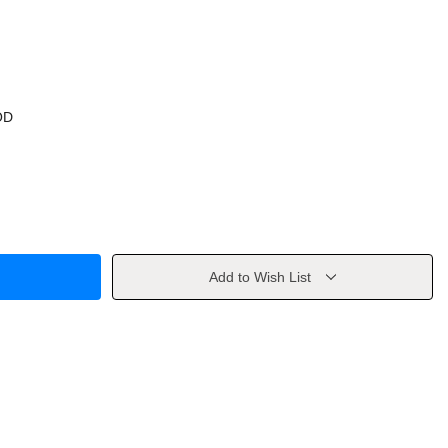
OD
Add to Wish List