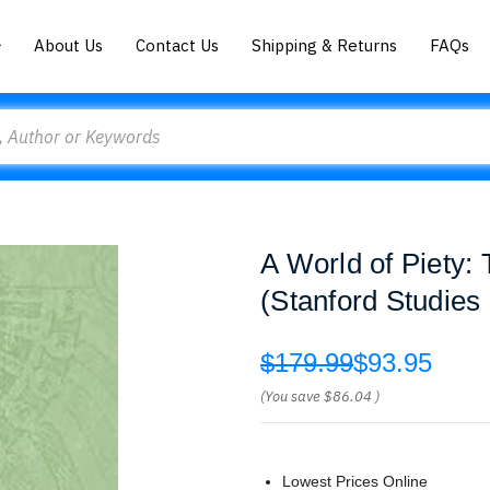
About Us
Contact Us
Shipping & Returns
FAQs
A World of Piety:
(Stanford Studies
$179.99
$93.95
(You save
$86.04
)
Lowest Prices Online