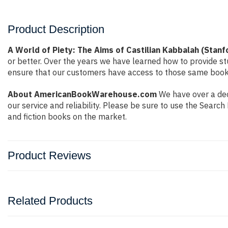
Product Description
A World of Piety: The Aims of Castilian Kabbalah (Stanf
or better. Over the years we have learned how to provide 
ensure that our customers have access to those same books 
About AmericanBookWarehouse.com
We have over a dec
our service and reliability. Please be sure to use the Sear
and fiction books on the market.
Product Reviews
Related Products