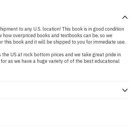
hipment to any U.S. location! This book is in good condition
now how overpriced books and textbooks can be, so we
this book and it will be shipped to you for immediate use.
 the US at rock bottom prices and we take great pride in
 for as we have a huge variety of of the best educational