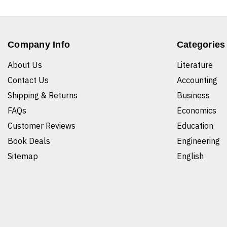
Company Info
Categories
About Us
Literature
Contact Us
Accounting
Shipping & Returns
Business
FAQs
Economics
Customer Reviews
Education
Book Deals
Engineering
Sitemap
English