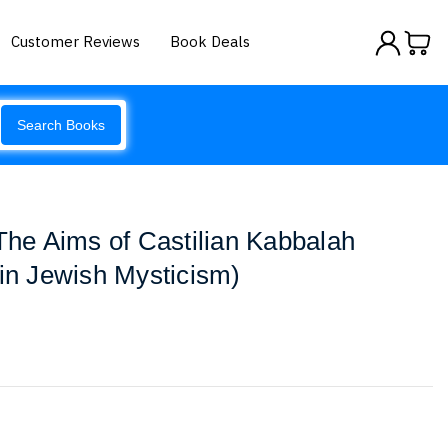
Customer Reviews
Book Deals
Search Books
 The Aims of Castilian Kabbalah
 in Jewish Mysticism)