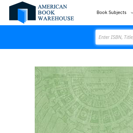
Book Subjects
Search