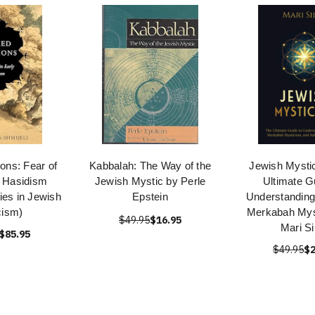
ons: Fear of
Kabbalah: The Way of the
Jewish Mysti
y Hasidism
Jewish Mystic by Perle
Ultimate G
ies in Jewish
Epstein
Understanding
cism)
Merkabah Mys
$49.95
$16.95
Mari Si
$85.95
$49.95
$2