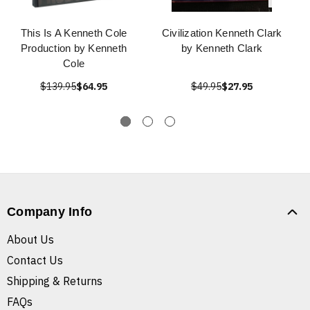
This Is A Kenneth Cole
Civilization Kenneth Clark
Production by Kenneth
by Kenneth Clark
Cole
$139.95
$64.95
$49.95
$27.95
Company Info
About Us
Contact Us
Shipping & Returns
FAQs