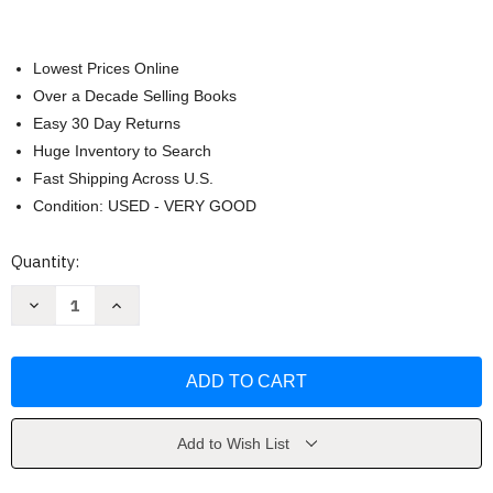
Lowest Prices Online
Over a Decade Selling Books
Easy 30 Day Returns
Huge Inventory to Search
Fast Shipping Across U.S.
Condition: USED - VERY GOOD
Current
Quantity:
Stock:
Decrease
Increase
Quantity
Quantity
of
of
Gather
Gather
by
by
Kenneth
Kenneth
Cadow
Cadow
Add to Wish List