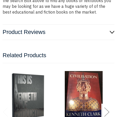
the Search Box above to find any books or textbooks you
may be looking for as we have a huge variety of of the
best educational and fiction books on the market.
Product Reviews
Related Products