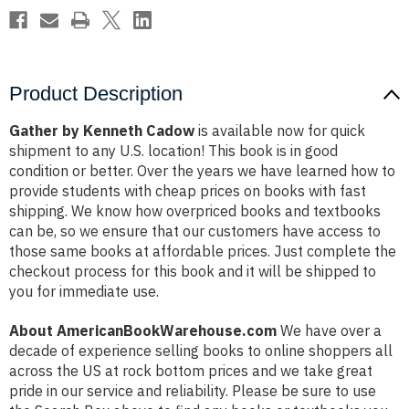
Product Description
Gather by Kenneth Cadow
is available now for quick
shipment to any U.S. location! This book is in good
condition or better. Over the years we have learned how to
provide students with cheap prices on books with fast
shipping. We know how overpriced books and textbooks
can be, so we ensure that our customers have access to
those same books at affordable prices. Just complete the
checkout process for this book and it will be shipped to
you for immediate use.
About AmericanBookWarehouse.com
We have over a
decade of experience selling books to online shoppers all
across the US at rock bottom prices and we take great
pride in our service and reliability. Please be sure to use