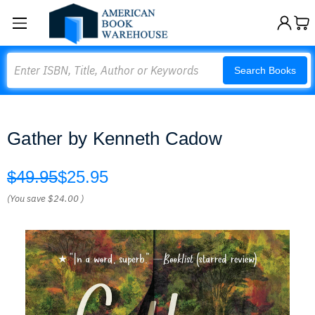
Search
Search Books
Gather by Kenneth Cadow
$49.95
$25.95
(You save
$24.00
)