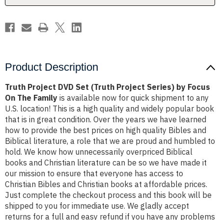
by
by
Focus
Focus
On
On
The
The
Family
Family
Product Description
Truth Project DVD Set (Truth Project Series) by Focus
On The Family
is available now for quick shipment to any
U.S. location! This is a high quality and widely popular book
that is in great condition. Over the years we have learned
how to provide the best prices on high quality Bibles and
Biblical literature, a role that we are proud and humbled to
hold. We know how unnecessarily overpriced Biblical
books and Christian literature can be so we have made it
our mission to ensure that everyone has access to
Christian Bibles and Christian books at affordable prices.
Just complete the checkout process and this book will be
shipped to you for immediate use. We gladly accept
returns for a full and easy refund if you have any problems