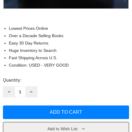
Lowest Prices Online
Over a Decade Selling Books
Easy 30 Day Returns
Huge Inventory to Search
Fast Shipping Across U.S.
Condition: USED - VERY GOOD
Current
Quantity:
Stock:
Decrease
Increase
Quantity
Quantity
of
of
Truth
Truth
Project
Project
DVD
DVD
Set
Set
(Truth
(Truth
Project
Project
Series)
Series)
Add to Wish List