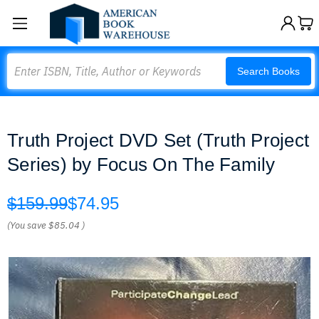
Search
Search Books
Truth Project DVD Set (Truth Project
Series) by Focus On The Family
$159.99
$74.95
(You save
$85.04
)