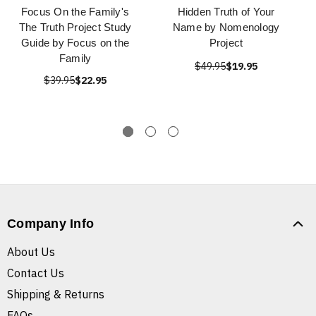
Focus On the Family's
Hidden Truth of Your
The Truth Project Study
Name by Nomenology
Guide by Focus on the
Project
Family
$49.95
$19.95
$39.95
$22.95
Company Info
About Us
Contact Us
Shipping & Returns
FAQs