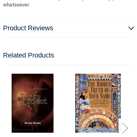
whatsoever.
Product Reviews
Related Products