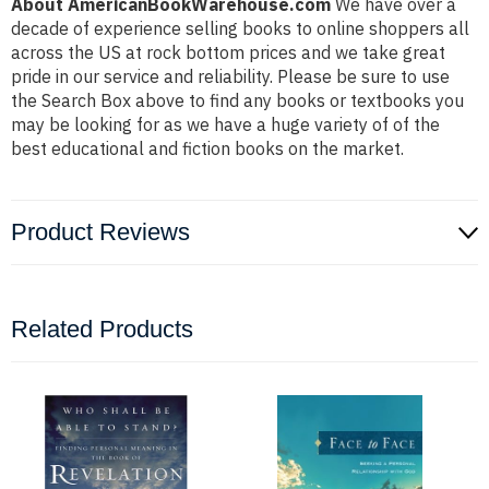
About AmericanBookWarehouse.com
We have over a
decade of experience selling books to online shoppers all
across the US at rock bottom prices and we take great
pride in our service and reliability. Please be sure to use
the Search Box above to find any books or textbooks you
may be looking for as we have a huge variety of of the
best educational and fiction books on the market.
Product Reviews
Related Products