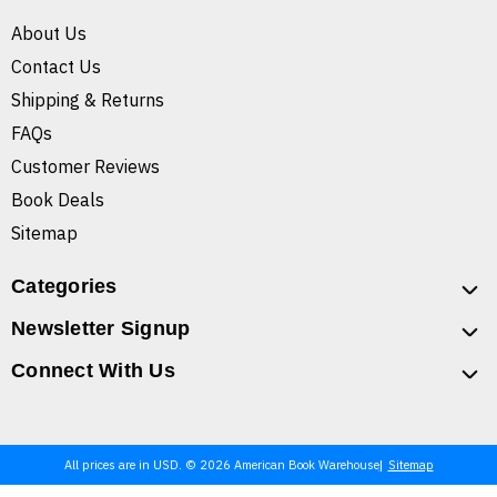
About Us
Contact Us
Shipping & Returns
FAQs
Customer Reviews
Book Deals
Sitemap
Categories
Newsletter Signup
Connect With Us
All prices are in USD. © 2026 American Book Warehouse
Sitemap