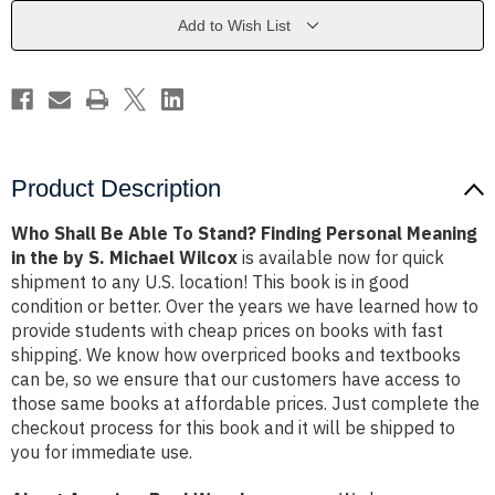
Stand?
Stand?
Finding
Finding
Add to Wish List
Personal
Personal
Meaning
Meaning
in
in
the
the
by
by
S.
S.
Michael
Michael
Wilcox
Wilcox
Product Description
Who Shall Be Able To Stand? Finding Personal Meaning
in the by S. Michael Wilcox
is available now for quick
shipment to any U.S. location! This book is in good
condition or better. Over the years we have learned how to
provide students with cheap prices on books with fast
shipping. We know how overpriced books and textbooks
can be, so we ensure that our customers have access to
those same books at affordable prices. Just complete the
checkout process for this book and it will be shipped to
you for immediate use.