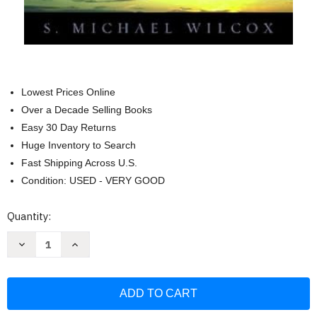
Lowest Prices Online
Over a Decade Selling Books
Easy 30 Day Returns
Huge Inventory to Search
Fast Shipping Across U.S.
Condition: USED - VERY GOOD
Current
Quantity:
Stock:
Decrease
Increase
Quantity
Quantity
of
of
Who
Who
Shall
Shall
Be
Be
Able
Able
To
To