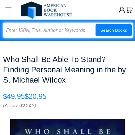
Search
Search Books
Who Shall Be Able To Stand?
Finding Personal Meaning in the by
S. Michael Wilcox
$49.95
$20.95
(You save
$29.00
)