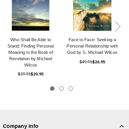
Who Shall Be Able to
Face to Face: Seeking a
Stand: Finding Personal
Personal Relationship with
Meaning in the Book of
God by S. Michael Wilcox
Revelation by Michael
$49.95
$26.95
Wilcox
$39.95
$20.95
Company Info