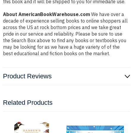
this book and it will be shipped to you for immediate use.
About AmericanBookWarehouse.com
We have over a
decade of experience selling books to online shoppers all
across the US at rock bottom prices and we take great
pride in our service and reliability. Please be sure to use
the Search Box above to find any books or textbooks you
may be looking for as we have a huge variety of of the
best educational and fiction books on the market.
Product Reviews
Related Products