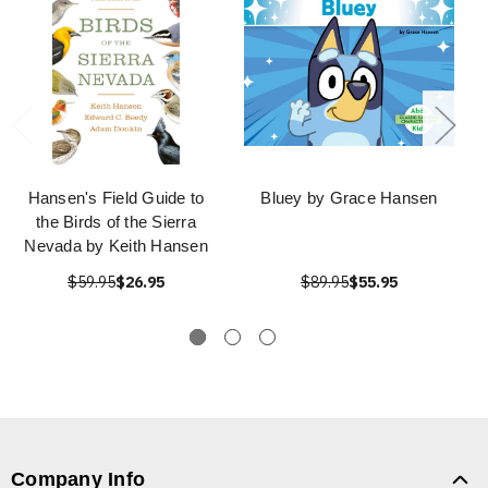
Hansen's Field Guide to
Bluey by Grace Hansen
the Birds of the Sierra
Nevada by Keith Hansen
$59.95
$26.95
$89.95
$55.95
Company Info