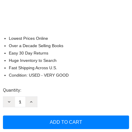
Lowest Prices Online
Over a Decade Selling Books
Easy 30 Day Returns
Huge Inventory to Search
Fast Shipping Across U.S.
Condition: USED - VERY GOOD
Current
Quantity:
Stock:
Decrease
Increase
Quantity
Quantity
of
of
Hansen:
Hansen:
The
The
Adventure
Adventure
of
of
a
a