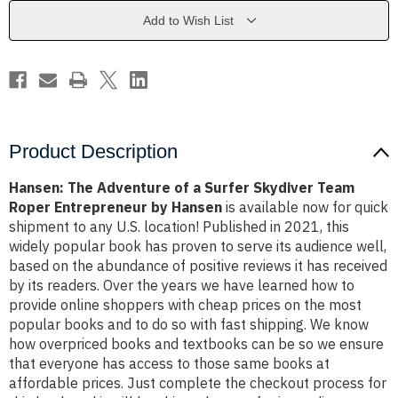
Surfer
Surfer
Skydiver
Skydiver
Add to Wish List
Team
Team
Roper
Roper
Entrepreneur
Entrepreneur
by
by
Hansen
Hansen
Product Description
Hansen: The Adventure of a Surfer Skydiver Team
Roper Entrepreneur by Hansen
is available now for quick
shipment to any U.S. location! Published in 2021, this
widely popular book has proven to serve its audience well,
based on the abundance of positive reviews it has received
by its readers. Over the years we have learned how to
provide online shoppers with cheap prices on the most
popular books and to do so with fast shipping. We know
how overpriced books and textbooks can be so we ensure
that everyone has access to those same books at
affordable prices. Just complete the checkout process for