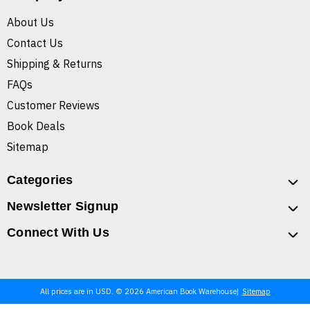
About Us
Contact Us
Shipping & Returns
FAQs
Customer Reviews
Book Deals
Sitemap
Categories
Newsletter Signup
Connect With Us
All prices are in USD. © 2026 American Book Warehouse
Sitemap