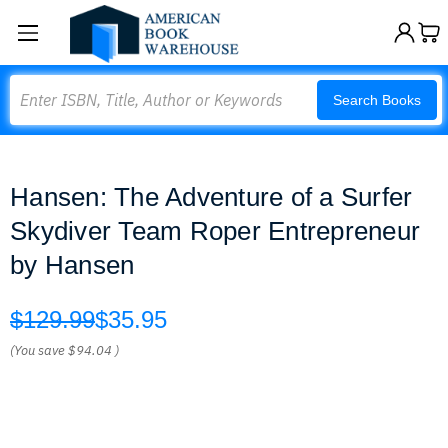
Search
Search Books
Hansen: The Adventure of a Surfer
Skydiver Team Roper Entrepreneur
by Hansen
$129.99
$35.95
(You save
$94.04
)