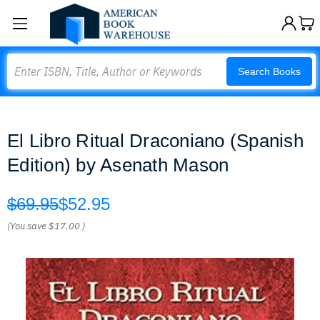
Search
Search Books
El Libro Ritual Draconiano (Spanish
Edition) by Asenath Mason
$69.95
$52.95
(You save
$17.00
)