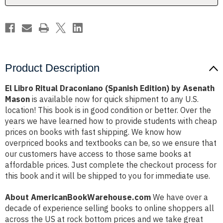
Asenath
Asenath
Mason
Mason
Product Description
El Libro Ritual Draconiano (Spanish Edition) by Asenath
Mason
is available now for quick shipment to any U.S.
location! This book is in good condition or better. Over the
years we have learned how to provide students with cheap
prices on books with fast shipping. We know how
overpriced books and textbooks can be, so we ensure that
our customers have access to those same books at
affordable prices. Just complete the checkout process for
this book and it will be shipped to you for immediate use.
About AmericanBookWarehouse.com
We have over a
decade of experience selling books to online shoppers all
across the US at rock bottom prices and we take great