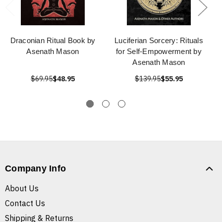
Draconian Ritual Book by
Luciferian Sorcery: Rituals
Asenath Mason
for Self-Empowerment by
Asenath Mason
$69.95
$48.95
$139.95
$55.95
Company Info
About Us
Contact Us
Shipping & Returns