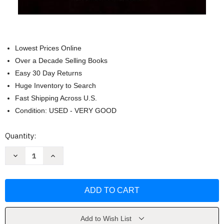
Lowest Prices Online
Over a Decade Selling Books
Easy 30 Day Returns
Huge Inventory to Search
Fast Shipping Across U.S.
Condition: USED - VERY GOOD
Current
Quantity:
Stock:
Decrease
Increase
Quantity
Quantity
of
of
El
El
Libro
Libro
Ritual
Ritual
Draconiano
Draconiano
(Spanish
(Spanish
Edition)
Edition)
by
by
Add to Wish List