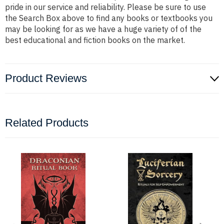
pride in our service and reliability. Please be sure to use
the Search Box above to find any books or textbooks you
may be looking for as we have a huge variety of of the
best educational and fiction books on the market.
Product Reviews
Related Products