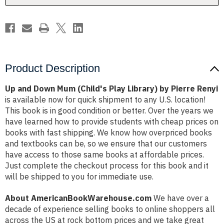
by
by
Pierre
Pierre
Renyi
Renyi
Product Description
Up and Down Mum (Child's Play Library) by Pierre Renyi
is available now for quick shipment to any U.S. location!
This book is in good condition or better. Over the years we
have learned how to provide students with cheap prices on
books with fast shipping. We know how overpriced books
and textbooks can be, so we ensure that our customers
have access to those same books at affordable prices.
Just complete the checkout process for this book and it
will be shipped to you for immediate use.
About AmericanBookWarehouse.com
We have over a
decade of experience selling books to online shoppers all
across the US at rock bottom prices and we take great