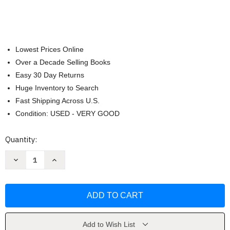
Lowest Prices Online
Over a Decade Selling Books
Easy 30 Day Returns
Huge Inventory to Search
Fast Shipping Across U.S.
Condition: USED - VERY GOOD
Current
Quantity:
Stock:
Decrease
Increase
Quantity
Quantity
of
of
Up
Up
and
and
Down
Down
Mum
Mum
(Child's
(Child's
Play
Play
Library)
Library)
Add to Wish List