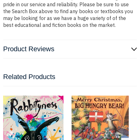
pride in our service and reliability. Please be sure to use
the Search Box above to find any books or textbooks you
may be looking for as we have a huge variety of of the
best educational and fiction books on the market.
Product Reviews
Related Products