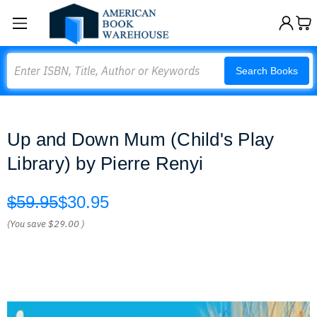
Search
Search Books
Up and Down Mum (Child's Play
Library) by Pierre Renyi
$59.95
$30.95
(You save
$29.00
)