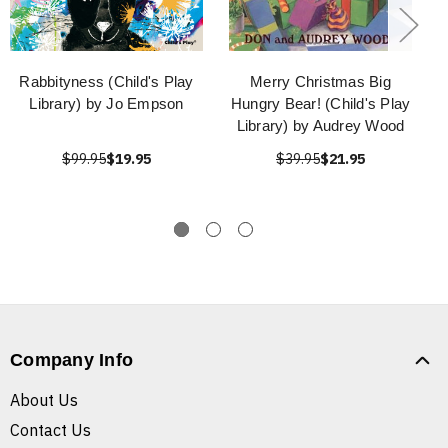
Rabbityness (Child's Play
Merry Christmas Big
Library) by Jo Empson
Hungry Bear! (Child's Play
Library) by Audrey Wood
$99.95
$19.95
$39.95
$21.95
Company Info
About Us
Contact Us