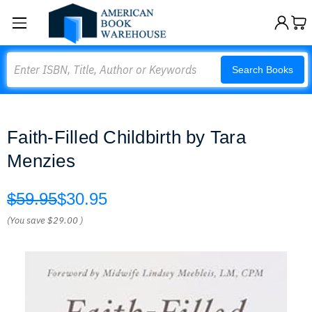
Search
Search Books
Faith-Filled Childbirth by Tara
Menzies
$59.95
$30.95
(You save
$29.00
)