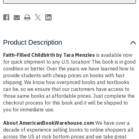
Product Description
Faith-Filled Childbirth by Tara Menzies
is available now
for quick shipment to any U.S. location! This book is in good
condition or better. Over the years we have learned how to
provide students with cheap prices on books with fast
shipping. We know how overpriced books and textbooks
can be, so we ensure that our customers have access to
those same books at affordable prices. Just complete the
checkout process for this book and it will be shipped to
you for immediate use.
About AmericanBookWarehouse.com
We have over a
decade of experience selling books to online shoppers all
across the US at rock bottom prices and we take great