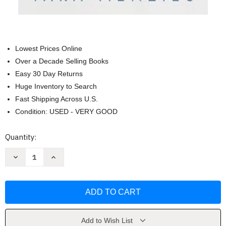
Lowest Prices Online
Over a Decade Selling Books
Easy 30 Day Returns
Huge Inventory to Search
Fast Shipping Across U.S.
Condition: USED - VERY GOOD
Current
Quantity:
Stock:
Decrease
Increase
Quantity
Quantity
of
of
Faith-
Faith-
Filled
Filled
Childbirth
Childbirth
by
by
Tara
Tara
Menzies
Menzies
Add to Wish List