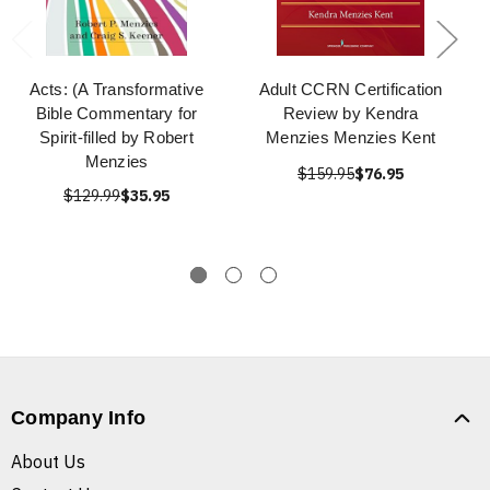
Acts: (A Transformative
Adult CCRN Certification
Bible Commentary for
Review by Kendra
Spirit-filled by Robert
Menzies Menzies Kent
Menzies
$159.95
$76.95
$129.99
$35.95
Company Info
About Us