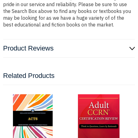
pride in our service and reliability. Please be sure to use
the Search Box above to find any books or textbooks you
may be looking for as we have a huge variety of of the
best educational and fiction books on the market.
Product Reviews
Related Products