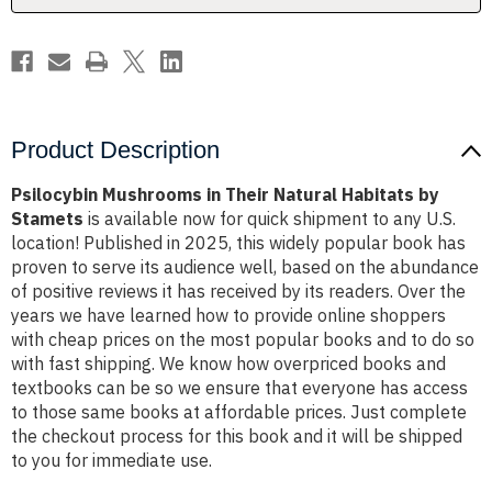
Stamets
Stamets
Product Description
Psilocybin Mushrooms in Their Natural Habitats by
Stamets
is available now for quick shipment to any U.S.
location! Published in 2025, this widely popular book has
proven to serve its audience well, based on the abundance
of positive reviews it has received by its readers. Over the
years we have learned how to provide online shoppers
with cheap prices on the most popular books and to do so
with fast shipping. We know how overpriced books and
textbooks can be so we ensure that everyone has access
to those same books at affordable prices. Just complete
the checkout process for this book and it will be shipped
to you for immediate use.