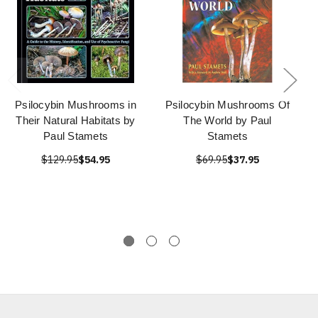
Psilocybin Mushrooms in
Psilocybin Mushrooms Of
Their Natural Habitats by
The World by Paul
Paul Stamets
Stamets
$129.95
$54.95
$69.95
$37.95