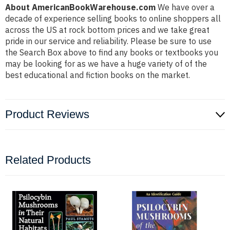
About AmericanBookWarehouse.com
We have over a
decade of experience selling books to online shoppers all
across the US at rock bottom prices and we take great
pride in our service and reliability. Please be sure to use
the Search Box above to find any books or textbooks you
may be looking for as we have a huge variety of of the
best educational and fiction books on the market.
Product Reviews
Related Products