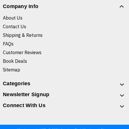
Company Info
About Us
Contact Us
Shipping & Returns
FAQs
Customer Reviews
Book Deals
Sitemap
Categories
Newsletter Signup
Connect With Us