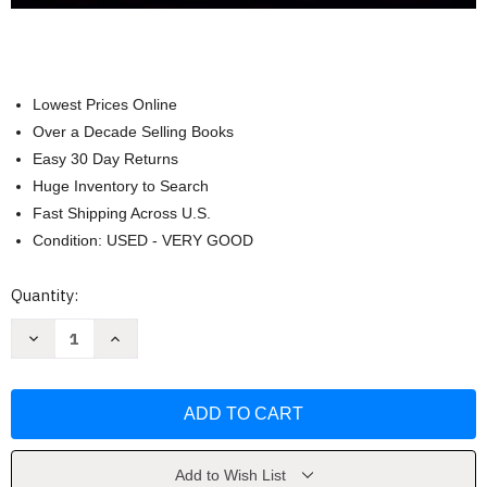
Lowest Prices Online
Over a Decade Selling Books
Easy 30 Day Returns
Huge Inventory to Search
Fast Shipping Across U.S.
Condition: USED - VERY GOOD
Current
Quantity:
Stock:
Decrease
Increase
Quantity
Quantity
of
of
Psilocybin
Psilocybin
Mushrooms
Mushrooms
in
in
Their
Their
Natural
Natural
Habitats
Habitats
by
by
Add to Wish List