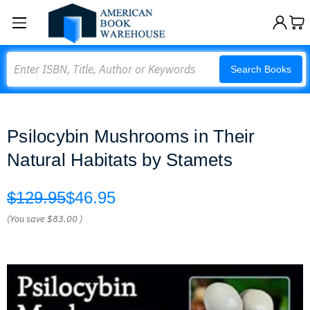
Search
Search Books
Psilocybin Mushrooms in Their
Natural Habitats by Stamets
$129.95
$46.95
(You save
$83.00
)